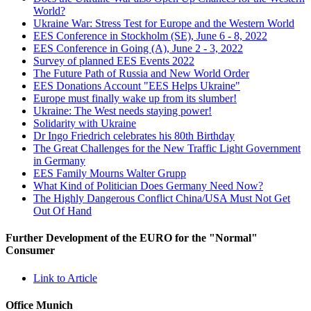
World?
Ukraine War: Stress Test for Europe and the Western World
EES Conference in Stockholm (SE), June 6 - 8, 2022
EES Conference in Going (A), June 2 - 3, 2022
Survey of planned EES Events 2022
The Future Path of Russia and New World Order
EES Donations Account "EES Helps Ukraine"
Europe must finally wake up from its slumber!
Ukraine: The West needs staying power!
Solidarity with Ukraine
Dr Ingo Friedrich celebrates his 80th Birthday
The Great Challenges for the New Traffic Light Government
in Germany
EES Family Mourns Walter Grupp
What Kind of Politician Does Germany Need Now?
The Highly Dangerous Conflict China/USA Must Not Get
Out Of Hand
Further Development of the EURO for the "Normal"
Consumer
Link to Article
Office Munich