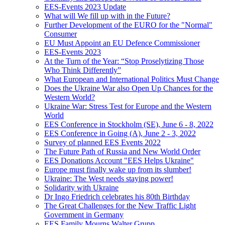
EES-Events 2023 Update
What will We fill up with in the Future?
Further Development of the EURO for the "Normal"
Consumer
EU Must Appoint an EU Defence Commissioner
EES-Events 2023
At the Turn of the Year: “Stop Proselytizing Those
Who Think Differently”
What European and International Politics Must Change
Does the Ukraine War also Open Up Chances for the
Western World?
Ukraine War: Stress Test for Europe and the Western
World
EES Conference in Stockholm (SE), June 6 - 8, 2022
EES Conference in Going (A), June 2 - 3, 2022
Survey of planned EES Events 2022
The Future Path of Russia and New World Order
EES Donations Account "EES Helps Ukraine"
Europe must finally wake up from its slumber!
Ukraine: The West needs staying power!
Solidarity with Ukraine
Dr Ingo Friedrich celebrates his 80th Birthday
The Great Challenges for the New Traffic Light
Government in Germany
EES Family Mourns Walter Grupp