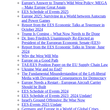
Europe's Answer to Trump's Wild West Policy: MEGA
– Make Europe Great Again
EES Schedule of Events 2025
Europe 2025: Surviving in a World between Autocrats
and Power Games
Report from the EES Economic Talks at Tegernsee in
October 2024
Trump Is Coming – What Now Needs to Be Done
Dr. Ingo Friedrich Unanimously Re-Elected as
President of the European Economic Senate (EES)
Report from the EES Economic Talks in Trieste, June
2024
Why the West Will Win
Europe on a Good Path
TAE/EES Position Paper on the EU Supply Chain Law
Ukraine War and no End?
The Fundamental Misunderstanding of the Left-liberal
Media with Devastating Consequences for Democracy
Europe Needs a Restart - European Aircraft Carrier
Should be Built
EES Schedule of Events 2024
EES Schedule of Events 2023_2024 Update!
Israel's Ground Offensive: Be Wise Now
EES-Events 2023 Update
Germany and Europe in a World of Global Crises