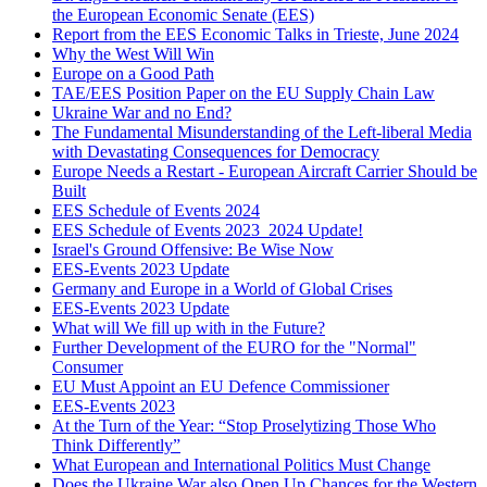
the European Economic Senate (EES)
Report from the EES Economic Talks in Trieste, June 2024
Why the West Will Win
Europe on a Good Path
TAE/EES Position Paper on the EU Supply Chain Law
Ukraine War and no End?
The Fundamental Misunderstanding of the Left-liberal Media
with Devastating Consequences for Democracy
Europe Needs a Restart - European Aircraft Carrier Should be
Built
EES Schedule of Events 2024
EES Schedule of Events 2023_2024 Update!
Israel's Ground Offensive: Be Wise Now
EES-Events 2023 Update
Germany and Europe in a World of Global Crises
EES-Events 2023 Update
What will We fill up with in the Future?
Further Development of the EURO for the "Normal"
Consumer
EU Must Appoint an EU Defence Commissioner
EES-Events 2023
At the Turn of the Year: “Stop Proselytizing Those Who
Think Differently”
What European and International Politics Must Change
Does the Ukraine War also Open Up Chances for the Western