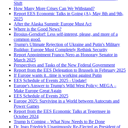
Shift
How Many More Crises Can We Withstand?
Report EES Economic Talks in Going (A), May 8th and 9th,
2025
After the Alaska Summit: Europe Must Act
Where is the Good News?
Brosius-Gersdorf: Less self-interest, please, and more of a
common good.
Trump's Ultimate Rejection of Ukraine and Putin's Military
Buildup: Europe Must Completely Rethink Security
Report Appointment Franco Nero as Honorary Senator in
March 2025
Perspectives and Tasks of the New Federal Government
Report from the EES Delegation to Brussels in February 2025
If Europe wants it...time is working against Putin
EES Schedule of Events 2025 - Update!
Europe's Answer to Trump's Wild West Policy: MEGA –
Make Europe Great Again
EES Schedule of Events 2025
Europe 2025: Surviving in a World between Autocrats and
Power Games
Report from the EES Economic Talks at Tegernsee in
October 2024
Trump Is Coming – What Now Needs to Be Done
Dr. Ingo Friedrich Unanimously Re-Elected as President of