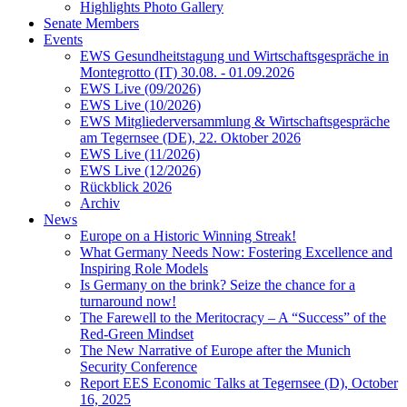
Highlights Photo Gallery
Senate Members
Events
EWS Gesundheitstagung und Wirtschaftsgespräche in
Montegrotto (IT) 30.08. - 01.09.2026
EWS Live (09/2026)
EWS Live (10/2026)
EWS Mitgliederversammlung & Wirtschaftsgespräche
am Tegernsee (DE), 22. Oktober 2026
EWS Live (11/2026)
EWS Live (12/2026)
Rückblick 2026
Archiv
News
Europe on a Historic Winning Streak!
What Germany Needs Now: Fostering Excellence and
Inspiring Role Models
Is Germany on the brink? Seize the chance for a
turnaround now!
The Farewell to the Meritocracy – A “Success” of the
Red-Green Mindset
The New Narrative of Europe after the Munich
Security Conference
Report EES Economic Talks at Tegernsee (D), October
16, 2025