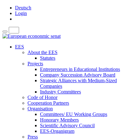
Deutsch
Login
EES
About the EES
Statutes
Projects
Entrepreneurs in Educational Institutions
Company Succession Advisory Board
Strategic Alliances with Medium-Sized
Companies
Industry Committees
Code of Honor
Cooperation Partners
Organisation
Committees/ EU Working Groups
Honorary Members
Scientific Advisory Council
EES-Organigram
Press