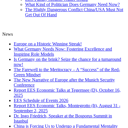
What Kind of Politician Does Germany Need Now?
The Highly Dangerous Conflict China/USA Must Not
Get Out Of Hand
News
Europe on a Historic Winning Streak!
What Germany Needs Now: Fostering Excellence and
Inspiring Role Models
Is Germany on the brink? Seize the chance for a turnaround
now!
The Farewell to the Meritocracy – A “Success” of the Red-
Green Mindset
The New Narrative of Europe after the Munich Security
Conference
Report EES Economic Talks at Tegernsee (D), October 16,
2025
EES Schedule of Events 2026
Report EES Economic Talks, Montegrotto (It), August 31 -
September 2, 2025
Dr. Ingo Friedrich, Speaker at the Bosporus Summit in
Istanbul
China is Forcing Us to Undergo a Fundamental Mentality