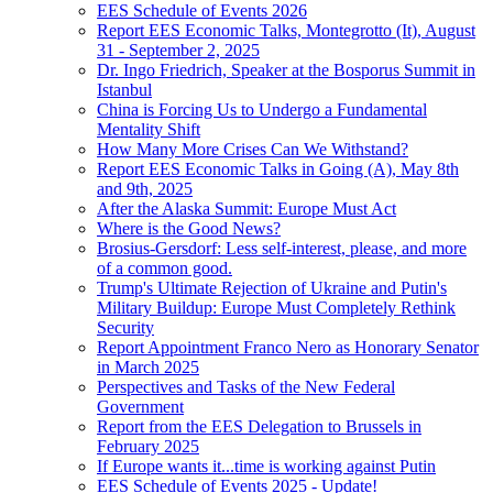
EES Schedule of Events 2026
Report EES Economic Talks, Montegrotto (It), August
31 - September 2, 2025
Dr. Ingo Friedrich, Speaker at the Bosporus Summit in
Istanbul
China is Forcing Us to Undergo a Fundamental
Mentality Shift
How Many More Crises Can We Withstand?
Report EES Economic Talks in Going (A), May 8th
and 9th, 2025
After the Alaska Summit: Europe Must Act
Where is the Good News?
Brosius-Gersdorf: Less self-interest, please, and more
of a common good.
Trump's Ultimate Rejection of Ukraine and Putin's
Military Buildup: Europe Must Completely Rethink
Security
Report Appointment Franco Nero as Honorary Senator
in March 2025
Perspectives and Tasks of the New Federal
Government
Report from the EES Delegation to Brussels in
February 2025
If Europe wants it...time is working against Putin
EES Schedule of Events 2025 - Update!