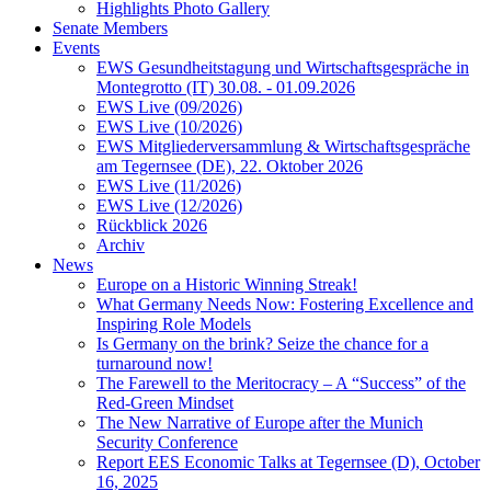
Highlights Photo Gallery
Senate Members
Events
EWS Gesundheitstagung und Wirtschaftsgespräche in
Montegrotto (IT) 30.08. - 01.09.2026
EWS Live (09/2026)
EWS Live (10/2026)
EWS Mitgliederversammlung & Wirtschaftsgespräche
am Tegernsee (DE), 22. Oktober 2026
EWS Live (11/2026)
EWS Live (12/2026)
Rückblick 2026
Archiv
News
Europe on a Historic Winning Streak!
What Germany Needs Now: Fostering Excellence and
Inspiring Role Models
Is Germany on the brink? Seize the chance for a
turnaround now!
The Farewell to the Meritocracy – A “Success” of the
Red-Green Mindset
The New Narrative of Europe after the Munich
Security Conference
Report EES Economic Talks at Tegernsee (D), October
16, 2025