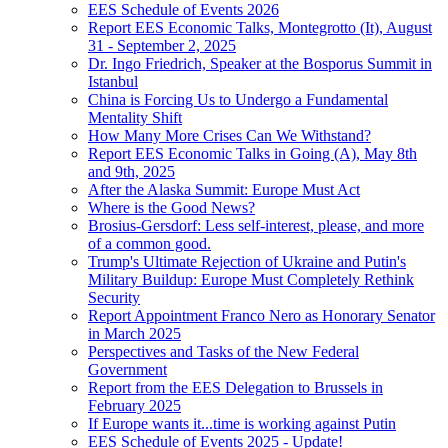
EES Schedule of Events 2026
Report EES Economic Talks, Montegrotto (It), August
31 - September 2, 2025
Dr. Ingo Friedrich, Speaker at the Bosporus Summit in
Istanbul
China is Forcing Us to Undergo a Fundamental
Mentality Shift
How Many More Crises Can We Withstand?
Report EES Economic Talks in Going (A), May 8th
and 9th, 2025
After the Alaska Summit: Europe Must Act
Where is the Good News?
Brosius-Gersdorf: Less self-interest, please, and more
of a common good.
Trump's Ultimate Rejection of Ukraine and Putin's
Military Buildup: Europe Must Completely Rethink
Security
Report Appointment Franco Nero as Honorary Senator
in March 2025
Perspectives and Tasks of the New Federal
Government
Report from the EES Delegation to Brussels in
February 2025
If Europe wants it...time is working against Putin
EES Schedule of Events 2025 - Update!