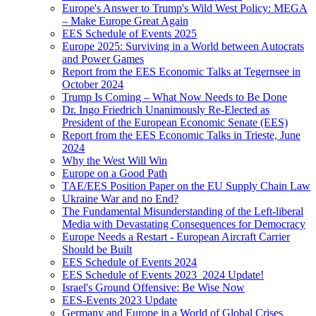
Europe's Answer to Trump's Wild West Policy: MEGA
– Make Europe Great Again
EES Schedule of Events 2025
Europe 2025: Surviving in a World between Autocrats
and Power Games
Report from the EES Economic Talks at Tegernsee in
October 2024
Trump Is Coming – What Now Needs to Be Done
Dr. Ingo Friedrich Unanimously Re-Elected as
President of the European Economic Senate (EES)
Report from the EES Economic Talks in Trieste, June
2024
Why the West Will Win
Europe on a Good Path
TAE/EES Position Paper on the EU Supply Chain Law
Ukraine War and no End?
The Fundamental Misunderstanding of the Left-liberal
Media with Devastating Consequences for Democracy
Europe Needs a Restart - European Aircraft Carrier
Should be Built
EES Schedule of Events 2024
EES Schedule of Events 2023_2024 Update!
Israel's Ground Offensive: Be Wise Now
EES-Events 2023 Update
Germany and Europe in a World of Global Crises