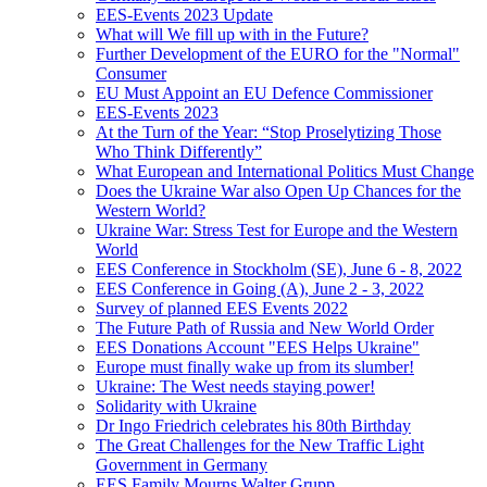
EES-Events 2023 Update
What will We fill up with in the Future?
Further Development of the EURO for the "Normal"
Consumer
EU Must Appoint an EU Defence Commissioner
EES-Events 2023
At the Turn of the Year: “Stop Proselytizing Those
Who Think Differently”
What European and International Politics Must Change
Does the Ukraine War also Open Up Chances for the
Western World?
Ukraine War: Stress Test for Europe and the Western
World
EES Conference in Stockholm (SE), June 6 - 8, 2022
EES Conference in Going (A), June 2 - 3, 2022
Survey of planned EES Events 2022
The Future Path of Russia and New World Order
EES Donations Account "EES Helps Ukraine"
Europe must finally wake up from its slumber!
Ukraine: The West needs staying power!
Solidarity with Ukraine
Dr Ingo Friedrich celebrates his 80th Birthday
The Great Challenges for the New Traffic Light
Government in Germany
EES Family Mourns Walter Grupp