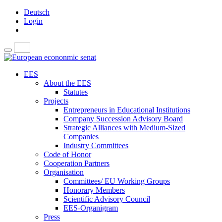
Deutsch
Login
EES
About the EES
Statutes
Projects
Entrepreneurs in Educational Institutions
Company Succession Advisory Board
Strategic Alliances with Medium-Sized
Companies
Industry Committees
Code of Honor
Cooperation Partners
Organisation
Committees/ EU Working Groups
Honorary Members
Scientific Advisory Council
EES-Organigram
Press