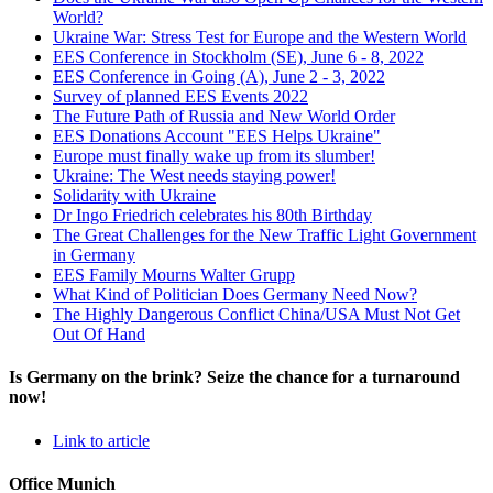
World?
Ukraine War: Stress Test for Europe and the Western World
EES Conference in Stockholm (SE), June 6 - 8, 2022
EES Conference in Going (A), June 2 - 3, 2022
Survey of planned EES Events 2022
The Future Path of Russia and New World Order
EES Donations Account "EES Helps Ukraine"
Europe must finally wake up from its slumber!
Ukraine: The West needs staying power!
Solidarity with Ukraine
Dr Ingo Friedrich celebrates his 80th Birthday
The Great Challenges for the New Traffic Light Government
in Germany
EES Family Mourns Walter Grupp
What Kind of Politician Does Germany Need Now?
The Highly Dangerous Conflict China/USA Must Not Get
Out Of Hand
Is Germany on the brink? Seize the chance for a turnaround
now!
Link to article
Office Munich