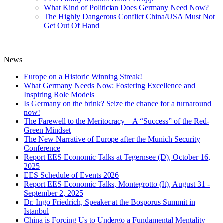
What Kind of Politician Does Germany Need Now?
The Highly Dangerous Conflict China/USA Must Not
Get Out Of Hand
News
Europe on a Historic Winning Streak!
What Germany Needs Now: Fostering Excellence and
Inspiring Role Models
Is Germany on the brink? Seize the chance for a turnaround
now!
The Farewell to the Meritocracy – A “Success” of the Red-
Green Mindset
The New Narrative of Europe after the Munich Security
Conference
Report EES Economic Talks at Tegernsee (D), October 16,
2025
EES Schedule of Events 2026
Report EES Economic Talks, Montegrotto (It), August 31 -
September 2, 2025
Dr. Ingo Friedrich, Speaker at the Bosporus Summit in
Istanbul
China is Forcing Us to Undergo a Fundamental Mentality