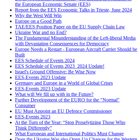
the European Economic Senate (EES)
Report from the EES Economic Talks in Trieste, June 2024
Why the West Will Win
Europe on a Good Path
TAE/EES Position Paper on the EU Supply Chain Law
Ukraine War and no End?
The Fundamental Misunderstanding of the Left-liberal Media
with Devastating Consequences for Democracy
Europe Needs a Restart - European Aircraft Carrier Should be
Built
EES Schedule of Events 2024
EES Schedule of Events 2023_2024 Update!
Israel's Ground Offensive: Be Wise Now
EES-Events 2023 Update
Germany and Europe in a World of Global Crises
EES-Events 2023 Update
What will We fill up with in the Future?
Further Development of the EURO for the "Normal"
Consumer
EU Must Appoint an EU Defence Commissioner
EES-Events 2023
At the Turn of the Year: “Stop Proselytizing Those Who
Think Differently”
What European and International Politics Must Change
Does the Ukraine War also Open Up Chances for the Western