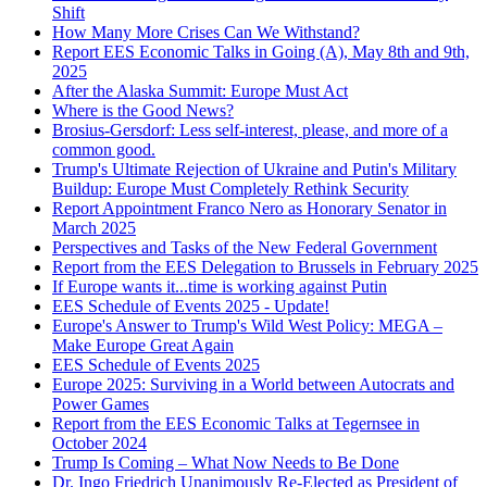
Shift
How Many More Crises Can We Withstand?
Report EES Economic Talks in Going (A), May 8th and 9th,
2025
After the Alaska Summit: Europe Must Act
Where is the Good News?
Brosius-Gersdorf: Less self-interest, please, and more of a
common good.
Trump's Ultimate Rejection of Ukraine and Putin's Military
Buildup: Europe Must Completely Rethink Security
Report Appointment Franco Nero as Honorary Senator in
March 2025
Perspectives and Tasks of the New Federal Government
Report from the EES Delegation to Brussels in February 2025
If Europe wants it...time is working against Putin
EES Schedule of Events 2025 - Update!
Europe's Answer to Trump's Wild West Policy: MEGA –
Make Europe Great Again
EES Schedule of Events 2025
Europe 2025: Surviving in a World between Autocrats and
Power Games
Report from the EES Economic Talks at Tegernsee in
October 2024
Trump Is Coming – What Now Needs to Be Done
Dr. Ingo Friedrich Unanimously Re-Elected as President of