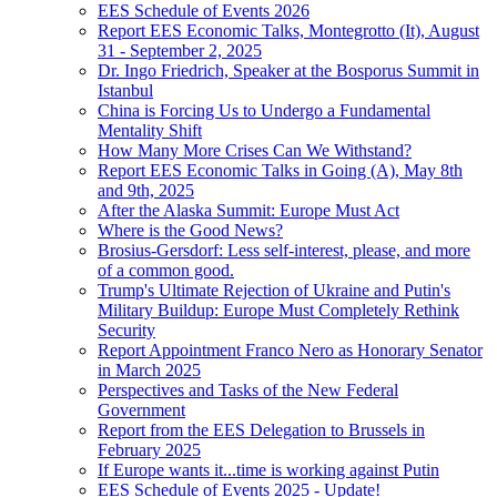
EES Schedule of Events 2026
Report EES Economic Talks, Montegrotto (It), August
31 - September 2, 2025
Dr. Ingo Friedrich, Speaker at the Bosporus Summit in
Istanbul
China is Forcing Us to Undergo a Fundamental
Mentality Shift
How Many More Crises Can We Withstand?
Report EES Economic Talks in Going (A), May 8th
and 9th, 2025
After the Alaska Summit: Europe Must Act
Where is the Good News?
Brosius-Gersdorf: Less self-interest, please, and more
of a common good.
Trump's Ultimate Rejection of Ukraine and Putin's
Military Buildup: Europe Must Completely Rethink
Security
Report Appointment Franco Nero as Honorary Senator
in March 2025
Perspectives and Tasks of the New Federal
Government
Report from the EES Delegation to Brussels in
February 2025
If Europe wants it...time is working against Putin
EES Schedule of Events 2025 - Update!