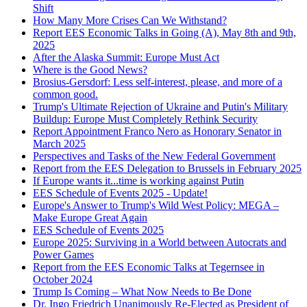
Shift
How Many More Crises Can We Withstand?
Report EES Economic Talks in Going (A), May 8th and 9th,
2025
After the Alaska Summit: Europe Must Act
Where is the Good News?
Brosius-Gersdorf: Less self-interest, please, and more of a
common good.
Trump's Ultimate Rejection of Ukraine and Putin's Military
Buildup: Europe Must Completely Rethink Security
Report Appointment Franco Nero as Honorary Senator in
March 2025
Perspectives and Tasks of the New Federal Government
Report from the EES Delegation to Brussels in February 2025
If Europe wants it...time is working against Putin
EES Schedule of Events 2025 - Update!
Europe's Answer to Trump's Wild West Policy: MEGA –
Make Europe Great Again
EES Schedule of Events 2025
Europe 2025: Surviving in a World between Autocrats and
Power Games
Report from the EES Economic Talks at Tegernsee in
October 2024
Trump Is Coming – What Now Needs to Be Done
Dr. Ingo Friedrich Unanimously Re-Elected as President of