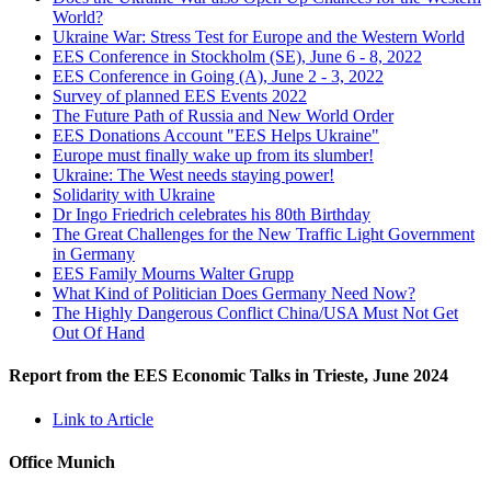
World?
Ukraine War: Stress Test for Europe and the Western World
EES Conference in Stockholm (SE), June 6 - 8, 2022
EES Conference in Going (A), June 2 - 3, 2022
Survey of planned EES Events 2022
The Future Path of Russia and New World Order
EES Donations Account "EES Helps Ukraine"
Europe must finally wake up from its slumber!
Ukraine: The West needs staying power!
Solidarity with Ukraine
Dr Ingo Friedrich celebrates his 80th Birthday
The Great Challenges for the New Traffic Light Government
in Germany
EES Family Mourns Walter Grupp
What Kind of Politician Does Germany Need Now?
The Highly Dangerous Conflict China/USA Must Not Get
Out Of Hand
Report from the EES Economic Talks in Trieste, June 2024
Link to Article
Office Munich