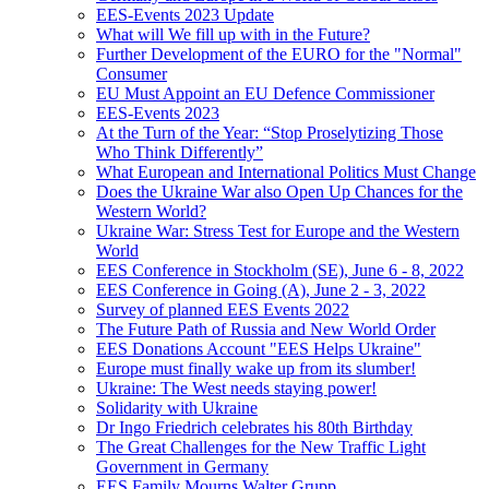
EES-Events 2023 Update
What will We fill up with in the Future?
Further Development of the EURO for the "Normal"
Consumer
EU Must Appoint an EU Defence Commissioner
EES-Events 2023
At the Turn of the Year: “Stop Proselytizing Those
Who Think Differently”
What European and International Politics Must Change
Does the Ukraine War also Open Up Chances for the
Western World?
Ukraine War: Stress Test for Europe and the Western
World
EES Conference in Stockholm (SE), June 6 - 8, 2022
EES Conference in Going (A), June 2 - 3, 2022
Survey of planned EES Events 2022
The Future Path of Russia and New World Order
EES Donations Account "EES Helps Ukraine"
Europe must finally wake up from its slumber!
Ukraine: The West needs staying power!
Solidarity with Ukraine
Dr Ingo Friedrich celebrates his 80th Birthday
The Great Challenges for the New Traffic Light
Government in Germany
EES Family Mourns Walter Grupp