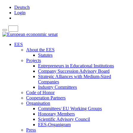
Deutsch
Login
EES
About the EES
Statutes
Projects
Entrepreneurs in Educational Institutions
Company Succession Advisory Board
Strategic Alliances with Medium-Sized
Companies
Industry Committees
Code of Honor
Cooperation Partners
Organisation
Committees/ EU Working Groups
Honorary Members
Scientific Advisory Council
EES-Organigram
Press