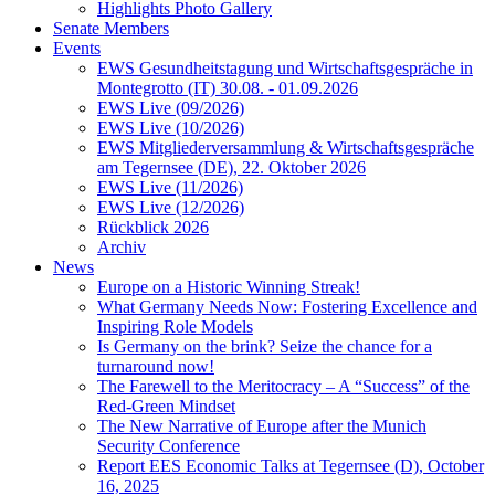
Highlights Photo Gallery
Senate Members
Events
EWS Gesundheitstagung und Wirtschaftsgespräche in
Montegrotto (IT) 30.08. - 01.09.2026
EWS Live (09/2026)
EWS Live (10/2026)
EWS Mitgliederversammlung & Wirtschaftsgespräche
am Tegernsee (DE), 22. Oktober 2026
EWS Live (11/2026)
EWS Live (12/2026)
Rückblick 2026
Archiv
News
Europe on a Historic Winning Streak!
What Germany Needs Now: Fostering Excellence and
Inspiring Role Models
Is Germany on the brink? Seize the chance for a
turnaround now!
The Farewell to the Meritocracy – A “Success” of the
Red-Green Mindset
The New Narrative of Europe after the Munich
Security Conference
Report EES Economic Talks at Tegernsee (D), October
16, 2025