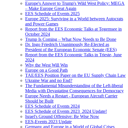
Europe's Answer to Trump's Wild West Policy: MEGA
– Make Europe Great Again
EES Schedule of Events 2025
Europe 2025: Surviving in a World between Autocrats
and Power Games
Report from the EES Economic Talks at Tegernsee in
October 2024
Trump Is Coming – What Now Needs to Be Done
Dr. Ingo Friedrich Unanimously Re-Elected as
President of the European Economic Senate (EES)
Report from the EES Economic Talks in Trieste, June
2024
Why the West Will Win
Europe on a Good Path
TAE/EES Position Paper on the EU Supply Chain Law
Ukraine War and no End?
The Fundamental Misunderstanding of the Left-liberal
Media with Devastating Consequences for Democracy
Europe Needs a Restart - European Aircraft Carrier
Should be Built
EES Schedule of Events 2024
EES Schedule of Events 2023_2024 Update!
Israel's Ground Offensive: Be Wise Now
EES-Events 2023 Update
Germany and Europe in a World of Global Crises