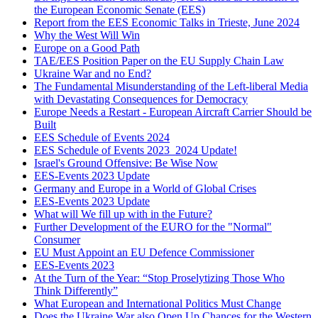
the European Economic Senate (EES)
Report from the EES Economic Talks in Trieste, June 2024
Why the West Will Win
Europe on a Good Path
TAE/EES Position Paper on the EU Supply Chain Law
Ukraine War and no End?
The Fundamental Misunderstanding of the Left-liberal Media
with Devastating Consequences for Democracy
Europe Needs a Restart - European Aircraft Carrier Should be
Built
EES Schedule of Events 2024
EES Schedule of Events 2023_2024 Update!
Israel's Ground Offensive: Be Wise Now
EES-Events 2023 Update
Germany and Europe in a World of Global Crises
EES-Events 2023 Update
What will We fill up with in the Future?
Further Development of the EURO for the "Normal"
Consumer
EU Must Appoint an EU Defence Commissioner
EES-Events 2023
At the Turn of the Year: “Stop Proselytizing Those Who
Think Differently”
What European and International Politics Must Change
Does the Ukraine War also Open Up Chances for the Western