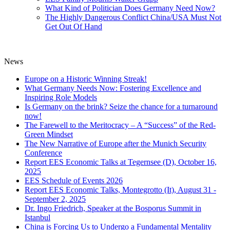
What Kind of Politician Does Germany Need Now?
The Highly Dangerous Conflict China/USA Must Not
Get Out Of Hand
News
Europe on a Historic Winning Streak!
What Germany Needs Now: Fostering Excellence and
Inspiring Role Models
Is Germany on the brink? Seize the chance for a turnaround
now!
The Farewell to the Meritocracy – A “Success” of the Red-
Green Mindset
The New Narrative of Europe after the Munich Security
Conference
Report EES Economic Talks at Tegernsee (D), October 16,
2025
EES Schedule of Events 2026
Report EES Economic Talks, Montegrotto (It), August 31 -
September 2, 2025
Dr. Ingo Friedrich, Speaker at the Bosporus Summit in
Istanbul
China is Forcing Us to Undergo a Fundamental Mentality