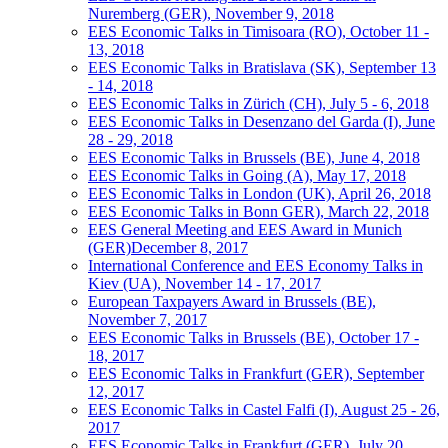
Nuremberg (GER), November 9, 2018
EES Economic Talks in Timisoara (RO), October 11 -
13, 2018
EES Economic Talks in Bratislava (SK), September 13
- 14, 2018
EES Economic Talks in Zürich (CH), July 5 - 6, 2018
EES Economic Talks in Desenzano del Garda (I), June
28 - 29, 2018
EES Economic Talks in Brussels (BE), June 4, 2018
EES Economic Talks in Going (A), May 17, 2018
EES Economic Talks in London (UK), April 26, 2018
EES Economic Talks in Bonn GER), March 22, 2018
EES General Meeting and EES Award in Munich
(GER)December 8, 2017
International Conference and EES Economy Talks in
Kiev (UA), November 14 - 17, 2017
European Taxpayers Award in Brussels (BE),
November 7, 2017
EES Economic Talks in Brussels (BE), October 17 -
18, 2017
EES Economic Talks in Frankfurt (GER), September
12, 2017
EES Economic Talks in Castel Falfi (I), August 25 - 26,
2017
EES Economic Talks in Frankfurt (GER), July 20,