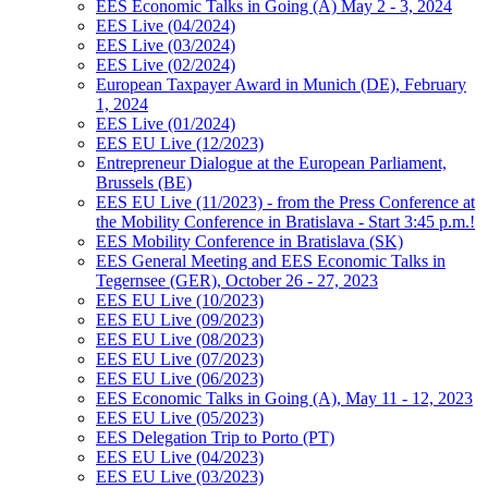
EES Economic Talks in Going (A) May 2 - 3, 2024
EES Live (04/2024)
EES Live (03/2024)
EES Live (02/2024)
European Taxpayer Award in Munich (DE), February
1, 2024
EES Live (01/2024)
EES EU Live (12/2023)
Entrepreneur Dialogue at the European Parliament,
Brussels (BE)
EES EU Live (11/2023) - from the Press Conference at
the Mobility Conference in Bratislava - Start 3:45 p.m.!
EES Mobility Conference in Bratislava (SK)
EES General Meeting and EES Economic Talks in
Tegernsee (GER), October 26 - 27, 2023
EES EU Live (10/2023)
EES EU Live (09/2023)
EES EU Live (08/2023)
EES EU Live (07/2023)
EES EU Live (06/2023)
EES Economic Talks in Going (A), May 11 - 12, 2023
EES EU Live (05/2023)
EES Delegation Trip to Porto (PT)
EES EU Live (04/2023)
EES EU Live (03/2023)