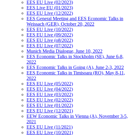
EES EU Live (02/2023)
EES Live EU (01/2023)
EES EU Live (12/2022)
EES General Meeting and EES Economic Talks in
Weissach (GER), October 20, 2022
EES EU Live (10/2022)
EES EU Live (09/2022)
EES EU Live (o8/2022)
EES EU Live (07/2022)
Munich Media Dialogue, June 10, 2022
EES Economic Talks in Stockholm (SE), June 6-8,
2022
EES Economic Talks in Going (A), June 2-3, 2022
EES Economic Talks in Timisoara (RO), May 8-11,
2022
EES EU Live (05/2022)
EES EU Live (04/2022)
EES EU Live (03/2022)
EES EU Live (02/2022)
EES EU Live (01/2022)
EES EU Live (12/2021)
EEW Economic Talks in Vienna (A), November 3-5,
2021
EES EU Live (11/2021)
EES EU Live (10/2021)