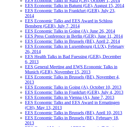
EES Economic Talks in Stäfa (CH), October 1, 2014
EES Economic Talks in Batumi (GE), August 15, 2014
EES Economic Talks in Frankfurt (GER), July 23,
2014
EES Economic Talks and EES Award in Schloss
Bensberg (GER), July 7, 2014
EES Economic Talks in Going (A), June 26, 2014
EES Press Conference in Berlin (GER), June 11, 2014
EES Economic Talks in Brussels (BE), April 2, 2014
EES Economic Talks in Luxembourg (LUX), February
26, 2014
EES Health Talks in Bad Fuessing (GER), December
6, 2013
EES General Meeting and EWS Economic Talks in
Munich (GER), November 15, 2013
EES Economic Talks in Brussels (BE), November 4,
2013
EES Economic Talks in Going (A), October 10, 2013
EES Economic Talks in Frankfurt (GER), July 4, 2013
EES Economic Talks in Vienna (A), June 7, 2013
EES Economic Talks and EES Award in Ermatingen
(CH), May 13, 2013
EES Economic Talks in Brussels (BE), April 10, 2013
EES Economic Talks in Brussels (BE), February 18,
2013