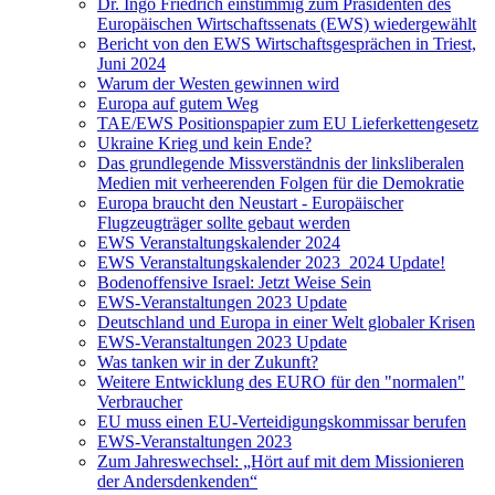
Dr. Ingo Friedrich einstimmig zum Präsidenten des
Europäischen Wirtschaftssenats (EWS) wiedergewählt
Bericht von den EWS Wirtschaftsgesprächen in Triest,
Juni 2024
Warum der Westen gewinnen wird
Europa auf gutem Weg
TAE/EWS Positionspapier zum EU Lieferkettengesetz
Ukraine Krieg und kein Ende?
Das grundlegende Missverständnis der linksliberalen
Medien mit verheerenden Folgen für die Demokratie
Europa braucht den Neustart - Europäischer
Flugzeugträger sollte gebaut werden
EWS Veranstaltungskalender 2024
EWS Veranstaltungskalender 2023_2024 Update!
Bodenoffensive Israel: Jetzt Weise Sein
EWS-Veranstaltungen 2023 Update
Deutschland und Europa in einer Welt globaler Krisen
EWS-Veranstaltungen 2023 Update
Was tanken wir in der Zukunft?
Weitere Entwicklung des EURO für den "normalen"
Verbraucher
EU muss einen EU-Verteidigungskommissar berufen
EWS-Veranstaltungen 2023
Zum Jahreswechsel: „Hört auf mit dem Missionieren
der Andersdenkenden“