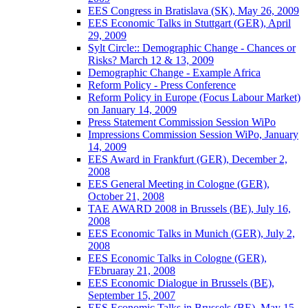
EES Congress in Bratislava (SK), May 26, 2009
EES Economic Talks in Stuttgart (GER), April
29, 2009
Sylt Circle:: Demographic Change - Chances or
Risks? March 12 & 13, 2009
Demographic Change - Example Africa
Reform Policy - Press Conference
Reform Policy in Europe (Focus Labour Market)
on January 14, 2009
Press Statement Commission Session WiPo
Impressions Commission Session WiPo, January
14, 2009
EES Award in Frankfurt (GER), December 2,
2008
EES General Meeting in Cologne (GER),
October 21, 2008
TAE AWARD 2008 in Brussels (BE), July 16,
2008
EES Economic Talks in Munich (GER), July 2,
2008
EES Economic Talks in Cologne (GER),
FEbruaray 21, 2008
EES Economic Dialogue in Brussels (BE),
September 15, 2007
EES Economic Talks in Brussels (BE), May 15,