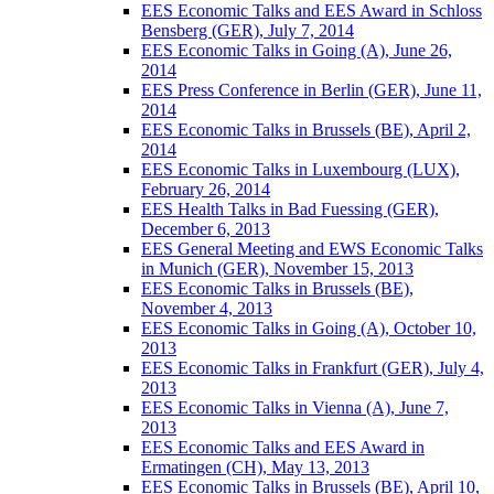
EES Economic Talks and EES Award in Schloss
Bensberg (GER), July 7, 2014
EES Economic Talks in Going (A), June 26,
2014
EES Press Conference in Berlin (GER), June 11,
2014
EES Economic Talks in Brussels (BE), April 2,
2014
EES Economic Talks in Luxembourg (LUX),
February 26, 2014
EES Health Talks in Bad Fuessing (GER),
December 6, 2013
EES General Meeting and EWS Economic Talks
in Munich (GER), November 15, 2013
EES Economic Talks in Brussels (BE),
November 4, 2013
EES Economic Talks in Going (A), October 10,
2013
EES Economic Talks in Frankfurt (GER), July 4,
2013
EES Economic Talks in Vienna (A), June 7,
2013
EES Economic Talks and EES Award in
Ermatingen (CH), May 13, 2013
EES Economic Talks in Brussels (BE), April 10,