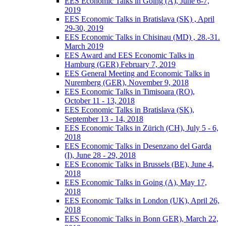
EES Economic Talks in Going (A), June 6-7,
2019
EES Economic Talks in Bratislava (SK) , April
29-30, 2019
EES Economic Talks in Chisinau (MD) , 28.-31.
March 2019
EES Award and EES Economic Talks in
Hamburg (GER) February 7, 2019
EES General Meeting and Economic Talks in
Nuremberg (GER), November 9, 2018
EES Economic Talks in Timisoara (RO),
October 11 - 13, 2018
EES Economic Talks in Bratislava (SK),
September 13 - 14, 2018
EES Economic Talks in Zürich (CH), July 5 - 6,
2018
EES Economic Talks in Desenzano del Garda
(I), June 28 - 29, 2018
EES Economic Talks in Brussels (BE), June 4,
2018
EES Economic Talks in Going (A), May 17,
2018
EES Economic Talks in London (UK), April 26,
2018
EES Economic Talks in Bonn GER), March 22,