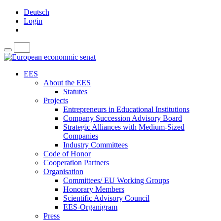
Deutsch
Login
EES
About the EES
Statutes
Projects
Entrepreneurs in Educational Institutions
Company Succession Advisory Board
Strategic Alliances with Medium-Sized
Companies
Industry Committees
Code of Honor
Cooperation Partners
Organisation
Committees/ EU Working Groups
Honorary Members
Scientific Advisory Council
EES-Organigram
Press