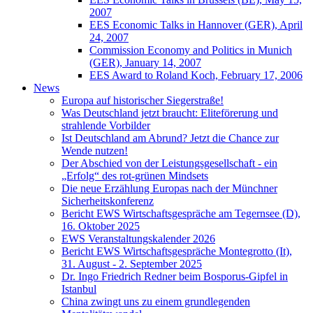
2007
EES Economic Talks in Hannover (GER), April
24, 2007
Commission Economy and Politics in Munich
(GER), January 14, 2007
EES Award to Roland Koch, February 17, 2006
News
Europa auf historischer Siegerstraße!
Was Deutschland jetzt braucht: Eliteförerung und
strahlende Vorbilder
Ist Deutschland am Abrund? Jetzt die Chance zur
Wende nutzen!
Der Abschied von der Leistungsgesellschaft - ein
„Erfolg“ des rot-grünen Mindsets
Die neue Erzählung Europas nach der Münchner
Sicherheitskonferenz
Bericht EWS Wirtschaftsgespräche am Tegernsee (D),
16. Oktober 2025
EWS Veranstaltungskalender 2026
Bericht EWS Wirtschaftsgespräche Montegrotto (It),
31. August - 2. September 2025
Dr. Ingo Friedrich Redner beim Bosporus-Gipfel in
Istanbul
China zwingt uns zu einem grundlegenden