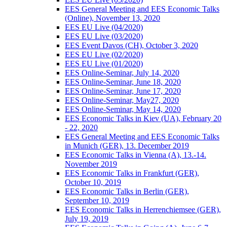
EES General Meeting and EES Economic Talks
(Online), November 13, 2020
EES EU Live (04/2020)
EES EU Live (03/2020)
EES Event Davos (CH), October 3, 2020
EES EU Live (02/2020)
EES EU Live (01/2020)
EES Online-Seminar, July 14, 2020
EES Online-Seminar, June 18, 2020
EES Online-Seminar, June 17, 2020
EES Online-Seminar, May27, 2020
EES Online-Seminar, May 14, 2020
EES Economic Talks in Kiev (UA), February 20
- 22, 2020
EES General Meeting and EES Economic Talks
in Munich (GER), 13. December 2019
EES Economic Talks in Vienna (A), 13.-14.
November 2019
EES Economic Talks in Frankfurt (GER),
October 10, 2019
EES Economic Talks in Berlin (GER),
September 10, 2019
EES Economic Talks in Herrenchiemsee (GER),
July 19, 2019