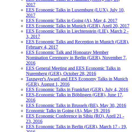
2017
EES Economic Talks in Luxemburg (LUX), July 10,
2017
EES Economic Talks in Going (A), May 4, 2017
EES Economic Talks in Munich (GER), April 20, 2017
EES Economic Talks in Liechtenstein (LIE), March 2 -
3, 2017
EES Economic Talks and Reception in Munich (GER),
February 4, 2017
EES Economic Talk and Honoaray Member
Nomination Ceremony in Berlin (GER), November 7,
2016
EES General Meeting and EES Economic Talks in
Nuremberg (GER), October 28, 2016
Taxpayer's Award and EES Economy Talks in Munich
(GER), August 1, 2016
EES Economic Talks in Frankfurt (GER), July 4, 2016
EES-Economic Talks in Böblingen (GER), June 17,
2016
EES Economic Talks in Brussels (BE), May 30, 2016
Economic Talks in Going (A), May 19, 2016
EES Economic Conference in Sibiu (RO), April 21 -
23, 2016
EES Economic Talks in Berlin (GER), March 17 - 19,
2016