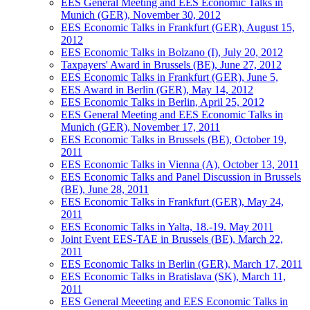
EES General Meeting and EES Economic Talks in
Munich (GER), November 30, 2012
EES Economic Talks in Frankfurt (GER), August 15,
2012
EES Economic Talks in Bolzano (I), July 20, 2012
Taxpayers' Award in Brussels (BE), June 27, 2012
EES Economic Talks in Frankfurt (GER), June 5,
EES Award in Berlin (GER), May 14, 2012
EES Economic Talks in Berlin, April 25, 2012
EES General Meeting and EES Economic Talks in
Munich (GER), November 17, 2011
EES Economic Talks in Brussels (BE), October 19,
2011
EES Economic Talks in Vienna (A), October 13, 2011
EES Economic Talks and Panel Discussion in Brussels
(BE), June 28, 2011
EES Economic Talks in Frankfurt (GER), May 24,
2011
EES Economic Talks in Yalta, 18.-19. May 2011
Joint Event EES-TAE in Brussels (BE), March 22,
2011
EES Economic Talks in Berlin (GER), March 17, 2011
EES Economic Talks in Bratislava (SK), March 11,
2011
EES General Meeeting and EES Economic Talks in