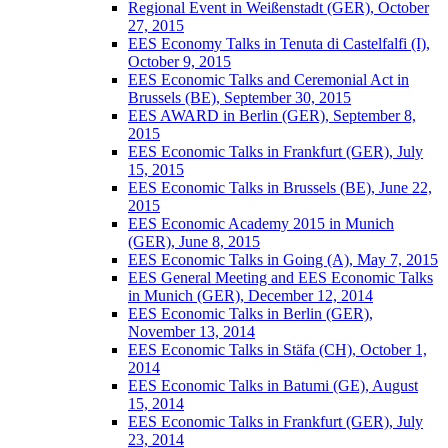
Regional Event in Weißenstadt (GER), October
27, 2015
EES Economy Talks in Tenuta di Castelfalfi (I),
October 9, 2015
EES Economic Talks and Ceremonial Act in
Brussels (BE), September 30, 2015
EES AWARD in Berlin (GER), September 8,
2015
EES Economic Talks in Frankfurt (GER), July
15, 2015
EES Economic Talks in Brussels (BE), June 22,
2015
EES Economic Academy 2015 in Munich
(GER), June 8, 2015
EES Economic Talks in Going (A), May 7, 2015
EES General Meeting and EES Economic Talks
in Munich (GER), December 12, 2014
EES Economic Talks in Berlin (GER),
November 13, 2014
EES Economic Talks in Stäfa (CH), October 1,
2014
EES Economic Talks in Batumi (GE), August
15, 2014
EES Economic Talks in Frankfurt (GER), July
23, 2014