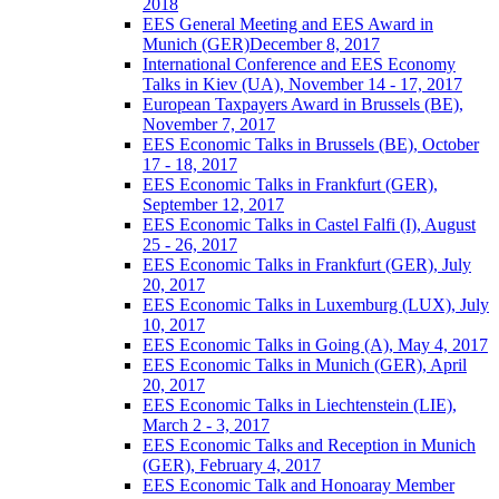
2018
EES General Meeting and EES Award in
Munich (GER)December 8, 2017
International Conference and EES Economy
Talks in Kiev (UA), November 14 - 17, 2017
European Taxpayers Award in Brussels (BE),
November 7, 2017
EES Economic Talks in Brussels (BE), October
17 - 18, 2017
EES Economic Talks in Frankfurt (GER),
September 12, 2017
EES Economic Talks in Castel Falfi (I), August
25 - 26, 2017
EES Economic Talks in Frankfurt (GER), July
20, 2017
EES Economic Talks in Luxemburg (LUX), July
10, 2017
EES Economic Talks in Going (A), May 4, 2017
EES Economic Talks in Munich (GER), April
20, 2017
EES Economic Talks in Liechtenstein (LIE),
March 2 - 3, 2017
EES Economic Talks and Reception in Munich
(GER), February 4, 2017
EES Economic Talk and Honoaray Member