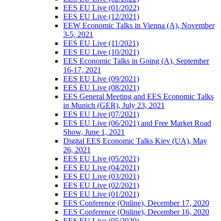
EES EU Live (01/2022)
EES EU Live (12/2021)
EEW Economic Talks in Vienna (A), November
3-5, 2021
EES EU Live (11/2021)
EES EU Live (10/2021)
EES Economic Talks in Going (A), September
16-17, 2021
EES EU Live (09/2021)
EES EU Live (08/2021)
EES General Meeting and EES Economic Talks
in Munich (GER), July 23, 2021
EES EU Live (07/2021)
EES EU Live (06/2021) and Free Market Road
Show, June 1, 2021
Digital EES Economic Talks Kiev (UA), May
26, 2021
EES EU Live (05/2021)
EES EU Live (04/2021)
EES EU Live (03/2021)
EES EU Live (02/2021)
EES EU Live (01/2021)
EES Conference (Online), December 17, 2020
EES Conference (Online), December 16, 2020
EES EU Live (05/2020)