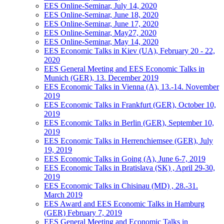
EES Online-Seminar, July 14, 2020
EES Online-Seminar, June 18, 2020
EES Online-Seminar, June 17, 2020
EES Online-Seminar, May27, 2020
EES Online-Seminar, May 14, 2020
EES Economic Talks in Kiev (UA), February 20 - 22,
2020
EES General Meeting and EES Economic Talks in
Munich (GER), 13. December 2019
EES Economic Talks in Vienna (A), 13.-14. November
2019
EES Economic Talks in Frankfurt (GER), October 10,
2019
EES Economic Talks in Berlin (GER), September 10,
2019
EES Economic Talks in Herrenchiemsee (GER), July
19, 2019
EES Economic Talks in Going (A), June 6-7, 2019
EES Economic Talks in Bratislava (SK) , April 29-30,
2019
EES Economic Talks in Chisinau (MD) , 28.-31.
March 2019
EES Award and EES Economic Talks in Hamburg
(GER) February 7, 2019
EES General Meeting and Economic Talks in