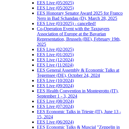
EES Live (05/2025)
EES Live (05/2025)
EES Honorary Senator Award 2025 for Franco
Nero in Bad Schandau (D), March 28, 2025
EES Live (03/2025) - cancelled!
Co-Operation Event with the Taxpayers
Association of Europe at the Bavarian
Representation, Brussels (BE), February 19th,
2025
EES Live (02/2025)
EES Live (01/2025)
EES Live (12/2024)
EES Live (11/2024)
EES General Assembly & Economic Talks at
Tegernsee (DE), October 24, 2024
EES Live (10/2024)
EES Live (09/2024)
EES Health Convention in Montegrotto (IT),
September 1 - 3, 2024
EES Live (08/2024)
EES Live (07/2024)
EES Economic Talks in Trieste (IT), June 13 -
15, 2024
EES Live (06/2024)
EES Economic Talks & Muscial "Zeppelin in