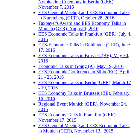
Nomination Ceremony in Berlin (GER),
November 7, 2016
EES General Meeting and EES Economic Talks
in Nuremberg (GER), October 28, 2016
Taxpayer's Award and EES Economy Talks in
Munich (GER), August 1, 2016
EES Economic Talks in Frankfurt (GER), July 4,
2016
EES-Economic Talks in Böblingen (GER), June
17, 2016
EES Economic Talks in Brussels (BE), May 30,
2016
Economic Talks in Going (A), May 19, 2016
EES Economic Conference in Sibiu (RO), April
21 - 23, 2016
EES Economic Talks in Berlin (GER), March 17
- 19, 2016
EES Economy Talks in Brussels (BE), February
16, 2016
Regional Event Munich (GER), November 24,
2015
EES Economy Talks in Frankfurt (GER),
November 17, 2015
EES General Meeting and EES Economic Talks
in Munich (GER), November 13., 2015