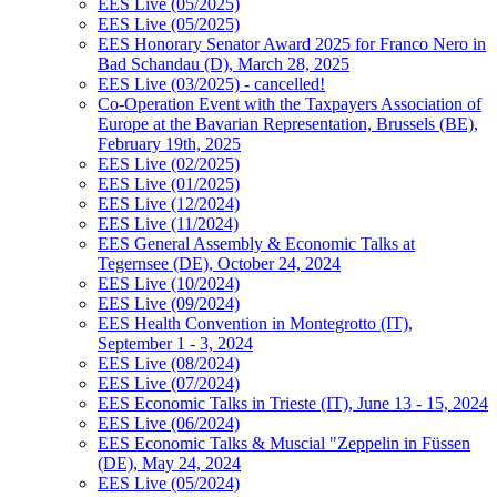
EES Live (05/2025)
EES Live (05/2025)
EES Honorary Senator Award 2025 for Franco Nero in
Bad Schandau (D), March 28, 2025
EES Live (03/2025) - cancelled!
Co-Operation Event with the Taxpayers Association of
Europe at the Bavarian Representation, Brussels (BE),
February 19th, 2025
EES Live (02/2025)
EES Live (01/2025)
EES Live (12/2024)
EES Live (11/2024)
EES General Assembly & Economic Talks at
Tegernsee (DE), October 24, 2024
EES Live (10/2024)
EES Live (09/2024)
EES Health Convention in Montegrotto (IT),
September 1 - 3, 2024
EES Live (08/2024)
EES Live (07/2024)
EES Economic Talks in Trieste (IT), June 13 - 15, 2024
EES Live (06/2024)
EES Economic Talks & Muscial "Zeppelin in Füssen
(DE), May 24, 2024
EES Live (05/2024)