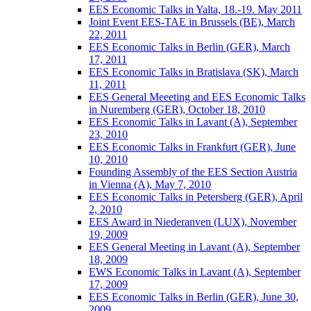
EES Economic Talks in Yalta, 18.-19. May 2011
Joint Event EES-TAE in Brussels (BE), March
22, 2011
EES Economic Talks in Berlin (GER), March
17, 2011
EES Economic Talks in Bratislava (SK), March
11, 2011
EES General Meeeting and EES Economic Talks
in Nuremberg (GER), October 18, 2010
EES Economic Talks in Lavant (A), September
23, 2010
EES Economic Talks in Frankfurt (GER), June
10, 2010
Founding Assembly of the EES Section Austria
in Vienna (A), May 7, 2010
EES Economic Talks in Petersberg (GER), April
2, 2010
EES Award in Niederanven (LUX), November
19, 2009
EES General Meeting in Lavant (A), September
18, 2009
EWS Economic Talks in Lavant (A), September
17, 2009
EES Economic Talks in Berlin (GER), June 30,
2009