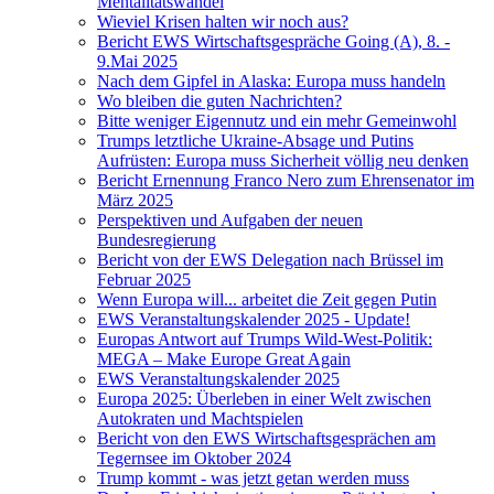
Mentalitätswandel
Wieviel Krisen halten wir noch aus?
Bericht EWS Wirtschaftsgespräche Going (A), 8. -
9.Mai 2025
Nach dem Gipfel in Alaska: Europa muss handeln
Wo bleiben die guten Nachrichten?
Bitte weniger Eigennutz und ein mehr Gemeinwohl
Trumps letztliche Ukraine-Absage und Putins
Aufrüsten: Europa muss Sicherheit völlig neu denken
Bericht Ernennung Franco Nero zum Ehrensenator im
März 2025
Perspektiven und Aufgaben der neuen
Bundesregierung
Bericht von der EWS Delegation nach Brüssel im
Februar 2025
Wenn Europa will... arbeitet die Zeit gegen Putin
EWS Veranstaltungskalender 2025 - Update!
Europas Antwort auf Trumps Wild-West-Politik:
MEGA – Make Europe Great Again
EWS Veranstaltungskalender 2025
Europa 2025: Überleben in einer Welt zwischen
Autokraten und Machtspielen
Bericht von den EWS Wirtschaftsgesprächen am
Tegernsee im Oktober 2024
Trump kommt - was jetzt getan werden muss