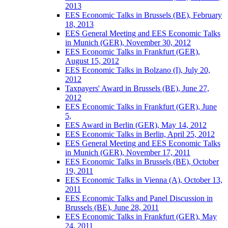
2013
EES Economic Talks in Brussels (BE), February
18, 2013
EES General Meeting and EES Economic Talks
in Munich (GER), November 30, 2012
EES Economic Talks in Frankfurt (GER),
August 15, 2012
EES Economic Talks in Bolzano (I), July 20,
2012
Taxpayers' Award in Brussels (BE), June 27,
2012
EES Economic Talks in Frankfurt (GER), June
5,
EES Award in Berlin (GER), May 14, 2012
EES Economic Talks in Berlin, April 25, 2012
EES General Meeting and EES Economic Talks
in Munich (GER), November 17, 2011
EES Economic Talks in Brussels (BE), October
19, 2011
EES Economic Talks in Vienna (A), October 13,
2011
EES Economic Talks and Panel Discussion in
Brussels (BE), June 28, 2011
EES Economic Talks in Frankfurt (GER), May
24, 2011