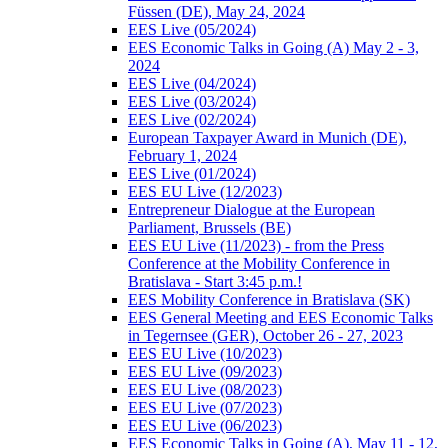
Füssen (DE), May 24, 2024
EES Live (05/2024)
EES Economic Talks in Going (A) May 2 - 3,
2024
EES Live (04/2024)
EES Live (03/2024)
EES Live (02/2024)
European Taxpayer Award in Munich (DE),
February 1, 2024
EES Live (01/2024)
EES EU Live (12/2023)
Entrepreneur Dialogue at the European
Parliament, Brussels (BE)
EES EU Live (11/2023) - from the Press
Conference at the Mobility Conference in
Bratislava - Start 3:45 p.m.!
EES Mobility Conference in Bratislava (SK)
EES General Meeting and EES Economic Talks
in Tegernsee (GER), October 26 - 27, 2023
EES EU Live (10/2023)
EES EU Live (09/2023)
EES EU Live (08/2023)
EES EU Live (07/2023)
EES EU Live (06/2023)
EES Economic Talks in Going (A), May 11 - 12,