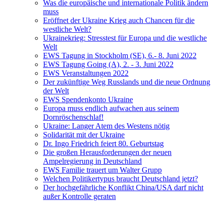
Was die europäische und internationale Politik ändern
muss
Eröffnet der Ukraine Krieg auch Chancen für die
westliche Welt?
Ukrainekrieg: Stresstest für Europa und die westliche
Welt
EWS Tagung in Stockholm (SE), 6.- 8. Juni 2022
EWS Tagung Going (A), 2. - 3. Juni 2022
EWS Veranstaltungen 2022
Der zukünftige Weg Russlands und die neue Ordnung
der Welt
EWS Spendenkonto Ukraine
Europa muss endlich aufwachen aus seinem
Dornröschenschlaf!
Ukraine: Langer Atem des Westens nötig
Solidarität mit der Ukraine
Dr. Ingo Friedrich feiert 80. Geburtstag
Die großen Herausforderungen der neuen
Ampelregierung in Deutschland
EWS Familie trauert um Walter Grupp
Welchen Politikertypus braucht Deutschland jetzt?
Der hochgefährliche Konflikt China/USA darf nicht
außer Kontrolle geraten