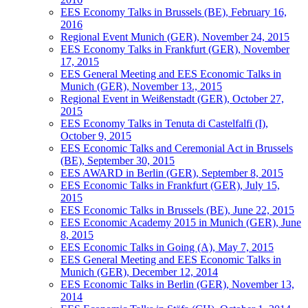
EES Economy Talks in Brussels (BE), February 16,
2016
Regional Event Munich (GER), November 24, 2015
EES Economy Talks in Frankfurt (GER), November
17, 2015
EES General Meeting and EES Economic Talks in
Munich (GER), November 13., 2015
Regional Event in Weißenstadt (GER), October 27,
2015
EES Economy Talks in Tenuta di Castelfalfi (I),
October 9, 2015
EES Economic Talks and Ceremonial Act in Brussels
(BE), September 30, 2015
EES AWARD in Berlin (GER), September 8, 2015
EES Economic Talks in Frankfurt (GER), July 15,
2015
EES Economic Talks in Brussels (BE), June 22, 2015
EES Economic Academy 2015 in Munich (GER), June
8, 2015
EES Economic Talks in Going (A), May 7, 2015
EES General Meeting and EES Economic Talks in
Munich (GER), December 12, 2014
EES Economic Talks in Berlin (GER), November 13,
2014