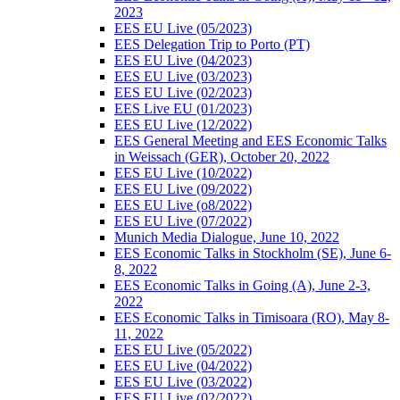
2023
EES EU Live (05/2023)
EES Delegation Trip to Porto (PT)
EES EU Live (04/2023)
EES EU Live (03/2023)
EES EU Live (02/2023)
EES Live EU (01/2023)
EES EU Live (12/2022)
EES General Meeting and EES Economic Talks
in Weissach (GER), October 20, 2022
EES EU Live (10/2022)
EES EU Live (09/2022)
EES EU Live (o8/2022)
EES EU Live (07/2022)
Munich Media Dialogue, June 10, 2022
EES Economic Talks in Stockholm (SE), June 6-
8, 2022
EES Economic Talks in Going (A), June 2-3,
2022
EES Economic Talks in Timisoara (RO), May 8-
11, 2022
EES EU Live (05/2022)
EES EU Live (04/2022)
EES EU Live (03/2022)
EES EU Live (02/2022)