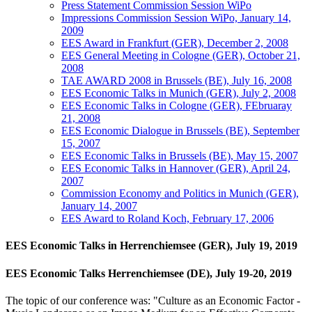
Press Statement Commission Session WiPo
Impressions Commission Session WiPo, January 14,
2009
EES Award in Frankfurt (GER), December 2, 2008
EES General Meeting in Cologne (GER), October 21,
2008
TAE AWARD 2008 in Brussels (BE), July 16, 2008
EES Economic Talks in Munich (GER), July 2, 2008
EES Economic Talks in Cologne (GER), FEbruaray
21, 2008
EES Economic Dialogue in Brussels (BE), September
15, 2007
EES Economic Talks in Brussels (BE), May 15, 2007
EES Economic Talks in Hannover (GER), April 24,
2007
Commission Economy and Politics in Munich (GER),
January 14, 2007
EES Award to Roland Koch, February 17, 2006
EES Economic Talks in Herrenchiemsee (GER), July 19, 2019
EES Economic Talks Herrenchiemsee (DE), July 19-20, 2019
The topic of our conference was: "Culture as an Economic Factor -