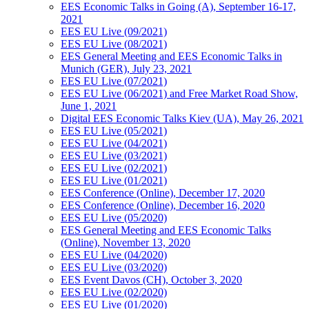
EES Economic Talks in Going (A), September 16-17,
2021
EES EU Live (09/2021)
EES EU Live (08/2021)
EES General Meeting and EES Economic Talks in
Munich (GER), July 23, 2021
EES EU Live (07/2021)
EES EU Live (06/2021) and Free Market Road Show,
June 1, 2021
Digital EES Economic Talks Kiev (UA), May 26, 2021
EES EU Live (05/2021)
EES EU Live (04/2021)
EES EU Live (03/2021)
EES EU Live (02/2021)
EES EU Live (01/2021)
EES Conference (Online), December 17, 2020
EES Conference (Online), December 16, 2020
EES EU Live (05/2020)
EES General Meeting and EES Economic Talks
(Online), November 13, 2020
EES EU Live (04/2020)
EES EU Live (03/2020)
EES Event Davos (CH), October 3, 2020
EES EU Live (02/2020)
EES EU Live (01/2020)