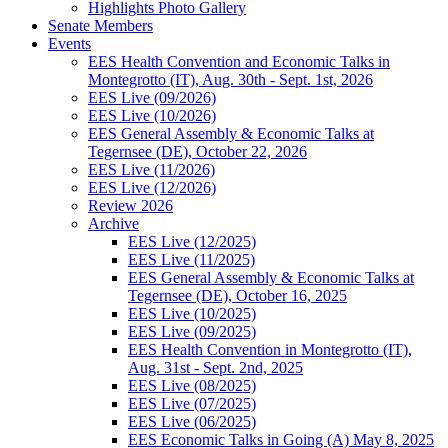
Highlights Photo Gallery
Senate Members
Events
EES Health Convention and Economic Talks in
Montegrotto (IT), Aug. 30th - Sept. 1st, 2026
EES Live (09/2026)
EES Live (10/2026)
EES General Assembly & Economic Talks at
Tegernsee (DE), October 22, 2026
EES Live (11/2026)
EES Live (12/2026)
Review 2026
Archive
EES Live (12/2025)
EES Live (11/2025)
EES General Assembly & Economic Talks at
Tegernsee (DE), October 16, 2025
EES Live (10/2025)
EES Live (09/2025)
EES Health Convention in Montegrotto (IT),
Aug. 31st - Sept. 2nd, 2025
EES Live (08/2025)
EES Live (07/2025)
EES Live (06/2025)
EES Economic Talks in Going (A) May 8, 2025