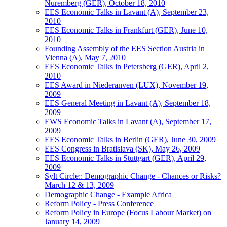
Nuremberg (GER), October 18, 2010
EES Economic Talks in Lavant (A), September 23,
2010
EES Economic Talks in Frankfurt (GER), June 10,
2010
Founding Assembly of the EES Section Austria in
Vienna (A), May 7, 2010
EES Economic Talks in Petersberg (GER), April 2,
2010
EES Award in Niederanven (LUX), November 19,
2009
EES General Meeting in Lavant (A), September 18,
2009
EWS Economic Talks in Lavant (A), September 17,
2009
EES Economic Talks in Berlin (GER), June 30, 2009
EES Congress in Bratislava (SK), May 26, 2009
EES Economic Talks in Stuttgart (GER), April 29,
2009
Sylt Circle:: Demographic Change - Chances or Risks?
March 12 & 13, 2009
Demographic Change - Example Africa
Reform Policy - Press Conference
Reform Policy in Europe (Focus Labour Market) on
January 14, 2009