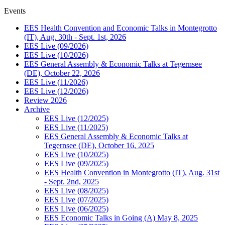
Events
EES Health Convention and Economic Talks in Montegrotto
(IT), Aug. 30th - Sept. 1st, 2026
EES Live (09/2026)
EES Live (10/2026)
EES General Assembly & Economic Talks at Tegernsee
(DE), October 22, 2026
EES Live (11/2026)
EES Live (12/2026)
Review 2026
Archive
EES Live (12/2025)
EES Live (11/2025)
EES General Assembly & Economic Talks at
Tegernsee (DE), October 16, 2025
EES Live (10/2025)
EES Live (09/2025)
EES Health Convention in Montegrotto (IT), Aug. 31st
- Sept. 2nd, 2025
EES Live (08/2025)
EES Live (07/2025)
EES Live (06/2025)
EES Economic Talks in Going (A) May 8, 2025