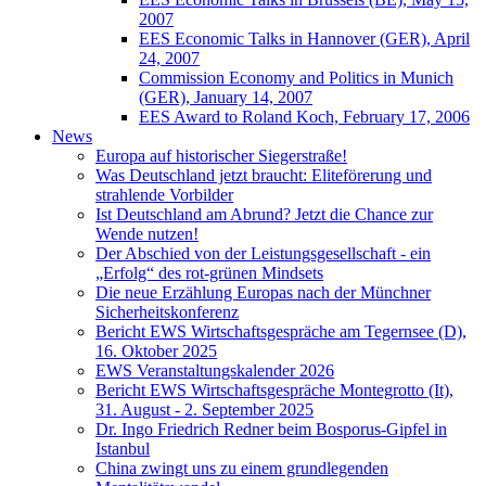
2007
EES Economic Talks in Hannover (GER), April
24, 2007
Commission Economy and Politics in Munich
(GER), January 14, 2007
EES Award to Roland Koch, February 17, 2006
News
Europa auf historischer Siegerstraße!
Was Deutschland jetzt braucht: Eliteförerung und
strahlende Vorbilder
Ist Deutschland am Abrund? Jetzt die Chance zur
Wende nutzen!
Der Abschied von der Leistungsgesellschaft - ein
„Erfolg“ des rot-grünen Mindsets
Die neue Erzählung Europas nach der Münchner
Sicherheitskonferenz
Bericht EWS Wirtschaftsgespräche am Tegernsee (D),
16. Oktober 2025
EWS Veranstaltungskalender 2026
Bericht EWS Wirtschaftsgespräche Montegrotto (It),
31. August - 2. September 2025
Dr. Ingo Friedrich Redner beim Bosporus-Gipfel in
Istanbul
China zwingt uns zu einem grundlegenden