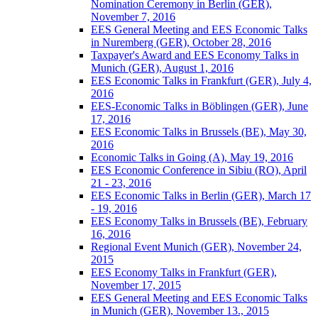
Nomination Ceremony in Berlin (GER),
November 7, 2016
EES General Meeting and EES Economic Talks
in Nuremberg (GER), October 28, 2016
Taxpayer's Award and EES Economy Talks in
Munich (GER), August 1, 2016
EES Economic Talks in Frankfurt (GER), July 4,
2016
EES-Economic Talks in Böblingen (GER), June
17, 2016
EES Economic Talks in Brussels (BE), May 30,
2016
Economic Talks in Going (A), May 19, 2016
EES Economic Conference in Sibiu (RO), April
21 - 23, 2016
EES Economic Talks in Berlin (GER), March 17
- 19, 2016
EES Economy Talks in Brussels (BE), February
16, 2016
Regional Event Munich (GER), November 24,
2015
EES Economy Talks in Frankfurt (GER),
November 17, 2015
EES General Meeting and EES Economic Talks
in Munich (GER), November 13., 2015