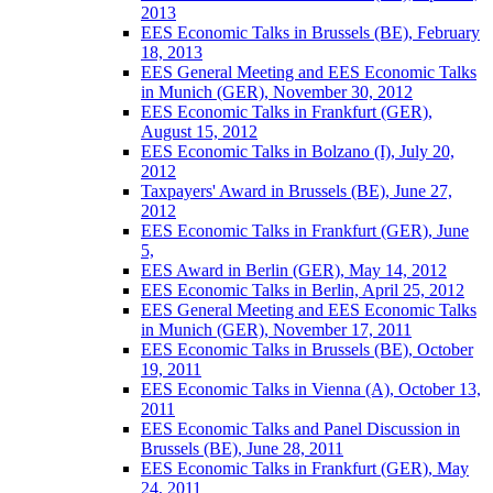
2013
EES Economic Talks in Brussels (BE), February
18, 2013
EES General Meeting and EES Economic Talks
in Munich (GER), November 30, 2012
EES Economic Talks in Frankfurt (GER),
August 15, 2012
EES Economic Talks in Bolzano (I), July 20,
2012
Taxpayers' Award in Brussels (BE), June 27,
2012
EES Economic Talks in Frankfurt (GER), June
5,
EES Award in Berlin (GER), May 14, 2012
EES Economic Talks in Berlin, April 25, 2012
EES General Meeting and EES Economic Talks
in Munich (GER), November 17, 2011
EES Economic Talks in Brussels (BE), October
19, 2011
EES Economic Talks in Vienna (A), October 13,
2011
EES Economic Talks and Panel Discussion in
Brussels (BE), June 28, 2011
EES Economic Talks in Frankfurt (GER), May
24, 2011