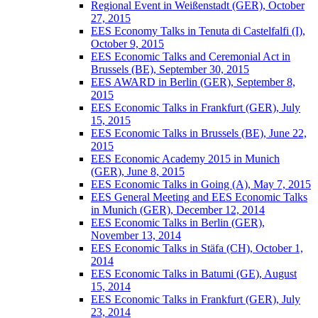
Regional Event in Weißenstadt (GER), October
27, 2015
EES Economy Talks in Tenuta di Castelfalfi (I),
October 9, 2015
EES Economic Talks and Ceremonial Act in
Brussels (BE), September 30, 2015
EES AWARD in Berlin (GER), September 8,
2015
EES Economic Talks in Frankfurt (GER), July
15, 2015
EES Economic Talks in Brussels (BE), June 22,
2015
EES Economic Academy 2015 in Munich
(GER), June 8, 2015
EES Economic Talks in Going (A), May 7, 2015
EES General Meeting and EES Economic Talks
in Munich (GER), December 12, 2014
EES Economic Talks in Berlin (GER),
November 13, 2014
EES Economic Talks in Stäfa (CH), October 1,
2014
EES Economic Talks in Batumi (GE), August
15, 2014
EES Economic Talks in Frankfurt (GER), July
23, 2014