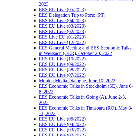
2023
EES EU Live (05/2023)
EES Delegation Trip to Porto (PT)
EES EU Live (04/2023)
EES EU Live (03/2023)
EES EU Live (02/2023)
EES Live EU (01/2023)
EES EU Live (12/2022)
EES General Meeting and EES Economic Talks
in Weissach (GER), October 20, 2022
EES EU Live (10/2022)
EES EU Live (09/2022)
EES EU Live (o8/2022)
EES EU Live (07/2022)
Munich Media Dialogue, June 10, 2022
EES Economic Talks in Stockholm (SE), June 6-
8, 2022
EES Economic Talks in Going (A), June 2-3,
2022
EES Economic Talks in Timisoara (RO), May 8-
11, 2022
EES EU Live (05/2022)
EES EU Live (04/2022)
EES EU Live (03/2022)
EES EU Live (02/2022)