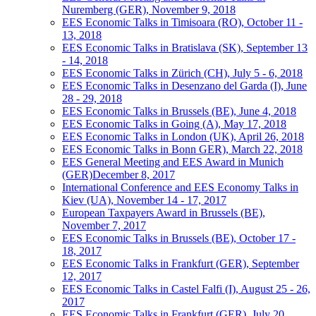
Nuremberg (GER), November 9, 2018
EES Economic Talks in Timisoara (RO), October 11 -
13, 2018
EES Economic Talks in Bratislava (SK), September 13
- 14, 2018
EES Economic Talks in Zürich (CH), July 5 - 6, 2018
EES Economic Talks in Desenzano del Garda (I), June
28 - 29, 2018
EES Economic Talks in Brussels (BE), June 4, 2018
EES Economic Talks in Going (A), May 17, 2018
EES Economic Talks in London (UK), April 26, 2018
EES Economic Talks in Bonn GER), March 22, 2018
EES General Meeting and EES Award in Munich
(GER)December 8, 2017
International Conference and EES Economy Talks in
Kiev (UA), November 14 - 17, 2017
European Taxpayers Award in Brussels (BE),
November 7, 2017
EES Economic Talks in Brussels (BE), October 17 -
18, 2017
EES Economic Talks in Frankfurt (GER), September
12, 2017
EES Economic Talks in Castel Falfi (I), August 25 - 26,
2017
EES Economic Talks in Frankfurt (GER), July 20,