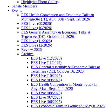
Highlights Photo Gallery
Senate Members
Events
EES Health Convention and Economic Talks in
Montegrotto (IT), Aug. 30th - Sept. 1st, 2026
EES Live (09/2026)
EES Live (10/2026)
EES General Assembly & Economic Talks at
Tegernsee (DE), October 22, 2026
EES Live (11/2026)
EES Live (12/2026)
Review 2026
Archive
EES Live (12/2025)
EES Live (11/2025)
EES General Assembly & Economic Talks at
Tegernsee (DE), October 16, 2025
EES Live (10/2025)
EES Live (09/2025)
EES Health Convention in Montegrotto (IT),
Aug. 31st - Sept. 2nd, 2025
EES Live (08/2025)
EES Live (07/2025)
EES Live (06/2025)
EES Economic Talks in Going (A) May 8, 2025