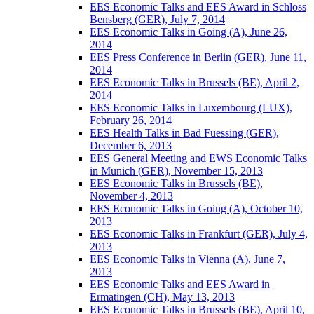
EES Economic Talks and EES Award in Schloss
Bensberg (GER), July 7, 2014
EES Economic Talks in Going (A), June 26,
2014
EES Press Conference in Berlin (GER), June 11,
2014
EES Economic Talks in Brussels (BE), April 2,
2014
EES Economic Talks in Luxembourg (LUX),
February 26, 2014
EES Health Talks in Bad Fuessing (GER),
December 6, 2013
EES General Meeting and EWS Economic Talks
in Munich (GER), November 15, 2013
EES Economic Talks in Brussels (BE),
November 4, 2013
EES Economic Talks in Going (A), October 10,
2013
EES Economic Talks in Frankfurt (GER), July 4,
2013
EES Economic Talks in Vienna (A), June 7,
2013
EES Economic Talks and EES Award in
Ermatingen (CH), May 13, 2013
EES Economic Talks in Brussels (BE), April 10,