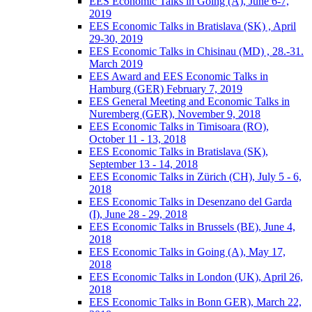
EES Economic Talks in Going (A), June 6-7,
2019
EES Economic Talks in Bratislava (SK) , April
29-30, 2019
EES Economic Talks in Chisinau (MD) , 28.-31.
March 2019
EES Award and EES Economic Talks in
Hamburg (GER) February 7, 2019
EES General Meeting and Economic Talks in
Nuremberg (GER), November 9, 2018
EES Economic Talks in Timisoara (RO),
October 11 - 13, 2018
EES Economic Talks in Bratislava (SK),
September 13 - 14, 2018
EES Economic Talks in Zürich (CH), July 5 - 6,
2018
EES Economic Talks in Desenzano del Garda
(I), June 28 - 29, 2018
EES Economic Talks in Brussels (BE), June 4,
2018
EES Economic Talks in Going (A), May 17,
2018
EES Economic Talks in London (UK), April 26,
2018
EES Economic Talks in Bonn GER), March 22,