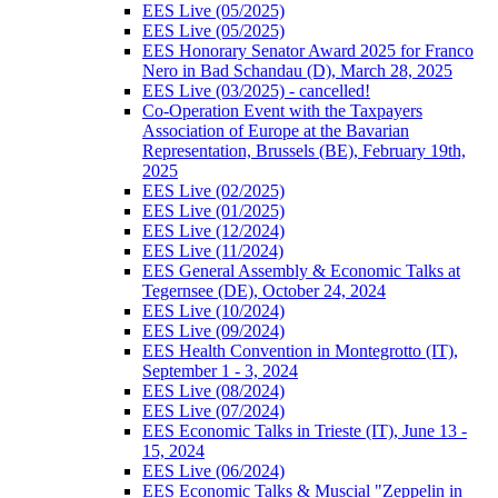
EES Live (05/2025)
EES Live (05/2025)
EES Honorary Senator Award 2025 for Franco
Nero in Bad Schandau (D), March 28, 2025
EES Live (03/2025) - cancelled!
Co-Operation Event with the Taxpayers
Association of Europe at the Bavarian
Representation, Brussels (BE), February 19th,
2025
EES Live (02/2025)
EES Live (01/2025)
EES Live (12/2024)
EES Live (11/2024)
EES General Assembly & Economic Talks at
Tegernsee (DE), October 24, 2024
EES Live (10/2024)
EES Live (09/2024)
EES Health Convention in Montegrotto (IT),
September 1 - 3, 2024
EES Live (08/2024)
EES Live (07/2024)
EES Economic Talks in Trieste (IT), June 13 -
15, 2024
EES Live (06/2024)
EES Economic Talks & Muscial "Zeppelin in