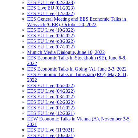
EES EU Live (02/2023)
EES Live EU (01/2023)
EES EU Live (12/2022)
EES General Meeting and EES Economic Talks in
Weissach (GER), October 20, 2022
EES EU Live (10/2022)
EES EU Live (09/2022)
EES EU Live (o8/2022)
EES EU Live (07/2022)
Munich Media Dialogue, June 10, 2022
EES Economic Talks in Stockholm (SE), June 6-8,
2022
EES Economic Talks in Going (A), June 2-3, 2022
EES Economic Talks in Timisoara (RO), May 8-11,
2022
EES EU Live (05/2022)
EES EU Live (04/2022)
EES EU Live (03/2022)
EES EU Live (02/2022)
EES EU Live (01/2022)
EES EU Live (12/2021)
EEW Economic Talks in Vienna (A), November 3-5,
2021
EES EU Live (11/2021)
EES EU Live (10/2021)