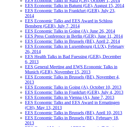
EES Economic Talks in Stäfa (CH), October 1, 2014
EES Economic Talks in Batumi (GE), August 15, 2014
EES Economic Talks in Frankfurt (GER), July 23,
2014
EES Economic Talks and EES Award in Schloss
Bensberg (GER), July 7, 2014
EES Economic Talks in Going (A), June 26, 2014
EES Press Conference in Berlin (GER), June 11, 2014
EES Economic Talks in Brussels (BE), April 2, 2014
EES Economic Talks in Luxembourg (LUX), February
26, 2014
EES Health Talks in Bad Fuessing (GER), December
6, 2013
EES General Meeting and EWS Economic Talks in
Munich (GER), November 15, 2013
EES Economic Talks in Brussels (BE), November 4,
2013
EES Economic Talks in Going (A), October 10, 2013
EES Economic Talks in Frankfurt (GER), July 4, 2013
EES Economic Talks in Vienna (A), June 7, 2013
EES Economic Talks and EES Award in Ermatingen
(CH), May 13, 2013
EES Economic Talks in Brussels (BE), April 10, 2013
EES Economic Talks in Brussels (BE), February 18,
2013