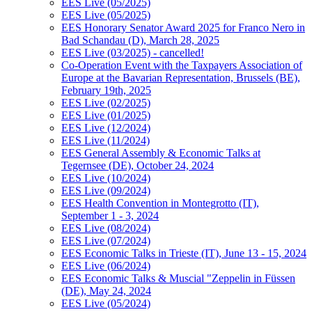
EES Live (05/2025)
EES Live (05/2025)
EES Honorary Senator Award 2025 for Franco Nero in
Bad Schandau (D), March 28, 2025
EES Live (03/2025) - cancelled!
Co-Operation Event with the Taxpayers Association of
Europe at the Bavarian Representation, Brussels (BE),
February 19th, 2025
EES Live (02/2025)
EES Live (01/2025)
EES Live (12/2024)
EES Live (11/2024)
EES General Assembly & Economic Talks at
Tegernsee (DE), October 24, 2024
EES Live (10/2024)
EES Live (09/2024)
EES Health Convention in Montegrotto (IT),
September 1 - 3, 2024
EES Live (08/2024)
EES Live (07/2024)
EES Economic Talks in Trieste (IT), June 13 - 15, 2024
EES Live (06/2024)
EES Economic Talks & Muscial "Zeppelin in Füssen
(DE), May 24, 2024
EES Live (05/2024)