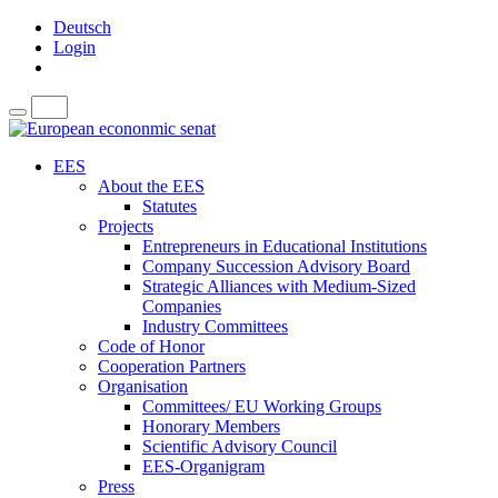
Deutsch
Login
EES
About the EES
Statutes
Projects
Entrepreneurs in Educational Institutions
Company Succession Advisory Board
Strategic Alliances with Medium-Sized
Companies
Industry Committees
Code of Honor
Cooperation Partners
Organisation
Committees/ EU Working Groups
Honorary Members
Scientific Advisory Council
EES-Organigram
Press