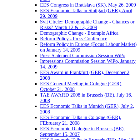
EES Congress in Bratislava (SK), May 26, 2009
EES Economic Talks in Stuttgart (GER), April
29, 2009
Sylt Circle:: Demographic Change - Chances or
Risks? March 12 & 13, 2009
Demographic Change - Example Africa
Reform Policy - Press Conference
Reform Policy in Europe (Focus Labour Market)
on January 14, 2009
Press Statement Commission Session WiPo
Impressions Commission Session WiPo, January
14, 2009
EES Award in Frankfurt (GER), December 2,
2008
EES General Meeting in Cologne (GER),
October 21, 2008
TAE AWARD 2008 in Brussels (BE), July 16,
2008
EES Economic Talks in Munich (GER), July 2,
2008
EES Economic Talks in Cologne (GER),
FEbruaray 21, 2008
EES Economic Dialogue in Brussels (BE),
September 15, 2007
EES Economic Talks in Brussels (BE), May 15,