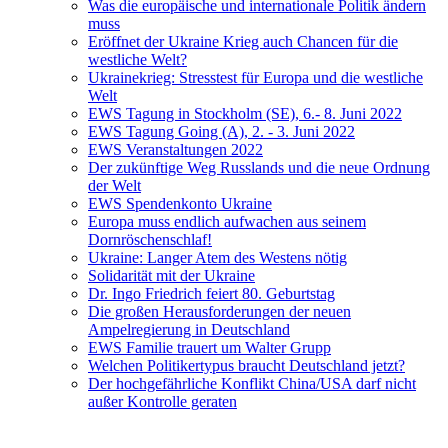
Was die europäische und internationale Politik ändern
muss
Eröffnet der Ukraine Krieg auch Chancen für die
westliche Welt?
Ukrainekrieg: Stresstest für Europa und die westliche
Welt
EWS Tagung in Stockholm (SE), 6.- 8. Juni 2022
EWS Tagung Going (A), 2. - 3. Juni 2022
EWS Veranstaltungen 2022
Der zukünftige Weg Russlands und die neue Ordnung
der Welt
EWS Spendenkonto Ukraine
Europa muss endlich aufwachen aus seinem
Dornröschenschlaf!
Ukraine: Langer Atem des Westens nötig
Solidarität mit der Ukraine
Dr. Ingo Friedrich feiert 80. Geburtstag
Die großen Herausforderungen der neuen
Ampelregierung in Deutschland
EWS Familie trauert um Walter Grupp
Welchen Politikertypus braucht Deutschland jetzt?
Der hochgefährliche Konflikt China/USA darf nicht
außer Kontrolle geraten