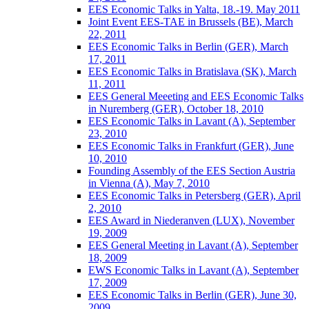
EES Economic Talks in Yalta, 18.-19. May 2011
Joint Event EES-TAE in Brussels (BE), March
22, 2011
EES Economic Talks in Berlin (GER), March
17, 2011
EES Economic Talks in Bratislava (SK), March
11, 2011
EES General Meeeting and EES Economic Talks
in Nuremberg (GER), October 18, 2010
EES Economic Talks in Lavant (A), September
23, 2010
EES Economic Talks in Frankfurt (GER), June
10, 2010
Founding Assembly of the EES Section Austria
in Vienna (A), May 7, 2010
EES Economic Talks in Petersberg (GER), April
2, 2010
EES Award in Niederanven (LUX), November
19, 2009
EES General Meeting in Lavant (A), September
18, 2009
EWS Economic Talks in Lavant (A), September
17, 2009
EES Economic Talks in Berlin (GER), June 30,
2009