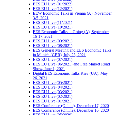
EES EU Live (01/2022)
EES EU Live (12/2021)
EEW Economic Talks in Vienna (A), November
3-5, 2021
EES EU Live (11/2021)
EES EU Live (10/2021)
EES Economic Talks in Going (A), September
16-17, 2021
EES EU Live (09/2021)
EES EU Live (08/2021)
EES General Meeting and EES Economic Talks
in Munich (GER), July 23, 2021
EES EU Live (07/2021)
EES EU Live (06/2021) and Free Market Road
Show, June 1, 2021
Digital EES Economic Talks Kiev (UA), May
26, 2021
EES EU Live (05/2021)
EES EU Live (04/2021)
EES EU Live (03/2021)
EES EU Live (02/2021)
EES EU Live (01/2021)
EES Conference (Online), December 17, 2020
EES Conference (Online), December 16, 2020
EES EU Live (05/2020)