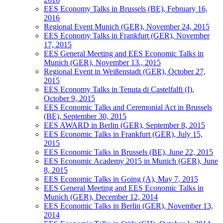
EES Economy Talks in Brussels (BE), February 16,
2016
Regional Event Munich (GER), November 24, 2015
EES Economy Talks in Frankfurt (GER), November
17, 2015
EES General Meeting and EES Economic Talks in
Munich (GER), November 13., 2015
Regional Event in Weißenstadt (GER), October 27,
2015
EES Economy Talks in Tenuta di Castelfalfi (I),
October 9, 2015
EES Economic Talks and Ceremonial Act in Brussels
(BE), September 30, 2015
EES AWARD in Berlin (GER), September 8, 2015
EES Economic Talks in Frankfurt (GER), July 15,
2015
EES Economic Talks in Brussels (BE), June 22, 2015
EES Economic Academy 2015 in Munich (GER), June
8, 2015
EES Economic Talks in Going (A), May 7, 2015
EES General Meeting and EES Economic Talks in
Munich (GER), December 12, 2014
EES Economic Talks in Berlin (GER), November 13,
2014