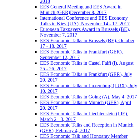
2018
EES General Meeting and EES Award in
Munich (GER)December 8, 2017
International Conference and EES Economy
Talks in Kiev (UA), November 14 - 17, 2017
European Taxpayers Award in Brussels (BE),
November 7, 2017
EES Economic Talks in Brussels (BE), October
17 - 18, 2017
EES Economic Talks in Frankfurt (GER),
September 12, 2017
EES Economic Talks in Castel Falfi (I), August
25 - 26, 2017
EES Economic Talks in Frankfurt (GER), July
20, 2017
EES Economic Talks in Luxemburg (LUX), July
10, 2017
EES Economic Talks in Going (A), May 4, 2017
EES Economic Talks in Munich (GER), April
20, 2017
EES Economic Talks in Liechtenstein (LIE),
March 2 - 3, 2017
EES Economic Talks and Reception in Munich
(GER), February 4, 2017
EES Economic Talk and Honoaray Member