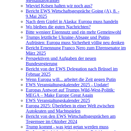
Mentalitätswandel
Wieviel Krisen halten wir noch aus?
Bericht EWS Wirtschaftsgespräche Going (A), 8. -
9.Mai 2025
Nach dem Gipfel in Alaska: Europa muss handeln
Wo bleiben die guten Nachrichten?
Bitte weniger Eigennutz und ein mehr Gemeinwohl
Trumps letztliche Ukraine-Absage und Putins
Aufrüsten: Europa muss Sicherheit völlig neu denken
Bericht Ernennung Franco Nero zum Ehrensenator im
März 2025
Perspektiven und Aufgaben der neuen
Bundesregierung
Bericht von der EWS Delegation nach Brüssel im
Februar 2025
Wenn Europa will... arbeitet die Zeit gegen Putin
EWS Veranstaltungskalender 2025 - Update!
Europas Antwort auf Trumps Wild-West-Politik:
MEGA – Make Europe Great Again
EWS Veranstaltungskalender 2025
Europa 2025: Überleben in einer Welt zwischen
Autokraten und Machtspielen
Bericht von den EWS Wirtschaftsgesprächen am
Tegernsee im Oktober 2024
Trump kommt - was jetzt getan werden muss