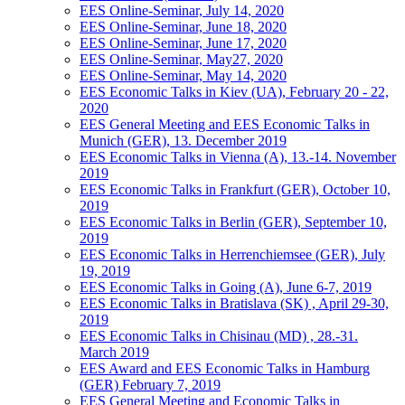
EES Online-Seminar, July 14, 2020
EES Online-Seminar, June 18, 2020
EES Online-Seminar, June 17, 2020
EES Online-Seminar, May27, 2020
EES Online-Seminar, May 14, 2020
EES Economic Talks in Kiev (UA), February 20 - 22,
2020
EES General Meeting and EES Economic Talks in
Munich (GER), 13. December 2019
EES Economic Talks in Vienna (A), 13.-14. November
2019
EES Economic Talks in Frankfurt (GER), October 10,
2019
EES Economic Talks in Berlin (GER), September 10,
2019
EES Economic Talks in Herrenchiemsee (GER), July
19, 2019
EES Economic Talks in Going (A), June 6-7, 2019
EES Economic Talks in Bratislava (SK) , April 29-30,
2019
EES Economic Talks in Chisinau (MD) , 28.-31.
March 2019
EES Award and EES Economic Talks in Hamburg
(GER) February 7, 2019
EES General Meeting and Economic Talks in