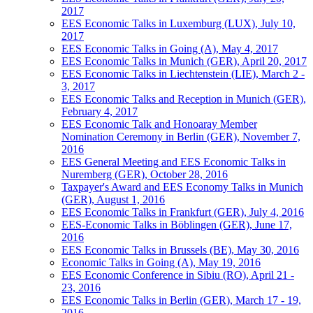
2017
EES Economic Talks in Luxemburg (LUX), July 10,
2017
EES Economic Talks in Going (A), May 4, 2017
EES Economic Talks in Munich (GER), April 20, 2017
EES Economic Talks in Liechtenstein (LIE), March 2 -
3, 2017
EES Economic Talks and Reception in Munich (GER),
February 4, 2017
EES Economic Talk and Honoaray Member
Nomination Ceremony in Berlin (GER), November 7,
2016
EES General Meeting and EES Economic Talks in
Nuremberg (GER), October 28, 2016
Taxpayer's Award and EES Economy Talks in Munich
(GER), August 1, 2016
EES Economic Talks in Frankfurt (GER), July 4, 2016
EES-Economic Talks in Böblingen (GER), June 17,
2016
EES Economic Talks in Brussels (BE), May 30, 2016
Economic Talks in Going (A), May 19, 2016
EES Economic Conference in Sibiu (RO), April 21 -
23, 2016
EES Economic Talks in Berlin (GER), March 17 - 19,
2016