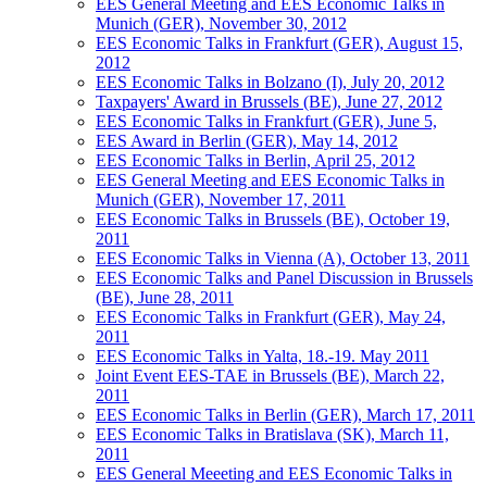
EES General Meeting and EES Economic Talks in
Munich (GER), November 30, 2012
EES Economic Talks in Frankfurt (GER), August 15,
2012
EES Economic Talks in Bolzano (I), July 20, 2012
Taxpayers' Award in Brussels (BE), June 27, 2012
EES Economic Talks in Frankfurt (GER), June 5,
EES Award in Berlin (GER), May 14, 2012
EES Economic Talks in Berlin, April 25, 2012
EES General Meeting and EES Economic Talks in
Munich (GER), November 17, 2011
EES Economic Talks in Brussels (BE), October 19,
2011
EES Economic Talks in Vienna (A), October 13, 2011
EES Economic Talks and Panel Discussion in Brussels
(BE), June 28, 2011
EES Economic Talks in Frankfurt (GER), May 24,
2011
EES Economic Talks in Yalta, 18.-19. May 2011
Joint Event EES-TAE in Brussels (BE), March 22,
2011
EES Economic Talks in Berlin (GER), March 17, 2011
EES Economic Talks in Bratislava (SK), March 11,
2011
EES General Meeeting and EES Economic Talks in