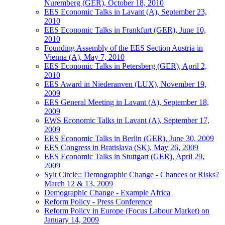
Nuremberg (GER), October 18, 2010
EES Economic Talks in Lavant (A), September 23,
2010
EES Economic Talks in Frankfurt (GER), June 10,
2010
Founding Assembly of the EES Section Austria in
Vienna (A), May 7, 2010
EES Economic Talks in Petersberg (GER), April 2,
2010
EES Award in Niederanven (LUX), November 19,
2009
EES General Meeting in Lavant (A), September 18,
2009
EWS Economic Talks in Lavant (A), September 17,
2009
EES Economic Talks in Berlin (GER), June 30, 2009
EES Congress in Bratislava (SK), May 26, 2009
EES Economic Talks in Stuttgart (GER), April 29,
2009
Sylt Circle:: Demographic Change - Chances or Risks?
March 12 & 13, 2009
Demographic Change - Example Africa
Reform Policy - Press Conference
Reform Policy in Europe (Focus Labour Market) on
January 14, 2009