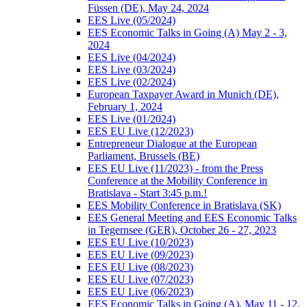
Füssen (DE), May 24, 2024
EES Live (05/2024)
EES Economic Talks in Going (A) May 2 - 3,
2024
EES Live (04/2024)
EES Live (03/2024)
EES Live (02/2024)
European Taxpayer Award in Munich (DE),
February 1, 2024
EES Live (01/2024)
EES EU Live (12/2023)
Entrepreneur Dialogue at the European
Parliament, Brussels (BE)
EES EU Live (11/2023) - from the Press
Conference at the Mobility Conference in
Bratislava - Start 3:45 p.m.!
EES Mobility Conference in Bratislava (SK)
EES General Meeting and EES Economic Talks
in Tegernsee (GER), October 26 - 27, 2023
EES EU Live (10/2023)
EES EU Live (09/2023)
EES EU Live (08/2023)
EES EU Live (07/2023)
EES EU Live (06/2023)
EES Economic Talks in Going (A), May 11 - 12,