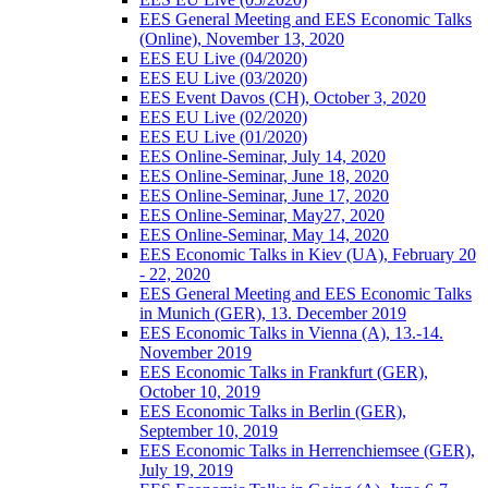
EES General Meeting and EES Economic Talks
(Online), November 13, 2020
EES EU Live (04/2020)
EES EU Live (03/2020)
EES Event Davos (CH), October 3, 2020
EES EU Live (02/2020)
EES EU Live (01/2020)
EES Online-Seminar, July 14, 2020
EES Online-Seminar, June 18, 2020
EES Online-Seminar, June 17, 2020
EES Online-Seminar, May27, 2020
EES Online-Seminar, May 14, 2020
EES Economic Talks in Kiev (UA), February 20
- 22, 2020
EES General Meeting and EES Economic Talks
in Munich (GER), 13. December 2019
EES Economic Talks in Vienna (A), 13.-14.
November 2019
EES Economic Talks in Frankfurt (GER),
October 10, 2019
EES Economic Talks in Berlin (GER),
September 10, 2019
EES Economic Talks in Herrenchiemsee (GER),
July 19, 2019