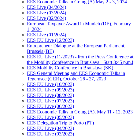
EES Economic Talks in Going (A) May 2 - 3, 2024
EES Live (04/2024)
EES Live (03/2024)
EES Live (02/2024)
European Taxpayer Award in Munich (DE), February
1, 2024
EES Live (01/2024)
EES EU Live (12/2023)
Entrepreneur Dialogue at the European Parliament,
Brussels (BE)
EES EU Live (11/2023) - from the Press Conference at
the Mobility Conference in Bratislava - Start 3:45 p.m.!
EES Mobility Conference in Bratislava (SK)
EES General Meeting and EES Economic Talks in
Tegernsee (GER), October 26 - 27, 2023
EES EU Live (10/2023)
EES EU Live (09/2023)
EES EU Live (08/2023)
EES EU Live (07/2023)
EES EU Live (06/2023)
EES Economic Talks in Going (A), May 11 - 12, 2023
EES EU Live (05/2023)
EES Delegation Trip to Porto (PT)
EES EU Live (04/2023)
EES EU Live (03/2023)