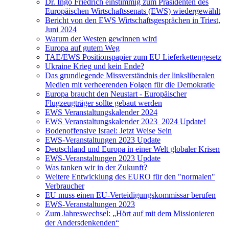
Dr. Ingo Friedrich einstimmig zum Präsidenten des
Europäischen Wirtschaftssenats (EWS) wiedergewählt
Bericht von den EWS Wirtschaftsgesprächen in Triest,
Juni 2024
Warum der Westen gewinnen wird
Europa auf gutem Weg
TAE/EWS Positionspapier zum EU Lieferkettengesetz
Ukraine Krieg und kein Ende?
Das grundlegende Missverständnis der linksliberalen
Medien mit verheerenden Folgen für die Demokratie
Europa braucht den Neustart - Europäischer
Flugzeugträger sollte gebaut werden
EWS Veranstaltungskalender 2024
EWS Veranstaltungskalender 2023_2024 Update!
Bodenoffensive Israel: Jetzt Weise Sein
EWS-Veranstaltungen 2023 Update
Deutschland und Europa in einer Welt globaler Krisen
EWS-Veranstaltungen 2023 Update
Was tanken wir in der Zukunft?
Weitere Entwicklung des EURO für den "normalen"
Verbraucher
EU muss einen EU-Verteidigungskommissar berufen
EWS-Veranstaltungen 2023
Zum Jahreswechsel: „Hört auf mit dem Missionieren
der Andersdenkenden“