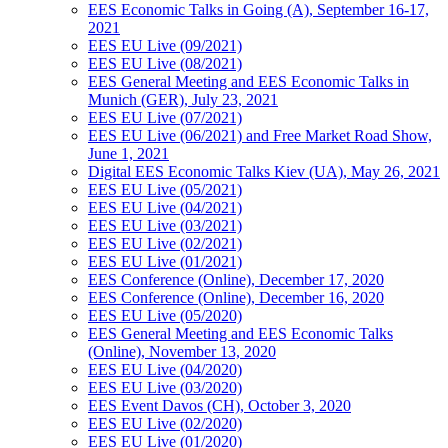
EES Economic Talks in Going (A), September 16-17,
2021
EES EU Live (09/2021)
EES EU Live (08/2021)
EES General Meeting and EES Economic Talks in
Munich (GER), July 23, 2021
EES EU Live (07/2021)
EES EU Live (06/2021) and Free Market Road Show,
June 1, 2021
Digital EES Economic Talks Kiev (UA), May 26, 2021
EES EU Live (05/2021)
EES EU Live (04/2021)
EES EU Live (03/2021)
EES EU Live (02/2021)
EES EU Live (01/2021)
EES Conference (Online), December 17, 2020
EES Conference (Online), December 16, 2020
EES EU Live (05/2020)
EES General Meeting and EES Economic Talks
(Online), November 13, 2020
EES EU Live (04/2020)
EES EU Live (03/2020)
EES Event Davos (CH), October 3, 2020
EES EU Live (02/2020)
EES EU Live (01/2020)