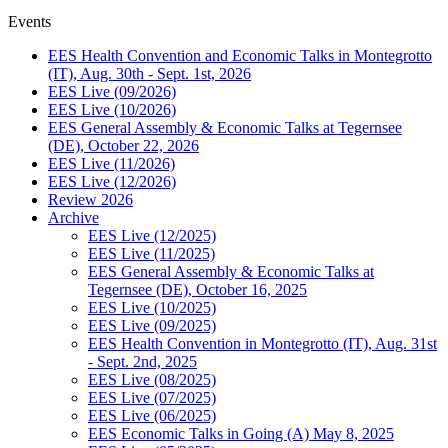
Events
EES Health Convention and Economic Talks in Montegrotto
(IT), Aug. 30th - Sept. 1st, 2026
EES Live (09/2026)
EES Live (10/2026)
EES General Assembly & Economic Talks at Tegernsee
(DE), October 22, 2026
EES Live (11/2026)
EES Live (12/2026)
Review 2026
Archive
EES Live (12/2025)
EES Live (11/2025)
EES General Assembly & Economic Talks at
Tegernsee (DE), October 16, 2025
EES Live (10/2025)
EES Live (09/2025)
EES Health Convention in Montegrotto (IT), Aug. 31st
- Sept. 2nd, 2025
EES Live (08/2025)
EES Live (07/2025)
EES Live (06/2025)
EES Economic Talks in Going (A) May 8, 2025