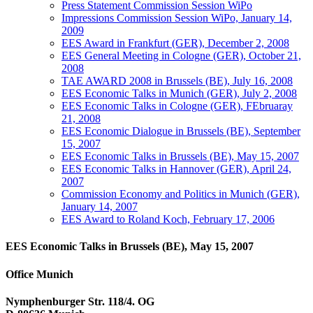
Press Statement Commission Session WiPo
Impressions Commission Session WiPo, January 14,
2009
EES Award in Frankfurt (GER), December 2, 2008
EES General Meeting in Cologne (GER), October 21,
2008
TAE AWARD 2008 in Brussels (BE), July 16, 2008
EES Economic Talks in Munich (GER), July 2, 2008
EES Economic Talks in Cologne (GER), FEbruaray
21, 2008
EES Economic Dialogue in Brussels (BE), September
15, 2007
EES Economic Talks in Brussels (BE), May 15, 2007
EES Economic Talks in Hannover (GER), April 24,
2007
Commission Economy and Politics in Munich (GER),
January 14, 2007
EES Award to Roland Koch, February 17, 2006
EES Economic Talks in Brussels (BE), May 15, 2007
Office Munich
Nymphenburger Str. 118/4. OG