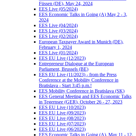
Füssen (DE), May 24, 2024
EES Live (05/2024)
EES Economic Talks in Going (A) May 2 - 3,
2024
EES Live (04/2024)
EES Live (03/2024)
EES Live (02/2024)
European Taxpayer Award in Munich (DE),
February 1, 2024
EES Live (01/2024)
EES EU Live (12/2023)
Entrepreneur Dialogue at the European
Parliament, Brussels (BE)
EES EU Live (11/2023) - from the Press
Conference at the Mobility Conference in
Bratislava - Start 3:45 p.m.!
EES Mobility Conference in Bratislava (SK)
EES General Meeting and EES Economic Talks
in Tegernsee (GER), October 26 - 27, 2023
EES EU Live (10/2023)
EES EU Live (09/2023)
EES EU Live (08/2023)
EES EU Live (07/2023)
EES EU Live (06/2023)
EES Economic Talks in Going (A), May 11 - 12,