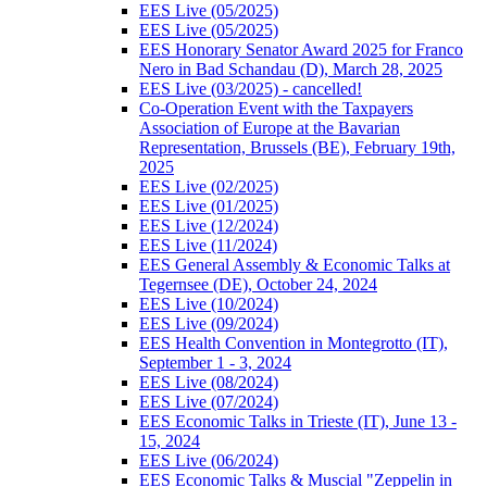
EES Live (05/2025)
EES Live (05/2025)
EES Honorary Senator Award 2025 for Franco
Nero in Bad Schandau (D), March 28, 2025
EES Live (03/2025) - cancelled!
Co-Operation Event with the Taxpayers
Association of Europe at the Bavarian
Representation, Brussels (BE), February 19th,
2025
EES Live (02/2025)
EES Live (01/2025)
EES Live (12/2024)
EES Live (11/2024)
EES General Assembly & Economic Talks at
Tegernsee (DE), October 24, 2024
EES Live (10/2024)
EES Live (09/2024)
EES Health Convention in Montegrotto (IT),
September 1 - 3, 2024
EES Live (08/2024)
EES Live (07/2024)
EES Economic Talks in Trieste (IT), June 13 -
15, 2024
EES Live (06/2024)
EES Economic Talks & Muscial "Zeppelin in