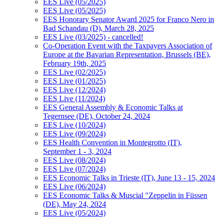
EES Live (05/2025)
EES Live (05/2025)
EES Honorary Senator Award 2025 for Franco Nero in
Bad Schandau (D), March 28, 2025
EES Live (03/2025) - cancelled!
Co-Operation Event with the Taxpayers Association of
Europe at the Bavarian Representation, Brussels (BE),
February 19th, 2025
EES Live (02/2025)
EES Live (01/2025)
EES Live (12/2024)
EES Live (11/2024)
EES General Assembly & Economic Talks at
Tegernsee (DE), October 24, 2024
EES Live (10/2024)
EES Live (09/2024)
EES Health Convention in Montegrotto (IT),
September 1 - 3, 2024
EES Live (08/2024)
EES Live (07/2024)
EES Economic Talks in Trieste (IT), June 13 - 15, 2024
EES Live (06/2024)
EES Economic Talks & Muscial "Zeppelin in Füssen
(DE), May 24, 2024
EES Live (05/2024)