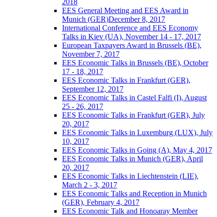
2018
EES General Meeting and EES Award in
Munich (GER)December 8, 2017
International Conference and EES Economy
Talks in Kiev (UA), November 14 - 17, 2017
European Taxpayers Award in Brussels (BE),
November 7, 2017
EES Economic Talks in Brussels (BE), October
17 - 18, 2017
EES Economic Talks in Frankfurt (GER),
September 12, 2017
EES Economic Talks in Castel Falfi (I), August
25 - 26, 2017
EES Economic Talks in Frankfurt (GER), July
20, 2017
EES Economic Talks in Luxemburg (LUX), July
10, 2017
EES Economic Talks in Going (A), May 4, 2017
EES Economic Talks in Munich (GER), April
20, 2017
EES Economic Talks in Liechtenstein (LIE),
March 2 - 3, 2017
EES Economic Talks and Reception in Munich
(GER), February 4, 2017
EES Economic Talk and Honoaray Member