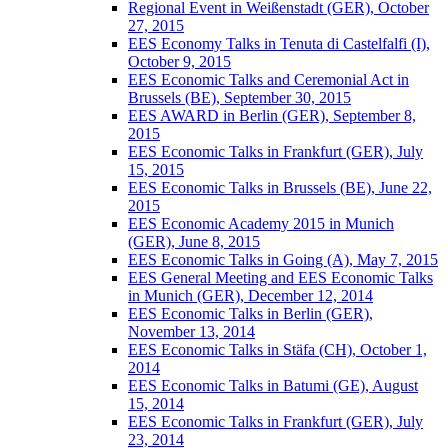
Regional Event in Weißenstadt (GER), October
27, 2015
EES Economy Talks in Tenuta di Castelfalfi (I),
October 9, 2015
EES Economic Talks and Ceremonial Act in
Brussels (BE), September 30, 2015
EES AWARD in Berlin (GER), September 8,
2015
EES Economic Talks in Frankfurt (GER), July
15, 2015
EES Economic Talks in Brussels (BE), June 22,
2015
EES Economic Academy 2015 in Munich
(GER), June 8, 2015
EES Economic Talks in Going (A), May 7, 2015
EES General Meeting and EES Economic Talks
in Munich (GER), December 12, 2014
EES Economic Talks in Berlin (GER),
November 13, 2014
EES Economic Talks in Stäfa (CH), October 1,
2014
EES Economic Talks in Batumi (GE), August
15, 2014
EES Economic Talks in Frankfurt (GER), July
23, 2014