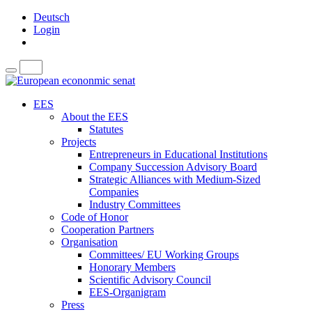
Deutsch
Login
EES
About the EES
Statutes
Projects
Entrepreneurs in Educational Institutions
Company Succession Advisory Board
Strategic Alliances with Medium-Sized
Companies
Industry Committees
Code of Honor
Cooperation Partners
Organisation
Committees/ EU Working Groups
Honorary Members
Scientific Advisory Council
EES-Organigram
Press