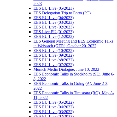
2023
EES EU Live (05/2023)
EES Delegation Trip to Porto (PT)
EES EU Live (04/2023)
EES EU Live (03/2023)
EES EU Live (02/2023)
EES Live EU (01/2023)
EES EU Live (12/2022)
EES General Meeting and EES Economic Talks
in Weissach (GER), October 20, 2022
EES EU Live (10/2022)
EES EU Live (09/2022)
EES EU Live (o8/2022)
EES EU Live (07/2022)
Munich Media Dialogue, June 10, 2022
EES Economic Talks in Stockholm (SE), June 6-
8, 2022
EES Economic Talks in Going (A), June 2-3,
2022
EES Economic Talks in Timisoara (RO), May 8-
11, 2022
EES EU Live (05/2022)
EES EU Live (04/2022)
EES EU Live (03/2022)
EES EU Live (02/2022)