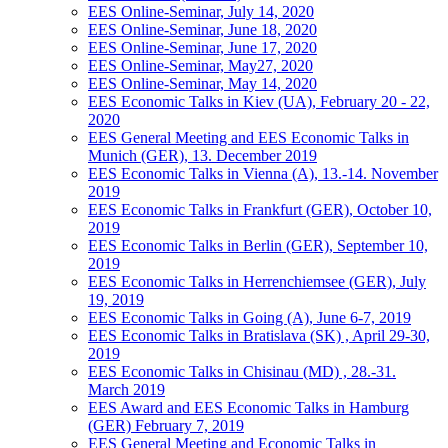
EES Online-Seminar, July 14, 2020
EES Online-Seminar, June 18, 2020
EES Online-Seminar, June 17, 2020
EES Online-Seminar, May27, 2020
EES Online-Seminar, May 14, 2020
EES Economic Talks in Kiev (UA), February 20 - 22,
2020
EES General Meeting and EES Economic Talks in
Munich (GER), 13. December 2019
EES Economic Talks in Vienna (A), 13.-14. November
2019
EES Economic Talks in Frankfurt (GER), October 10,
2019
EES Economic Talks in Berlin (GER), September 10,
2019
EES Economic Talks in Herrenchiemsee (GER), July
19, 2019
EES Economic Talks in Going (A), June 6-7, 2019
EES Economic Talks in Bratislava (SK) , April 29-30,
2019
EES Economic Talks in Chisinau (MD) , 28.-31.
March 2019
EES Award and EES Economic Talks in Hamburg
(GER) February 7, 2019
EES General Meeting and Economic Talks in