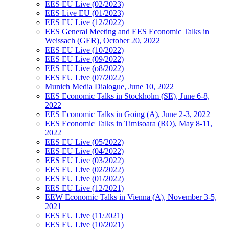
EES EU Live (02/2023)
EES Live EU (01/2023)
EES EU Live (12/2022)
EES General Meeting and EES Economic Talks in
Weissach (GER), October 20, 2022
EES EU Live (10/2022)
EES EU Live (09/2022)
EES EU Live (o8/2022)
EES EU Live (07/2022)
Munich Media Dialogue, June 10, 2022
EES Economic Talks in Stockholm (SE), June 6-8,
2022
EES Economic Talks in Going (A), June 2-3, 2022
EES Economic Talks in Timisoara (RO), May 8-11,
2022
EES EU Live (05/2022)
EES EU Live (04/2022)
EES EU Live (03/2022)
EES EU Live (02/2022)
EES EU Live (01/2022)
EES EU Live (12/2021)
EEW Economic Talks in Vienna (A), November 3-5,
2021
EES EU Live (11/2021)
EES EU Live (10/2021)