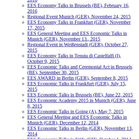
EES Economy Talks in Brussels (BE), February 16,
2016
Regional Event Munich (GER), November 24, 2015
EES Economy Talks in Frankfurt (GER), November
17, 2015
EES General Meeting and EES Economic Talks in
Munich (GER), November 13., 2015
Regional Event in Weißenstadt (GER), October 27,
2015
EES Economy Talks in Tenuta di Castelfalfi (I),
October 9, 2015
EES Economic Talks and Ceremonial Act in Brussels
(BE), September 30, 2015
EES AWARD in Berlin (GER), September 8, 2015
EES Economic Talks in Frankfurt (GER), July 15,
2015
EES Economic Talks in Brussels (BE), June 22, 2015
EES Economic Academy 2015 in Munich (GER), June
8, 2015
EES Economic Talks in Going (A), May 7, 2015
EES General Meeting and EES Economic Talks in
Munich (GER), December 12, 2014
EES Economic Talks in Berlin (GER), November 13,
2014