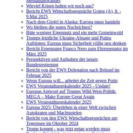
Mentalitätswandel
Wieviel Krisen halten wir noch aus?
Bericht EWS Wirtschaftsgespräche Going (A), 8. -
9.Mai 2025
Nach dem Gipfel in Alaska: Europa muss handeln
Wo bleiben die guten Nachrichten?
Bitte weniger Eigennutz und ein mehr Gemeinwohl
Trumps letztliche Ukraine-Absage und Putins
Aufrüsten: Europa muss Sicherheit völlig neu denken
Bericht Ernennung Franco Nero zum Ehrensenator im
März 2025
Perspektiven und Aufgaben der neuen
Bundesregierung
Bericht von der EWS Delegation nach Brüssel im
Februar 2025
Wenn Europa will... arbeitet die Zeit gegen Putin
EWS Veranstaltungskalender 2025 - Update!
Europas Antwort auf Trumps Wild-West-Politik:
MEGA – Make Europe Great Again
EWS Veranstaltungskalender 2025
Europa 2025: Überleben in einer Welt zwischen
Autokraten und Machtspielen
Bericht von den EWS Wirtschaftsgesprächen am
Tegernsee im Oktober 2024
Trump kommt - was jetzt getan werden muss