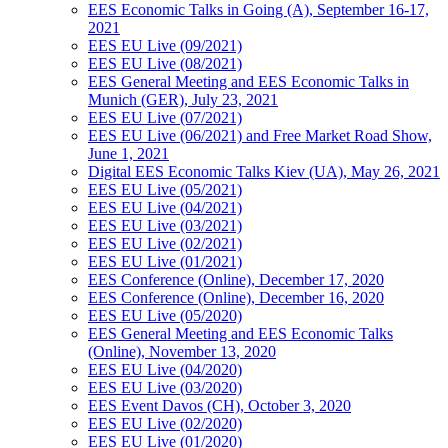
EES Economic Talks in Going (A), September 16-17,
2021
EES EU Live (09/2021)
EES EU Live (08/2021)
EES General Meeting and EES Economic Talks in
Munich (GER), July 23, 2021
EES EU Live (07/2021)
EES EU Live (06/2021) and Free Market Road Show,
June 1, 2021
Digital EES Economic Talks Kiev (UA), May 26, 2021
EES EU Live (05/2021)
EES EU Live (04/2021)
EES EU Live (03/2021)
EES EU Live (02/2021)
EES EU Live (01/2021)
EES Conference (Online), December 17, 2020
EES Conference (Online), December 16, 2020
EES EU Live (05/2020)
EES General Meeting and EES Economic Talks
(Online), November 13, 2020
EES EU Live (04/2020)
EES EU Live (03/2020)
EES Event Davos (CH), October 3, 2020
EES EU Live (02/2020)
EES EU Live (01/2020)