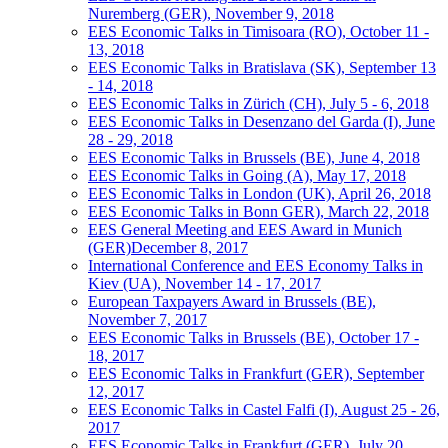
Nuremberg (GER), November 9, 2018
EES Economic Talks in Timisoara (RO), October 11 -
13, 2018
EES Economic Talks in Bratislava (SK), September 13
- 14, 2018
EES Economic Talks in Zürich (CH), July 5 - 6, 2018
EES Economic Talks in Desenzano del Garda (I), June
28 - 29, 2018
EES Economic Talks in Brussels (BE), June 4, 2018
EES Economic Talks in Going (A), May 17, 2018
EES Economic Talks in London (UK), April 26, 2018
EES Economic Talks in Bonn GER), March 22, 2018
EES General Meeting and EES Award in Munich
(GER)December 8, 2017
International Conference and EES Economy Talks in
Kiev (UA), November 14 - 17, 2017
European Taxpayers Award in Brussels (BE),
November 7, 2017
EES Economic Talks in Brussels (BE), October 17 -
18, 2017
EES Economic Talks in Frankfurt (GER), September
12, 2017
EES Economic Talks in Castel Falfi (I), August 25 - 26,
2017
EES Economic Talks in Frankfurt (GER), July 20,