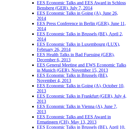
EES Economic Talks and EES Award in Schloss
Bensberg (GER), July 7, 2014
EES Economic Talks in Going (A), June 26,
2014
EES Press Conference in Berlin (GER), June 11,
2014
EES Economic Talks in Brussels (BE), April 2,
2014
EES Economic Talks in Luxembourg (LUX),
February 26, 2014
EES Health Talks in Bad Fuessing (GER),
December 6, 2013
EES General Meeting and EWS Economic Talks
in Munich (GER), November 15, 2013
EES Economic Talks in Brussels (BE),
November 4, 2013
EES Economic Talks in Going (A), October 10,
2013
EES Economic Talks in Frankfurt (GER), July 4,
2013
EES Economic Talks in Vienna (A), June 7,
2013
EES Economic Talks and EES Award in
Ermatingen (CH), May 13, 2013
EES Economic Talks in Brussels (BE), April 10,