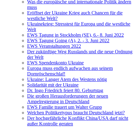
Was die europäische und internationale Politik ändern
muss
Eröffnet der Ukraine Krieg auch Chancen für die
westliche Welt?
Ukrainekrieg: Stresstest für Europa und die westliche
Welt
EWS Tagung in Stockholm (SE), 6.- 8. Juni 2022
EWS Tagung Going (A), 2. - 3. Juni 2022
EWS Veranstaltungen 2022
Der zukünftige Weg Russlands und die neue Ordnung
der Welt
EWS Spendenkonto Ukraine
Europa muss endlich aufwachen aus seinem
Dornröschenschlaf!
Ukraine: Langer Atem des Westens nötig
Solidarität mit der Ukraine
Dr. Ingo Friedrich feiert 80. Geburtstag
Die großen Herausforderungen der neuen
Ampelregierung in Deutschland
EWS Familie trauert um Walter Grupp
Welchen Politikertypus braucht Deutschland jetzt?
Der hochgefährliche Konflikt China/USA darf nicht
außer Kontrolle geraten