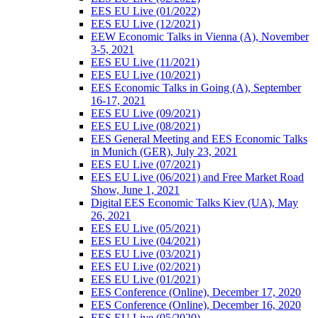
EES EU Live (01/2022)
EES EU Live (12/2021)
EEW Economic Talks in Vienna (A), November
3-5, 2021
EES EU Live (11/2021)
EES EU Live (10/2021)
EES Economic Talks in Going (A), September
16-17, 2021
EES EU Live (09/2021)
EES EU Live (08/2021)
EES General Meeting and EES Economic Talks
in Munich (GER), July 23, 2021
EES EU Live (07/2021)
EES EU Live (06/2021) and Free Market Road
Show, June 1, 2021
Digital EES Economic Talks Kiev (UA), May
26, 2021
EES EU Live (05/2021)
EES EU Live (04/2021)
EES EU Live (03/2021)
EES EU Live (02/2021)
EES EU Live (01/2021)
EES Conference (Online), December 17, 2020
EES Conference (Online), December 16, 2020
EES EU Live (05/2020)