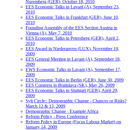
Nuremberg (GER), October 18, 2010
EES Economic Talks in Lavant (A), September 23,
2010
EES Economic Talks in Frankfurt (GER), June 10,
2010
Founding Assembly of the EES Section Austria in
Vienna (A), May 7, 2010
EES Economic Talks in Petersberg (GER), April 2,
2010
EES Award in Niederanven (LUX), November 19,
2009
EES General Meeting in Lavant (A), September 18,
2009
EWS Economic Talks in Lavant (A), September 17,
2009
EES Economic Talks in Berlin (GER), June 30, 2009
EES Congress in Bratislava (SK), May 26, 2009
EES Economic Talks in Stuttgart (GER), April 29,
2009
Sylt Circle:: Demographic Change - Chances or Risks?
March 12 & 13, 2009
Demographic Change - Example Africa
Reform Policy - Press Conference
Reform Policy in Europe (Focus Labour Market) on
January 14, 2009