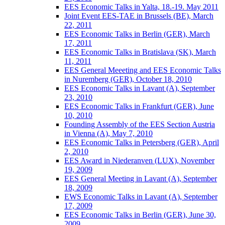
EES Economic Talks in Yalta, 18.-19. May 2011
Joint Event EES-TAE in Brussels (BE), March
22, 2011
EES Economic Talks in Berlin (GER), March
17, 2011
EES Economic Talks in Bratislava (SK), March
11, 2011
EES General Meeeting and EES Economic Talks
in Nuremberg (GER), October 18, 2010
EES Economic Talks in Lavant (A), September
23, 2010
EES Economic Talks in Frankfurt (GER), June
10, 2010
Founding Assembly of the EES Section Austria
in Vienna (A), May 7, 2010
EES Economic Talks in Petersberg (GER), April
2, 2010
EES Award in Niederanven (LUX), November
19, 2009
EES General Meeting in Lavant (A), September
18, 2009
EWS Economic Talks in Lavant (A), September
17, 2009
EES Economic Talks in Berlin (GER), June 30,
2009