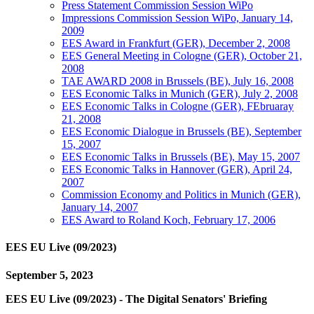
Press Statement Commission Session WiPo
Impressions Commission Session WiPo, January 14,
2009
EES Award in Frankfurt (GER), December 2, 2008
EES General Meeting in Cologne (GER), October 21,
2008
TAE AWARD 2008 in Brussels (BE), July 16, 2008
EES Economic Talks in Munich (GER), July 2, 2008
EES Economic Talks in Cologne (GER), FEbruaray
21, 2008
EES Economic Dialogue in Brussels (BE), September
15, 2007
EES Economic Talks in Brussels (BE), May 15, 2007
EES Economic Talks in Hannover (GER), April 24,
2007
Commission Economy and Politics in Munich (GER),
January 14, 2007
EES Award to Roland Koch, February 17, 2006
EES EU Live (09/2023)
September 5, 2023
EES EU Live (09/2023) - The Digital Senators' Briefing