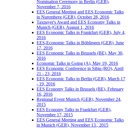
Nomination Ceremony in Berlin (GER),
November 7, 2016
EES General Meeting and EES Economic Talks
in Nuremberg (GER), October 28, 2016
Taxpayer's Award and EES Economy Talks in
Munich (GER), August 1, 2016
EES Economic Talks in Frankfurt (GER), July 4,
2016
EES-Economic Talks in Böblingen (GER), June
17, 2016
EES Economic Talks in Brussels (BE), May 30,
2016
Economic Talks in Going (A), May 19, 2016
EES Economic Conference in Sibiu (RO), April
21 - 23, 2016
EES Economic Talks in Berlin (GER), March 17
- 19, 2016
EES Economy Talks in Brussels (BE), February
16, 2016
Regional Event Munich (GER), November 24,
2015
EES Economy Talks in Frankfurt (GER),
November 17, 2015
EES General Meeting and EES Economic Talks
in Munich (GER), November 13., 2015