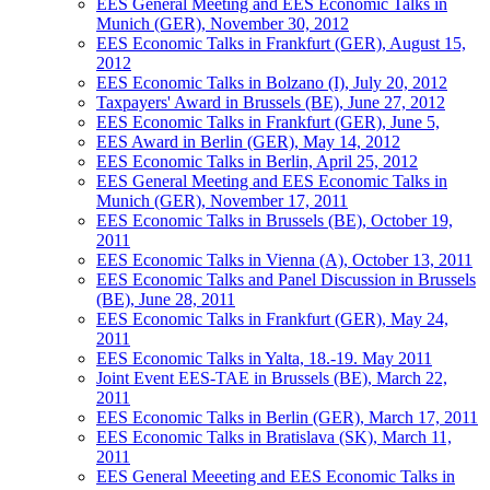
EES General Meeting and EES Economic Talks in
Munich (GER), November 30, 2012
EES Economic Talks in Frankfurt (GER), August 15,
2012
EES Economic Talks in Bolzano (I), July 20, 2012
Taxpayers' Award in Brussels (BE), June 27, 2012
EES Economic Talks in Frankfurt (GER), June 5,
EES Award in Berlin (GER), May 14, 2012
EES Economic Talks in Berlin, April 25, 2012
EES General Meeting and EES Economic Talks in
Munich (GER), November 17, 2011
EES Economic Talks in Brussels (BE), October 19,
2011
EES Economic Talks in Vienna (A), October 13, 2011
EES Economic Talks and Panel Discussion in Brussels
(BE), June 28, 2011
EES Economic Talks in Frankfurt (GER), May 24,
2011
EES Economic Talks in Yalta, 18.-19. May 2011
Joint Event EES-TAE in Brussels (BE), March 22,
2011
EES Economic Talks in Berlin (GER), March 17, 2011
EES Economic Talks in Bratislava (SK), March 11,
2011
EES General Meeeting and EES Economic Talks in