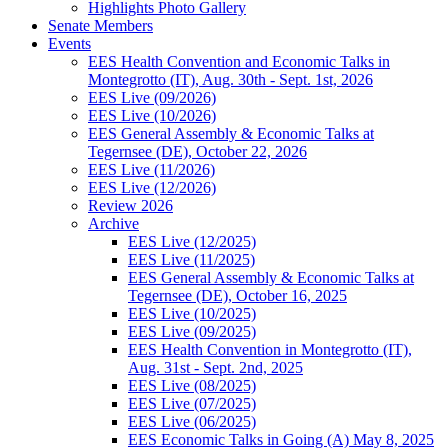
Highlights Photo Gallery
Senate Members
Events
EES Health Convention and Economic Talks in
Montegrotto (IT), Aug. 30th - Sept. 1st, 2026
EES Live (09/2026)
EES Live (10/2026)
EES General Assembly & Economic Talks at
Tegernsee (DE), October 22, 2026
EES Live (11/2026)
EES Live (12/2026)
Review 2026
Archive
EES Live (12/2025)
EES Live (11/2025)
EES General Assembly & Economic Talks at
Tegernsee (DE), October 16, 2025
EES Live (10/2025)
EES Live (09/2025)
EES Health Convention in Montegrotto (IT),
Aug. 31st - Sept. 2nd, 2025
EES Live (08/2025)
EES Live (07/2025)
EES Live (06/2025)
EES Economic Talks in Going (A) May 8, 2025