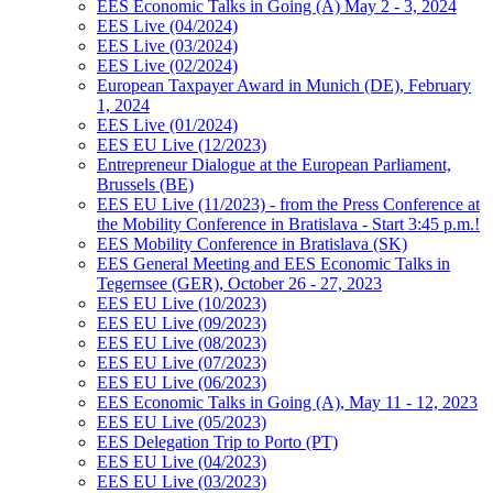
EES Economic Talks in Going (A) May 2 - 3, 2024
EES Live (04/2024)
EES Live (03/2024)
EES Live (02/2024)
European Taxpayer Award in Munich (DE), February
1, 2024
EES Live (01/2024)
EES EU Live (12/2023)
Entrepreneur Dialogue at the European Parliament,
Brussels (BE)
EES EU Live (11/2023) - from the Press Conference at
the Mobility Conference in Bratislava - Start 3:45 p.m.!
EES Mobility Conference in Bratislava (SK)
EES General Meeting and EES Economic Talks in
Tegernsee (GER), October 26 - 27, 2023
EES EU Live (10/2023)
EES EU Live (09/2023)
EES EU Live (08/2023)
EES EU Live (07/2023)
EES EU Live (06/2023)
EES Economic Talks in Going (A), May 11 - 12, 2023
EES EU Live (05/2023)
EES Delegation Trip to Porto (PT)
EES EU Live (04/2023)
EES EU Live (03/2023)