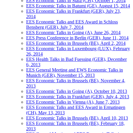
EES Economic Talks in Stäfa (CH), October 1, 2014
EES Economic Talks in Batumi (GE), August 15, 2014
EES Economic Talks in Frankfurt (GER), July 23,
2014
EES Economic Talks and EES Award in Schloss
Bensberg (GER), July 7, 2014
EES Economic Talks in Going (A), June 26, 2014
EES Press Conference in Berlin (GER), June 11, 2014
EES Economic Talks in Brussels (BE), April 2, 2014
EES Economic Talks in Luxembourg (LUX), February
26, 2014
EES Health Talks in Bad Fuessing (GER), December
6, 2013
EES General Meeting and EWS Economic Talks in
Munich (GER), November 15, 2013
EES Economic Talks in Brussels (BE), November 4,
2013
EES Economic Talks in Going (A), October 10, 2013
EES Economic Talks in Frankfurt (GER), July 4, 2013
EES Economic Talks in Vienna (A), June 7, 2013
EES Economic Talks and EES Award in Ermatingen
(CH), May 13, 2013
EES Economic Talks in Brussels (BE), April 10, 2013
EES Economic Talks in Brussels (BE), February 18,
2013