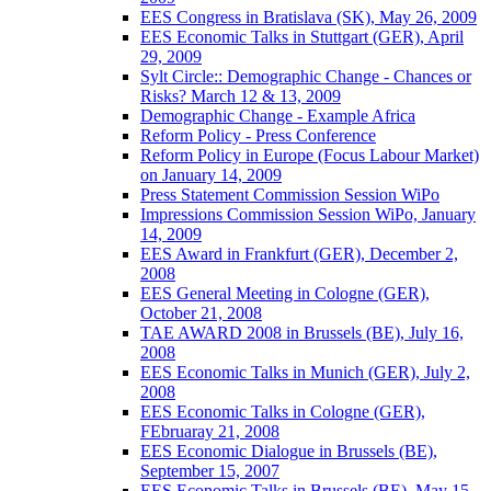
EES Congress in Bratislava (SK), May 26, 2009
EES Economic Talks in Stuttgart (GER), April
29, 2009
Sylt Circle:: Demographic Change - Chances or
Risks? March 12 & 13, 2009
Demographic Change - Example Africa
Reform Policy - Press Conference
Reform Policy in Europe (Focus Labour Market)
on January 14, 2009
Press Statement Commission Session WiPo
Impressions Commission Session WiPo, January
14, 2009
EES Award in Frankfurt (GER), December 2,
2008
EES General Meeting in Cologne (GER),
October 21, 2008
TAE AWARD 2008 in Brussels (BE), July 16,
2008
EES Economic Talks in Munich (GER), July 2,
2008
EES Economic Talks in Cologne (GER),
FEbruaray 21, 2008
EES Economic Dialogue in Brussels (BE),
September 15, 2007
EES Economic Talks in Brussels (BE), May 15,