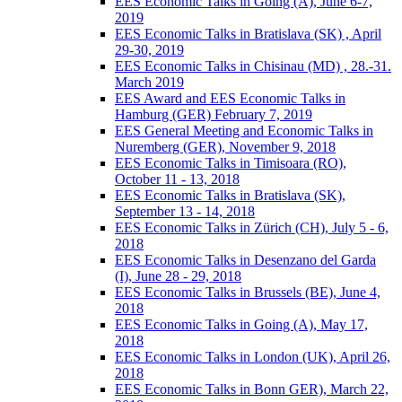
EES Economic Talks in Going (A), June 6-7,
2019
EES Economic Talks in Bratislava (SK) , April
29-30, 2019
EES Economic Talks in Chisinau (MD) , 28.-31.
March 2019
EES Award and EES Economic Talks in
Hamburg (GER) February 7, 2019
EES General Meeting and Economic Talks in
Nuremberg (GER), November 9, 2018
EES Economic Talks in Timisoara (RO),
October 11 - 13, 2018
EES Economic Talks in Bratislava (SK),
September 13 - 14, 2018
EES Economic Talks in Zürich (CH), July 5 - 6,
2018
EES Economic Talks in Desenzano del Garda
(I), June 28 - 29, 2018
EES Economic Talks in Brussels (BE), June 4,
2018
EES Economic Talks in Going (A), May 17,
2018
EES Economic Talks in London (UK), April 26,
2018
EES Economic Talks in Bonn GER), March 22,