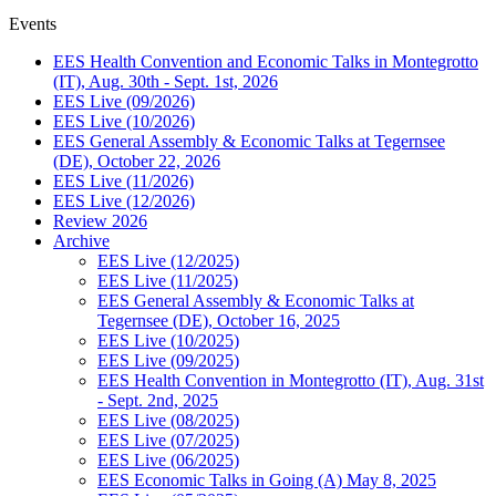
Events
EES Health Convention and Economic Talks in Montegrotto
(IT), Aug. 30th - Sept. 1st, 2026
EES Live (09/2026)
EES Live (10/2026)
EES General Assembly & Economic Talks at Tegernsee
(DE), October 22, 2026
EES Live (11/2026)
EES Live (12/2026)
Review 2026
Archive
EES Live (12/2025)
EES Live (11/2025)
EES General Assembly & Economic Talks at
Tegernsee (DE), October 16, 2025
EES Live (10/2025)
EES Live (09/2025)
EES Health Convention in Montegrotto (IT), Aug. 31st
- Sept. 2nd, 2025
EES Live (08/2025)
EES Live (07/2025)
EES Live (06/2025)
EES Economic Talks in Going (A) May 8, 2025