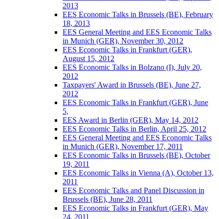
2013
EES Economic Talks in Brussels (BE), February
18, 2013
EES General Meeting and EES Economic Talks
in Munich (GER), November 30, 2012
EES Economic Talks in Frankfurt (GER),
August 15, 2012
EES Economic Talks in Bolzano (I), July 20,
2012
Taxpayers' Award in Brussels (BE), June 27,
2012
EES Economic Talks in Frankfurt (GER), June
5,
EES Award in Berlin (GER), May 14, 2012
EES Economic Talks in Berlin, April 25, 2012
EES General Meeting and EES Economic Talks
in Munich (GER), November 17, 2011
EES Economic Talks in Brussels (BE), October
19, 2011
EES Economic Talks in Vienna (A), October 13,
2011
EES Economic Talks and Panel Discussion in
Brussels (BE), June 28, 2011
EES Economic Talks in Frankfurt (GER), May
24, 2011