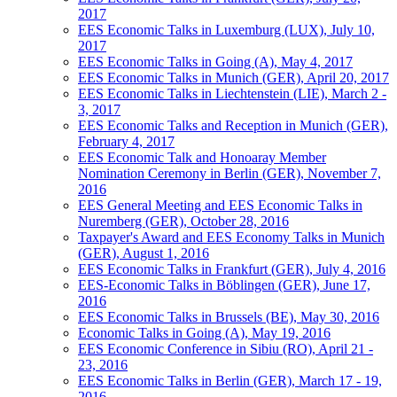
2017
EES Economic Talks in Luxemburg (LUX), July 10,
2017
EES Economic Talks in Going (A), May 4, 2017
EES Economic Talks in Munich (GER), April 20, 2017
EES Economic Talks in Liechtenstein (LIE), March 2 -
3, 2017
EES Economic Talks and Reception in Munich (GER),
February 4, 2017
EES Economic Talk and Honoaray Member
Nomination Ceremony in Berlin (GER), November 7,
2016
EES General Meeting and EES Economic Talks in
Nuremberg (GER), October 28, 2016
Taxpayer's Award and EES Economy Talks in Munich
(GER), August 1, 2016
EES Economic Talks in Frankfurt (GER), July 4, 2016
EES-Economic Talks in Böblingen (GER), June 17,
2016
EES Economic Talks in Brussels (BE), May 30, 2016
Economic Talks in Going (A), May 19, 2016
EES Economic Conference in Sibiu (RO), April 21 -
23, 2016
EES Economic Talks in Berlin (GER), March 17 - 19,
2016