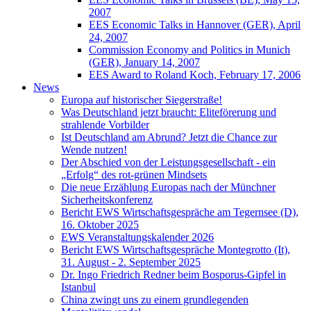
2007
EES Economic Talks in Hannover (GER), April
24, 2007
Commission Economy and Politics in Munich
(GER), January 14, 2007
EES Award to Roland Koch, February 17, 2006
News
Europa auf historischer Siegerstraße!
Was Deutschland jetzt braucht: Eliteförerung und
strahlende Vorbilder
Ist Deutschland am Abrund? Jetzt die Chance zur
Wende nutzen!
Der Abschied von der Leistungsgesellschaft - ein
„Erfolg“ des rot-grünen Mindsets
Die neue Erzählung Europas nach der Münchner
Sicherheitskonferenz
Bericht EWS Wirtschaftsgespräche am Tegernsee (D),
16. Oktober 2025
EWS Veranstaltungskalender 2026
Bericht EWS Wirtschaftsgespräche Montegrotto (It),
31. August - 2. September 2025
Dr. Ingo Friedrich Redner beim Bosporus-Gipfel in
Istanbul
China zwingt uns zu einem grundlegenden