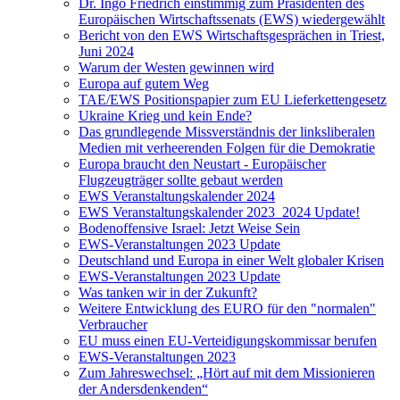
Dr. Ingo Friedrich einstimmig zum Präsidenten des
Europäischen Wirtschaftssenats (EWS) wiedergewählt
Bericht von den EWS Wirtschaftsgesprächen in Triest,
Juni 2024
Warum der Westen gewinnen wird
Europa auf gutem Weg
TAE/EWS Positionspapier zum EU Lieferkettengesetz
Ukraine Krieg und kein Ende?
Das grundlegende Missverständnis der linksliberalen
Medien mit verheerenden Folgen für die Demokratie
Europa braucht den Neustart - Europäischer
Flugzeugträger sollte gebaut werden
EWS Veranstaltungskalender 2024
EWS Veranstaltungskalender 2023_2024 Update!
Bodenoffensive Israel: Jetzt Weise Sein
EWS-Veranstaltungen 2023 Update
Deutschland und Europa in einer Welt globaler Krisen
EWS-Veranstaltungen 2023 Update
Was tanken wir in der Zukunft?
Weitere Entwicklung des EURO für den "normalen"
Verbraucher
EU muss einen EU-Verteidigungskommissar berufen
EWS-Veranstaltungen 2023
Zum Jahreswechsel: „Hört auf mit dem Missionieren
der Andersdenkenden“