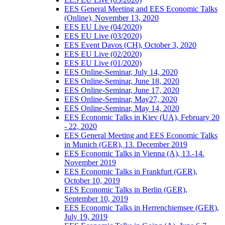
EES General Meeting and EES Economic Talks
(Online), November 13, 2020
EES EU Live (04/2020)
EES EU Live (03/2020)
EES Event Davos (CH), October 3, 2020
EES EU Live (02/2020)
EES EU Live (01/2020)
EES Online-Seminar, July 14, 2020
EES Online-Seminar, June 18, 2020
EES Online-Seminar, June 17, 2020
EES Online-Seminar, May27, 2020
EES Online-Seminar, May 14, 2020
EES Economic Talks in Kiev (UA), February 20
- 22, 2020
EES General Meeting and EES Economic Talks
in Munich (GER), 13. December 2019
EES Economic Talks in Vienna (A), 13.-14.
November 2019
EES Economic Talks in Frankfurt (GER),
October 10, 2019
EES Economic Talks in Berlin (GER),
September 10, 2019
EES Economic Talks in Herrenchiemsee (GER),
July 19, 2019