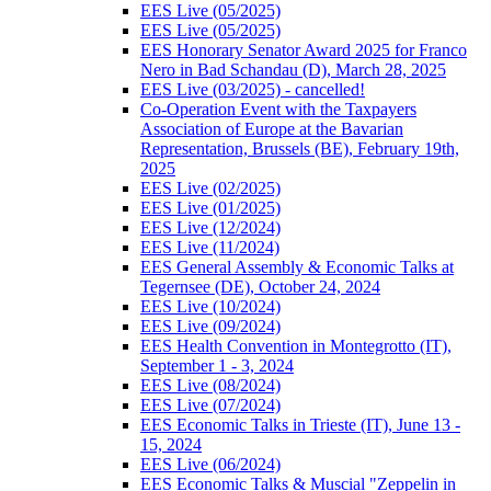
EES Live (05/2025)
EES Live (05/2025)
EES Honorary Senator Award 2025 for Franco
Nero in Bad Schandau (D), March 28, 2025
EES Live (03/2025) - cancelled!
Co-Operation Event with the Taxpayers
Association of Europe at the Bavarian
Representation, Brussels (BE), February 19th,
2025
EES Live (02/2025)
EES Live (01/2025)
EES Live (12/2024)
EES Live (11/2024)
EES General Assembly & Economic Talks at
Tegernsee (DE), October 24, 2024
EES Live (10/2024)
EES Live (09/2024)
EES Health Convention in Montegrotto (IT),
September 1 - 3, 2024
EES Live (08/2024)
EES Live (07/2024)
EES Economic Talks in Trieste (IT), June 13 -
15, 2024
EES Live (06/2024)
EES Economic Talks & Muscial "Zeppelin in