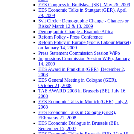
EES Congress in Bratislava (SK), May 26, 2009
EES Economic Talks in Stuttgart (GER), April
29, 2009
Sylt Circle:: Demographic Change - Chances or
Risks? March 12 & 13, 2009
Demographic Change - Example Africa
Reform Policy - Press Conference
Reform Policy in Europe (Focus Labour Market)
on January 14, 2009
Press Statement Commission Session WiPo
Impressions Commission Session WiPo, January
14, 2009
EES Award in Frankfurt (GER), December 2,
2008
EES General Meeting in Cologne (GER),
October 21, 2008
TAE AWARD 2008 in Brussels (BE), July 16,
2008
EES Economic Talks in Munich (GER), July 2,
2008
EES Economic Talks in Cologne (GER),
FEbruaray 21, 2008
EES Economic Dialogue in Brussels (BE),
September 15, 2007
EES Economic Talks in Brussels (BE), May 15,