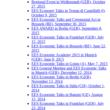
Regional Event in Weißenstadt (GER), October
27, 2015
EES Economy Talks in Tenuta di Castelfalfi (I),
October 9, 2015
EES Economic Talks and Ceremonial Act in
Brussels (BE), September 30, 2015
EES AWARD in Berlin (GER), September 8,
2015
EES Economic Talks in Frankfurt (GER), July
15, 2015
EES Economic Talks in Brussels (BE), June 22,
2015
EES Economic Academy 2015 in Munich
(GER), June 8, 2015
EES Economic Talks in Going (A), May 7, 2015
EES General Meeting and EES Economic Talks
in Munich (GER), December 12, 2014
EES Economic Talks in Berlin (GER),
November 13, 2014
EES Economic Talks in Stäfa (CH), October 1,
2014
EES Economic Talks in Batumi (GE), August
15, 2014
EES Economic Talks in Frankfurt (GER), July
23, 2014