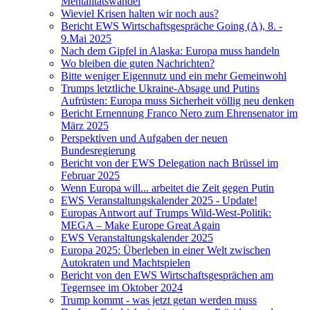
Mentalitätswandel
Wieviel Krisen halten wir noch aus?
Bericht EWS Wirtschaftsgespräche Going (A), 8. -
9.Mai 2025
Nach dem Gipfel in Alaska: Europa muss handeln
Wo bleiben die guten Nachrichten?
Bitte weniger Eigennutz und ein mehr Gemeinwohl
Trumps letztliche Ukraine-Absage und Putins
Aufrüsten: Europa muss Sicherheit völlig neu denken
Bericht Ernennung Franco Nero zum Ehrensenator im
März 2025
Perspektiven und Aufgaben der neuen
Bundesregierung
Bericht von der EWS Delegation nach Brüssel im
Februar 2025
Wenn Europa will... arbeitet die Zeit gegen Putin
EWS Veranstaltungskalender 2025 - Update!
Europas Antwort auf Trumps Wild-West-Politik:
MEGA – Make Europe Great Again
EWS Veranstaltungskalender 2025
Europa 2025: Überleben in einer Welt zwischen
Autokraten und Machtspielen
Bericht von den EWS Wirtschaftsgesprächen am
Tegernsee im Oktober 2024
Trump kommt - was jetzt getan werden muss