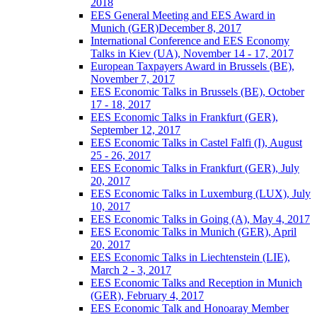
2018
EES General Meeting and EES Award in
Munich (GER)December 8, 2017
International Conference and EES Economy
Talks in Kiev (UA), November 14 - 17, 2017
European Taxpayers Award in Brussels (BE),
November 7, 2017
EES Economic Talks in Brussels (BE), October
17 - 18, 2017
EES Economic Talks in Frankfurt (GER),
September 12, 2017
EES Economic Talks in Castel Falfi (I), August
25 - 26, 2017
EES Economic Talks in Frankfurt (GER), July
20, 2017
EES Economic Talks in Luxemburg (LUX), July
10, 2017
EES Economic Talks in Going (A), May 4, 2017
EES Economic Talks in Munich (GER), April
20, 2017
EES Economic Talks in Liechtenstein (LIE),
March 2 - 3, 2017
EES Economic Talks and Reception in Munich
(GER), February 4, 2017
EES Economic Talk and Honoaray Member