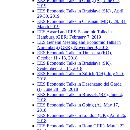
EES Economic Talks in Going (A), June 6-7,
2019
EES Economic Talks in Bratislava (SK) , April
29-30, 2019
EES Economic Talks in Chisinau (MD) , 28.-31.
March 2019
EES Award and EES Economic Talks in
Hamburg (GER) February 7, 2019
EES General Meeting and Economic Talks in
Nuremberg (GER), November 9, 2018
EES Economic Talks in Timisoara (RO),
October 11 - 13, 2018
EES Economic Talks in Bratislava (SK),
September 13 - 14, 2018
EES Economic Talks in Zürich (CH), July 5 - 6,
2018
EES Economic Talks in Desenzano del Garda
(I), June 28 - 29, 2018
EES Economic Talks in Brussels (BE), June 4,
2018
EES Economic Talks in Going (A), May 17,
2018
EES Economic Talks in London (UK), April 26,
2018
EES Economic Talks in Bonn GER), March 22,