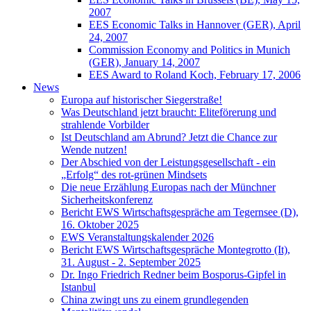
2007
EES Economic Talks in Hannover (GER), April
24, 2007
Commission Economy and Politics in Munich
(GER), January 14, 2007
EES Award to Roland Koch, February 17, 2006
News
Europa auf historischer Siegerstraße!
Was Deutschland jetzt braucht: Eliteförerung und
strahlende Vorbilder
Ist Deutschland am Abrund? Jetzt die Chance zur
Wende nutzen!
Der Abschied von der Leistungsgesellschaft - ein
„Erfolg“ des rot-grünen Mindsets
Die neue Erzählung Europas nach der Münchner
Sicherheitskonferenz
Bericht EWS Wirtschaftsgespräche am Tegernsee (D),
16. Oktober 2025
EWS Veranstaltungskalender 2026
Bericht EWS Wirtschaftsgespräche Montegrotto (It),
31. August - 2. September 2025
Dr. Ingo Friedrich Redner beim Bosporus-Gipfel in
Istanbul
China zwingt uns zu einem grundlegenden