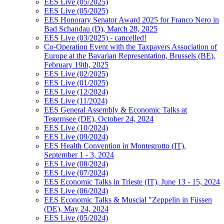
EES Live (05/2025)
EES Live (05/2025)
EES Honorary Senator Award 2025 for Franco Nero in
Bad Schandau (D), March 28, 2025
EES Live (03/2025) - cancelled!
Co-Operation Event with the Taxpayers Association of
Europe at the Bavarian Representation, Brussels (BE),
February 19th, 2025
EES Live (02/2025)
EES Live (01/2025)
EES Live (12/2024)
EES Live (11/2024)
EES General Assembly & Economic Talks at
Tegernsee (DE), October 24, 2024
EES Live (10/2024)
EES Live (09/2024)
EES Health Convention in Montegrotto (IT),
September 1 - 3, 2024
EES Live (08/2024)
EES Live (07/2024)
EES Economic Talks in Trieste (IT), June 13 - 15, 2024
EES Live (06/2024)
EES Economic Talks & Muscial "Zeppelin in Füssen
(DE), May 24, 2024
EES Live (05/2024)