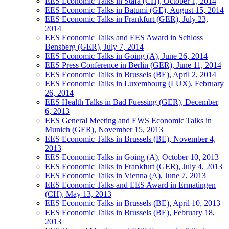
EES Economic Talks in Stäfa (CH), October 1, 2014
EES Economic Talks in Batumi (GE), August 15, 2014
EES Economic Talks in Frankfurt (GER), July 23,
2014
EES Economic Talks and EES Award in Schloss
Bensberg (GER), July 7, 2014
EES Economic Talks in Going (A), June 26, 2014
EES Press Conference in Berlin (GER), June 11, 2014
EES Economic Talks in Brussels (BE), April 2, 2014
EES Economic Talks in Luxembourg (LUX), February
26, 2014
EES Health Talks in Bad Fuessing (GER), December
6, 2013
EES General Meeting and EWS Economic Talks in
Munich (GER), November 15, 2013
EES Economic Talks in Brussels (BE), November 4,
2013
EES Economic Talks in Going (A), October 10, 2013
EES Economic Talks in Frankfurt (GER), July 4, 2013
EES Economic Talks in Vienna (A), June 7, 2013
EES Economic Talks and EES Award in Ermatingen
(CH), May 13, 2013
EES Economic Talks in Brussels (BE), April 10, 2013
EES Economic Talks in Brussels (BE), February 18,
2013