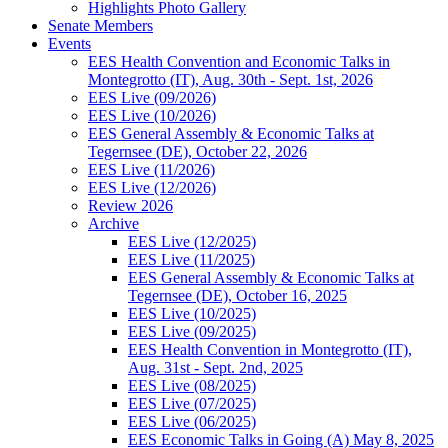
Highlights Photo Gallery
Senate Members
Events
EES Health Convention and Economic Talks in
Montegrotto (IT), Aug. 30th - Sept. 1st, 2026
EES Live (09/2026)
EES Live (10/2026)
EES General Assembly & Economic Talks at
Tegernsee (DE), October 22, 2026
EES Live (11/2026)
EES Live (12/2026)
Review 2026
Archive
EES Live (12/2025)
EES Live (11/2025)
EES General Assembly & Economic Talks at
Tegernsee (DE), October 16, 2025
EES Live (10/2025)
EES Live (09/2025)
EES Health Convention in Montegrotto (IT),
Aug. 31st - Sept. 2nd, 2025
EES Live (08/2025)
EES Live (07/2025)
EES Live (06/2025)
EES Economic Talks in Going (A) May 8, 2025