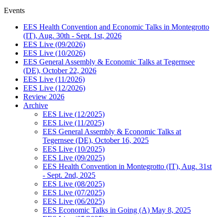
Events
EES Health Convention and Economic Talks in Montegrotto
(IT), Aug. 30th - Sept. 1st, 2026
EES Live (09/2026)
EES Live (10/2026)
EES General Assembly & Economic Talks at Tegernsee
(DE), October 22, 2026
EES Live (11/2026)
EES Live (12/2026)
Review 2026
Archive
EES Live (12/2025)
EES Live (11/2025)
EES General Assembly & Economic Talks at
Tegernsee (DE), October 16, 2025
EES Live (10/2025)
EES Live (09/2025)
EES Health Convention in Montegrotto (IT), Aug. 31st
- Sept. 2nd, 2025
EES Live (08/2025)
EES Live (07/2025)
EES Live (06/2025)
EES Economic Talks in Going (A) May 8, 2025