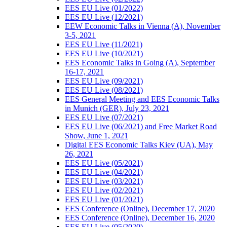
EES EU Live (01/2022)
EES EU Live (12/2021)
EEW Economic Talks in Vienna (A), November
3-5, 2021
EES EU Live (11/2021)
EES EU Live (10/2021)
EES Economic Talks in Going (A), September
16-17, 2021
EES EU Live (09/2021)
EES EU Live (08/2021)
EES General Meeting and EES Economic Talks
in Munich (GER), July 23, 2021
EES EU Live (07/2021)
EES EU Live (06/2021) and Free Market Road
Show, June 1, 2021
Digital EES Economic Talks Kiev (UA), May
26, 2021
EES EU Live (05/2021)
EES EU Live (04/2021)
EES EU Live (03/2021)
EES EU Live (02/2021)
EES EU Live (01/2021)
EES Conference (Online), December 17, 2020
EES Conference (Online), December 16, 2020
EES EU Live (05/2020)