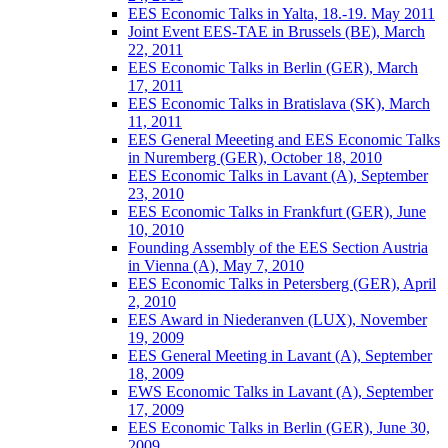
EES Economic Talks in Yalta, 18.-19. May 2011
Joint Event EES-TAE in Brussels (BE), March
22, 2011
EES Economic Talks in Berlin (GER), March
17, 2011
EES Economic Talks in Bratislava (SK), March
11, 2011
EES General Meeeting and EES Economic Talks
in Nuremberg (GER), October 18, 2010
EES Economic Talks in Lavant (A), September
23, 2010
EES Economic Talks in Frankfurt (GER), June
10, 2010
Founding Assembly of the EES Section Austria
in Vienna (A), May 7, 2010
EES Economic Talks in Petersberg (GER), April
2, 2010
EES Award in Niederanven (LUX), November
19, 2009
EES General Meeting in Lavant (A), September
18, 2009
EWS Economic Talks in Lavant (A), September
17, 2009
EES Economic Talks in Berlin (GER), June 30,
2009