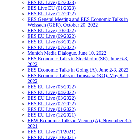
EES EU Live (02/2023)
EES Live EU (01/2023)
EES EU Live (12/2022)
EES General Meeting and EES Economic Talks in
Weissach (GER), October 20, 2022
EES EU Live (10/2022)
EES EU Live (09/2022)
EES EU Live (o8/2022)
EES EU Live (07/2022)
Munich Media Dialogue, June 10, 2022
EES Economic Talks in Stockholm (SE), June 6-8,
2022
EES Economic Talks in Going (A), June 2-3, 2022
EES Economic Talks in Timisoara (RO), May 8-11,
2022
EES EU Live (05/2022)
EES EU Live (04/2022)
EES EU Live (03/2022)
EES EU Live (02/2022)
EES EU Live (01/2022)
EES EU Live (12/2021)
EEW Economic Talks in Vienna (A), November 3-5,
2021
EES EU Live (11/2021)
EES EU Live (10/2021)