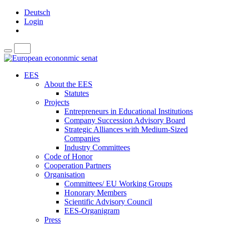
Deutsch
Login
EES
About the EES
Statutes
Projects
Entrepreneurs in Educational Institutions
Company Succession Advisory Board
Strategic Alliances with Medium-Sized
Companies
Industry Committees
Code of Honor
Cooperation Partners
Organisation
Committees/ EU Working Groups
Honorary Members
Scientific Advisory Council
EES-Organigram
Press