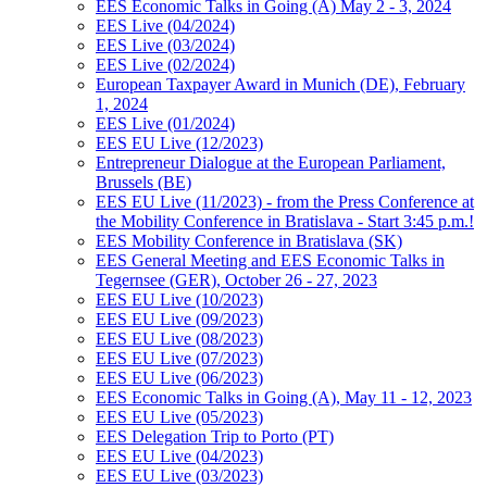
EES Economic Talks in Going (A) May 2 - 3, 2024
EES Live (04/2024)
EES Live (03/2024)
EES Live (02/2024)
European Taxpayer Award in Munich (DE), February
1, 2024
EES Live (01/2024)
EES EU Live (12/2023)
Entrepreneur Dialogue at the European Parliament,
Brussels (BE)
EES EU Live (11/2023) - from the Press Conference at
the Mobility Conference in Bratislava - Start 3:45 p.m.!
EES Mobility Conference in Bratislava (SK)
EES General Meeting and EES Economic Talks in
Tegernsee (GER), October 26 - 27, 2023
EES EU Live (10/2023)
EES EU Live (09/2023)
EES EU Live (08/2023)
EES EU Live (07/2023)
EES EU Live (06/2023)
EES Economic Talks in Going (A), May 11 - 12, 2023
EES EU Live (05/2023)
EES Delegation Trip to Porto (PT)
EES EU Live (04/2023)
EES EU Live (03/2023)