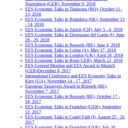
Nuremberg (GER), November 9, 2018
EES Economic Talks in Timisoara (RO), October 11 -
13, 2018
EES Economic Talks in Bratislava (SK), September 13
- 14, 2018
EES Economic Talks in Zürich (CH), July 5 - 6, 2018
EES Economic Talks in Desenzano del Garda (I), June
28 - 29, 2018
EES Economic Talks in Brussels (BE), June 4, 2018
EES Economic Talks in Going (A), May 17, 2018
EES Economic Talks in London (UK), April 26, 2018
EES Economic Talks in Bonn GER), March 22, 2018
EES General Meeting and EES Award in Munich
(GER)December 8, 2017
International Conference and EES Economy Talks in
Kiev (UA), November 14 - 17, 2017
European Taxpayers Award in Brussels (BE),
November 7, 2017
EES Economic Talks in Brussels (BE), October 17 -
18, 2017
EES Economic Talks in Frankfurt (GER), September
12, 2017
EES Economic Talks in Castel Falfi (I), August 25 - 26,
2017
EES Economic Talks in Frankfurt (GER), July 20,