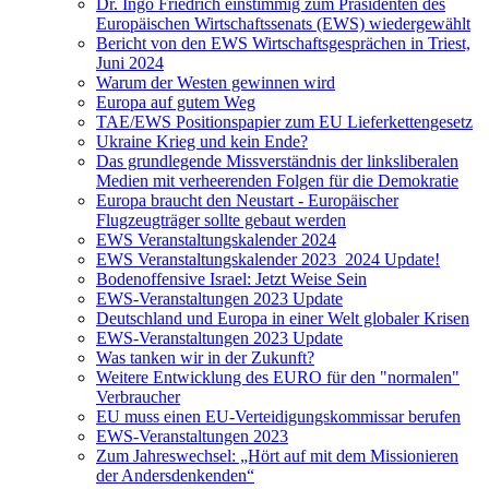
Dr. Ingo Friedrich einstimmig zum Präsidenten des
Europäischen Wirtschaftssenats (EWS) wiedergewählt
Bericht von den EWS Wirtschaftsgesprächen in Triest,
Juni 2024
Warum der Westen gewinnen wird
Europa auf gutem Weg
TAE/EWS Positionspapier zum EU Lieferkettengesetz
Ukraine Krieg und kein Ende?
Das grundlegende Missverständnis der linksliberalen
Medien mit verheerenden Folgen für die Demokratie
Europa braucht den Neustart - Europäischer
Flugzeugträger sollte gebaut werden
EWS Veranstaltungskalender 2024
EWS Veranstaltungskalender 2023_2024 Update!
Bodenoffensive Israel: Jetzt Weise Sein
EWS-Veranstaltungen 2023 Update
Deutschland und Europa in einer Welt globaler Krisen
EWS-Veranstaltungen 2023 Update
Was tanken wir in der Zukunft?
Weitere Entwicklung des EURO für den "normalen"
Verbraucher
EU muss einen EU-Verteidigungskommissar berufen
EWS-Veranstaltungen 2023
Zum Jahreswechsel: „Hört auf mit dem Missionieren
der Andersdenkenden“