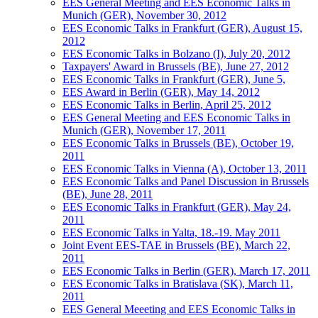
EES General Meeting and EES Economic Talks in
Munich (GER), November 30, 2012
EES Economic Talks in Frankfurt (GER), August 15,
2012
EES Economic Talks in Bolzano (I), July 20, 2012
Taxpayers' Award in Brussels (BE), June 27, 2012
EES Economic Talks in Frankfurt (GER), June 5,
EES Award in Berlin (GER), May 14, 2012
EES Economic Talks in Berlin, April 25, 2012
EES General Meeting and EES Economic Talks in
Munich (GER), November 17, 2011
EES Economic Talks in Brussels (BE), October 19,
2011
EES Economic Talks in Vienna (A), October 13, 2011
EES Economic Talks and Panel Discussion in Brussels
(BE), June 28, 2011
EES Economic Talks in Frankfurt (GER), May 24,
2011
EES Economic Talks in Yalta, 18.-19. May 2011
Joint Event EES-TAE in Brussels (BE), March 22,
2011
EES Economic Talks in Berlin (GER), March 17, 2011
EES Economic Talks in Bratislava (SK), March 11,
2011
EES General Meeeting and EES Economic Talks in