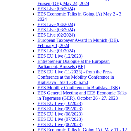
Füssen (DE), May 24, 2024
EES Live (05/2024)
EES Economic Talks in Going (A) May 2 - 3,
2024
EES Live (04/2024)
EES Live (03/2024)
EES Live (02/2024)
European Taxpayer Award in Munich (DE),
February 1, 2024
EES Live (01/2024)
EES EU Live (12/2023)
Entrepreneur Dialogue at the European
Parliament, Brussels (BE)
EES EU Live (11/2023) - from the Press
Conference at the Mobility Conference in
Bratislava - Start 3:45 p.m.!
EES Mobility Conference in Bratislava (SK)
EES General Meeting and EES Economic Talks
in Tegernsee (GER), October 26 - 27, 2023
EES EU Live (10/2023)
EES EU Live (09/2023)
EES EU Live (08/2023)
EES EU Live (07/2023)
EES EU Live (06/2023)
EES Economic Talks in Going (A), May 11 - 12,