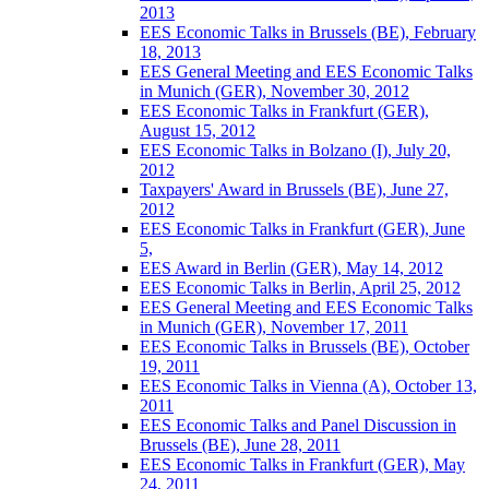
2013
EES Economic Talks in Brussels (BE), February
18, 2013
EES General Meeting and EES Economic Talks
in Munich (GER), November 30, 2012
EES Economic Talks in Frankfurt (GER),
August 15, 2012
EES Economic Talks in Bolzano (I), July 20,
2012
Taxpayers' Award in Brussels (BE), June 27,
2012
EES Economic Talks in Frankfurt (GER), June
5,
EES Award in Berlin (GER), May 14, 2012
EES Economic Talks in Berlin, April 25, 2012
EES General Meeting and EES Economic Talks
in Munich (GER), November 17, 2011
EES Economic Talks in Brussels (BE), October
19, 2011
EES Economic Talks in Vienna (A), October 13,
2011
EES Economic Talks and Panel Discussion in
Brussels (BE), June 28, 2011
EES Economic Talks in Frankfurt (GER), May
24, 2011