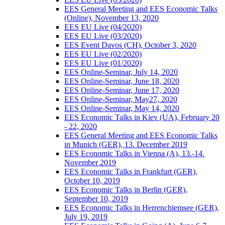
EES General Meeting and EES Economic Talks
(Online), November 13, 2020
EES EU Live (04/2020)
EES EU Live (03/2020)
EES Event Davos (CH), October 3, 2020
EES EU Live (02/2020)
EES EU Live (01/2020)
EES Online-Seminar, July 14, 2020
EES Online-Seminar, June 18, 2020
EES Online-Seminar, June 17, 2020
EES Online-Seminar, May27, 2020
EES Online-Seminar, May 14, 2020
EES Economic Talks in Kiev (UA), February 20
- 22, 2020
EES General Meeting and EES Economic Talks
in Munich (GER), 13. December 2019
EES Economic Talks in Vienna (A), 13.-14.
November 2019
EES Economic Talks in Frankfurt (GER),
October 10, 2019
EES Economic Talks in Berlin (GER),
September 10, 2019
EES Economic Talks in Herrenchiemsee (GER),
July 19, 2019