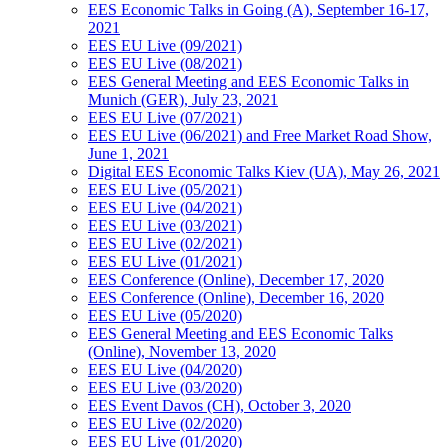
EES Economic Talks in Going (A), September 16-17,
2021
EES EU Live (09/2021)
EES EU Live (08/2021)
EES General Meeting and EES Economic Talks in
Munich (GER), July 23, 2021
EES EU Live (07/2021)
EES EU Live (06/2021) and Free Market Road Show,
June 1, 2021
Digital EES Economic Talks Kiev (UA), May 26, 2021
EES EU Live (05/2021)
EES EU Live (04/2021)
EES EU Live (03/2021)
EES EU Live (02/2021)
EES EU Live (01/2021)
EES Conference (Online), December 17, 2020
EES Conference (Online), December 16, 2020
EES EU Live (05/2020)
EES General Meeting and EES Economic Talks
(Online), November 13, 2020
EES EU Live (04/2020)
EES EU Live (03/2020)
EES Event Davos (CH), October 3, 2020
EES EU Live (02/2020)
EES EU Live (01/2020)