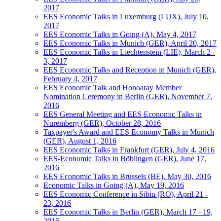
2017
EES Economic Talks in Luxemburg (LUX), July 10,
2017
EES Economic Talks in Going (A), May 4, 2017
EES Economic Talks in Munich (GER), April 20, 2017
EES Economic Talks in Liechtenstein (LIE), March 2 -
3, 2017
EES Economic Talks and Reception in Munich (GER),
February 4, 2017
EES Economic Talk and Honoaray Member
Nomination Ceremony in Berlin (GER), November 7,
2016
EES General Meeting and EES Economic Talks in
Nuremberg (GER), October 28, 2016
Taxpayer's Award and EES Economy Talks in Munich
(GER), August 1, 2016
EES Economic Talks in Frankfurt (GER), July 4, 2016
EES-Economic Talks in Böblingen (GER), June 17,
2016
EES Economic Talks in Brussels (BE), May 30, 2016
Economic Talks in Going (A), May 19, 2016
EES Economic Conference in Sibiu (RO), April 21 -
23, 2016
EES Economic Talks in Berlin (GER), March 17 - 19,
2016