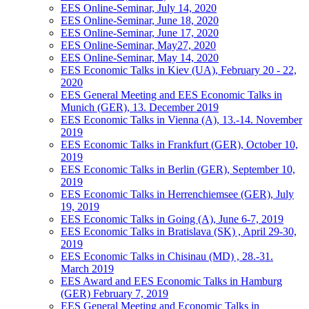
EES Online-Seminar, July 14, 2020
EES Online-Seminar, June 18, 2020
EES Online-Seminar, June 17, 2020
EES Online-Seminar, May27, 2020
EES Online-Seminar, May 14, 2020
EES Economic Talks in Kiev (UA), February 20 - 22,
2020
EES General Meeting and EES Economic Talks in
Munich (GER), 13. December 2019
EES Economic Talks in Vienna (A), 13.-14. November
2019
EES Economic Talks in Frankfurt (GER), October 10,
2019
EES Economic Talks in Berlin (GER), September 10,
2019
EES Economic Talks in Herrenchiemsee (GER), July
19, 2019
EES Economic Talks in Going (A), June 6-7, 2019
EES Economic Talks in Bratislava (SK) , April 29-30,
2019
EES Economic Talks in Chisinau (MD) , 28.-31.
March 2019
EES Award and EES Economic Talks in Hamburg
(GER) February 7, 2019
EES General Meeting and Economic Talks in