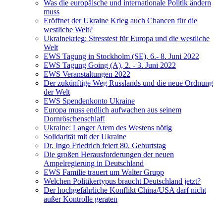
Was die europäische und internationale Politik ändern
muss
Eröffnet der Ukraine Krieg auch Chancen für die
westliche Welt?
Ukrainekrieg: Stresstest für Europa und die westliche
Welt
EWS Tagung in Stockholm (SE), 6.- 8. Juni 2022
EWS Tagung Going (A), 2. - 3. Juni 2022
EWS Veranstaltungen 2022
Der zukünftige Weg Russlands und die neue Ordnung
der Welt
EWS Spendenkonto Ukraine
Europa muss endlich aufwachen aus seinem
Dornröschenschlaf!
Ukraine: Langer Atem des Westens nötig
Solidarität mit der Ukraine
Dr. Ingo Friedrich feiert 80. Geburtstag
Die großen Herausforderungen der neuen
Ampelregierung in Deutschland
EWS Familie trauert um Walter Grupp
Welchen Politikertypus braucht Deutschland jetzt?
Der hochgefährliche Konflikt China/USA darf nicht
außer Kontrolle geraten