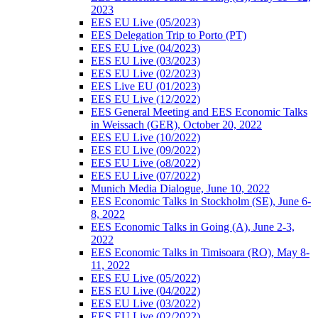
2023
EES EU Live (05/2023)
EES Delegation Trip to Porto (PT)
EES EU Live (04/2023)
EES EU Live (03/2023)
EES EU Live (02/2023)
EES Live EU (01/2023)
EES EU Live (12/2022)
EES General Meeting and EES Economic Talks
in Weissach (GER), October 20, 2022
EES EU Live (10/2022)
EES EU Live (09/2022)
EES EU Live (o8/2022)
EES EU Live (07/2022)
Munich Media Dialogue, June 10, 2022
EES Economic Talks in Stockholm (SE), June 6-
8, 2022
EES Economic Talks in Going (A), June 2-3,
2022
EES Economic Talks in Timisoara (RO), May 8-
11, 2022
EES EU Live (05/2022)
EES EU Live (04/2022)
EES EU Live (03/2022)
EES EU Live (02/2022)