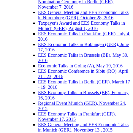
Nomination Ceremony in Berlin (GER),
November 7, 2016
EES General Meeting and EES Economic Talks
in Nuremberg (GER), October 28, 2016
Taxpayer's Award and EES Economy Talks in
Munich (GER), August 1, 2016
EES Economic Talks in Frankfurt (GER), July 4,
2016
EES-Economic Talks in Böblingen (GER), June
17, 2016
EES Economic Talks in Brussels (BE), May 30,
2016
Economic Talks in Going (A), May 19, 2016
EES Economic Conference in Sibiu (RO), April
21 - 23, 2016
EES Economic Talks in Berlin (GER), March 17
- 19, 2016
EES Economy Talks in Brussels (BE), February
16, 2016
Regional Event Munich (GER), November 24,
2015
EES Economy Talks in Frankfurt (GER),
November 17, 2015
EES General Meeting and EES Economic Talks
in Munich (GER), November 13., 2015