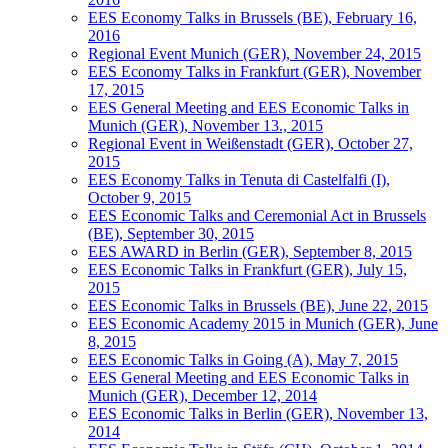
EES Economy Talks in Brussels (BE), February 16,
2016
Regional Event Munich (GER), November 24, 2015
EES Economy Talks in Frankfurt (GER), November
17, 2015
EES General Meeting and EES Economic Talks in
Munich (GER), November 13., 2015
Regional Event in Weißenstadt (GER), October 27,
2015
EES Economy Talks in Tenuta di Castelfalfi (I),
October 9, 2015
EES Economic Talks and Ceremonial Act in Brussels
(BE), September 30, 2015
EES AWARD in Berlin (GER), September 8, 2015
EES Economic Talks in Frankfurt (GER), July 15,
2015
EES Economic Talks in Brussels (BE), June 22, 2015
EES Economic Academy 2015 in Munich (GER), June
8, 2015
EES Economic Talks in Going (A), May 7, 2015
EES General Meeting and EES Economic Talks in
Munich (GER), December 12, 2014
EES Economic Talks in Berlin (GER), November 13,
2014