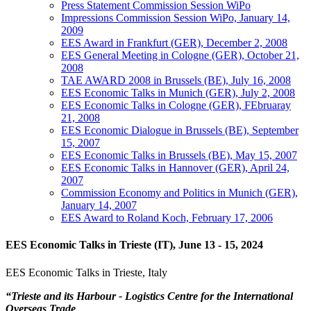
Press Statement Commission Session WiPo
Impressions Commission Session WiPo, January 14,
2009
EES Award in Frankfurt (GER), December 2, 2008
EES General Meeting in Cologne (GER), October 21,
2008
TAE AWARD 2008 in Brussels (BE), July 16, 2008
EES Economic Talks in Munich (GER), July 2, 2008
EES Economic Talks in Cologne (GER), FEbruaray
21, 2008
EES Economic Dialogue in Brussels (BE), September
15, 2007
EES Economic Talks in Brussels (BE), May 15, 2007
EES Economic Talks in Hannover (GER), April 24,
2007
Commission Economy and Politics in Munich (GER),
January 14, 2007
EES Award to Roland Koch, February 17, 2006
EES Economic Talks in Trieste (IT), June 13 - 15, 2024
EES Economic Talks in Trieste, Italy
“
Trieste and its Harbour - Logistics Centre for the International
Overseas Trade