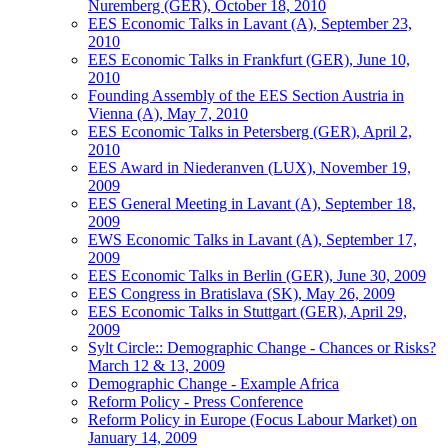
Nuremberg (GER), October 18, 2010
EES Economic Talks in Lavant (A), September 23,
2010
EES Economic Talks in Frankfurt (GER), June 10,
2010
Founding Assembly of the EES Section Austria in
Vienna (A), May 7, 2010
EES Economic Talks in Petersberg (GER), April 2,
2010
EES Award in Niederanven (LUX), November 19,
2009
EES General Meeting in Lavant (A), September 18,
2009
EWS Economic Talks in Lavant (A), September 17,
2009
EES Economic Talks in Berlin (GER), June 30, 2009
EES Congress in Bratislava (SK), May 26, 2009
EES Economic Talks in Stuttgart (GER), April 29,
2009
Sylt Circle:: Demographic Change - Chances or Risks?
March 12 & 13, 2009
Demographic Change - Example Africa
Reform Policy - Press Conference
Reform Policy in Europe (Focus Labour Market) on
January 14, 2009