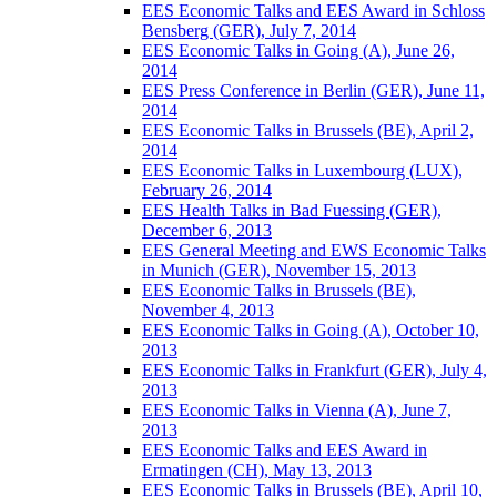
EES Economic Talks and EES Award in Schloss
Bensberg (GER), July 7, 2014
EES Economic Talks in Going (A), June 26,
2014
EES Press Conference in Berlin (GER), June 11,
2014
EES Economic Talks in Brussels (BE), April 2,
2014
EES Economic Talks in Luxembourg (LUX),
February 26, 2014
EES Health Talks in Bad Fuessing (GER),
December 6, 2013
EES General Meeting and EWS Economic Talks
in Munich (GER), November 15, 2013
EES Economic Talks in Brussels (BE),
November 4, 2013
EES Economic Talks in Going (A), October 10,
2013
EES Economic Talks in Frankfurt (GER), July 4,
2013
EES Economic Talks in Vienna (A), June 7,
2013
EES Economic Talks and EES Award in
Ermatingen (CH), May 13, 2013
EES Economic Talks in Brussels (BE), April 10,