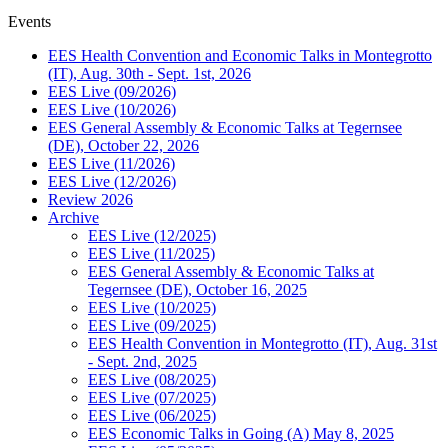
Events
EES Health Convention and Economic Talks in Montegrotto
(IT), Aug. 30th - Sept. 1st, 2026
EES Live (09/2026)
EES Live (10/2026)
EES General Assembly & Economic Talks at Tegernsee
(DE), October 22, 2026
EES Live (11/2026)
EES Live (12/2026)
Review 2026
Archive
EES Live (12/2025)
EES Live (11/2025)
EES General Assembly & Economic Talks at
Tegernsee (DE), October 16, 2025
EES Live (10/2025)
EES Live (09/2025)
EES Health Convention in Montegrotto (IT), Aug. 31st
- Sept. 2nd, 2025
EES Live (08/2025)
EES Live (07/2025)
EES Live (06/2025)
EES Economic Talks in Going (A) May 8, 2025