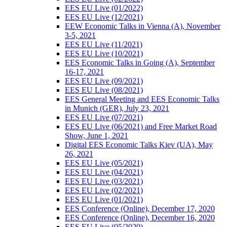
EES EU Live (01/2022)
EES EU Live (12/2021)
EEW Economic Talks in Vienna (A), November
3-5, 2021
EES EU Live (11/2021)
EES EU Live (10/2021)
EES Economic Talks in Going (A), September
16-17, 2021
EES EU Live (09/2021)
EES EU Live (08/2021)
EES General Meeting and EES Economic Talks
in Munich (GER), July 23, 2021
EES EU Live (07/2021)
EES EU Live (06/2021) and Free Market Road
Show, June 1, 2021
Digital EES Economic Talks Kiev (UA), May
26, 2021
EES EU Live (05/2021)
EES EU Live (04/2021)
EES EU Live (03/2021)
EES EU Live (02/2021)
EES EU Live (01/2021)
EES Conference (Online), December 17, 2020
EES Conference (Online), December 16, 2020
EES EU Live (05/2020)