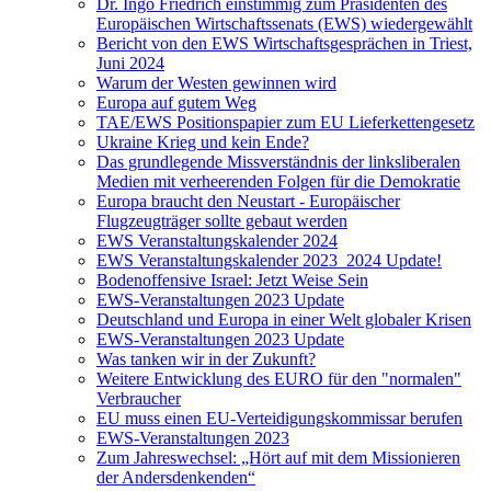
Dr. Ingo Friedrich einstimmig zum Präsidenten des
Europäischen Wirtschaftssenats (EWS) wiedergewählt
Bericht von den EWS Wirtschaftsgesprächen in Triest,
Juni 2024
Warum der Westen gewinnen wird
Europa auf gutem Weg
TAE/EWS Positionspapier zum EU Lieferkettengesetz
Ukraine Krieg und kein Ende?
Das grundlegende Missverständnis der linksliberalen
Medien mit verheerenden Folgen für die Demokratie
Europa braucht den Neustart - Europäischer
Flugzeugträger sollte gebaut werden
EWS Veranstaltungskalender 2024
EWS Veranstaltungskalender 2023_2024 Update!
Bodenoffensive Israel: Jetzt Weise Sein
EWS-Veranstaltungen 2023 Update
Deutschland und Europa in einer Welt globaler Krisen
EWS-Veranstaltungen 2023 Update
Was tanken wir in der Zukunft?
Weitere Entwicklung des EURO für den "normalen"
Verbraucher
EU muss einen EU-Verteidigungskommissar berufen
EWS-Veranstaltungen 2023
Zum Jahreswechsel: „Hört auf mit dem Missionieren
der Andersdenkenden“