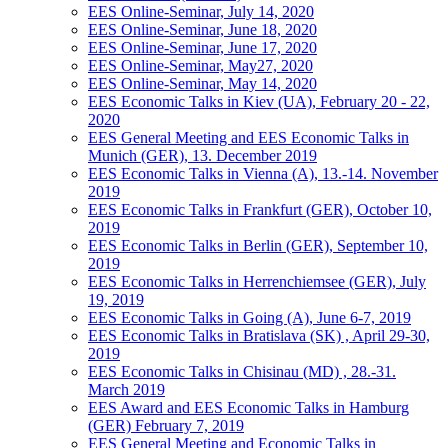
EES Online-Seminar, July 14, 2020
EES Online-Seminar, June 18, 2020
EES Online-Seminar, June 17, 2020
EES Online-Seminar, May27, 2020
EES Online-Seminar, May 14, 2020
EES Economic Talks in Kiev (UA), February 20 - 22,
2020
EES General Meeting and EES Economic Talks in
Munich (GER), 13. December 2019
EES Economic Talks in Vienna (A), 13.-14. November
2019
EES Economic Talks in Frankfurt (GER), October 10,
2019
EES Economic Talks in Berlin (GER), September 10,
2019
EES Economic Talks in Herrenchiemsee (GER), July
19, 2019
EES Economic Talks in Going (A), June 6-7, 2019
EES Economic Talks in Bratislava (SK) , April 29-30,
2019
EES Economic Talks in Chisinau (MD) , 28.-31.
March 2019
EES Award and EES Economic Talks in Hamburg
(GER) February 7, 2019
EES General Meeting and Economic Talks in