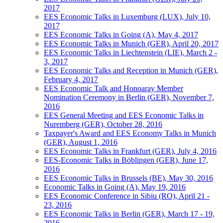
2017
EES Economic Talks in Luxemburg (LUX), July 10,
2017
EES Economic Talks in Going (A), May 4, 2017
EES Economic Talks in Munich (GER), April 20, 2017
EES Economic Talks in Liechtenstein (LIE), March 2 -
3, 2017
EES Economic Talks and Reception in Munich (GER),
February 4, 2017
EES Economic Talk and Honoaray Member
Nomination Ceremony in Berlin (GER), November 7,
2016
EES General Meeting and EES Economic Talks in
Nuremberg (GER), October 28, 2016
Taxpayer's Award and EES Economy Talks in Munich
(GER), August 1, 2016
EES Economic Talks in Frankfurt (GER), July 4, 2016
EES-Economic Talks in Böblingen (GER), June 17,
2016
EES Economic Talks in Brussels (BE), May 30, 2016
Economic Talks in Going (A), May 19, 2016
EES Economic Conference in Sibiu (RO), April 21 -
23, 2016
EES Economic Talks in Berlin (GER), March 17 - 19,
2016