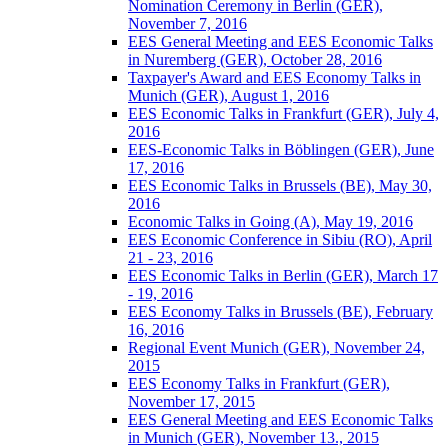
Nomination Ceremony in Berlin (GER),
November 7, 2016
EES General Meeting and EES Economic Talks
in Nuremberg (GER), October 28, 2016
Taxpayer's Award and EES Economy Talks in
Munich (GER), August 1, 2016
EES Economic Talks in Frankfurt (GER), July 4,
2016
EES-Economic Talks in Böblingen (GER), June
17, 2016
EES Economic Talks in Brussels (BE), May 30,
2016
Economic Talks in Going (A), May 19, 2016
EES Economic Conference in Sibiu (RO), April
21 - 23, 2016
EES Economic Talks in Berlin (GER), March 17
- 19, 2016
EES Economy Talks in Brussels (BE), February
16, 2016
Regional Event Munich (GER), November 24,
2015
EES Economy Talks in Frankfurt (GER),
November 17, 2015
EES General Meeting and EES Economic Talks
in Munich (GER), November 13., 2015