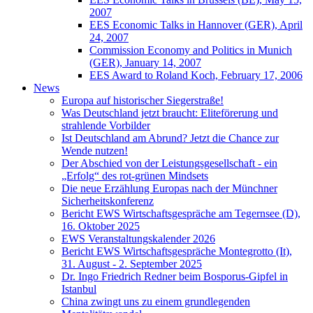
2007
EES Economic Talks in Hannover (GER), April
24, 2007
Commission Economy and Politics in Munich
(GER), January 14, 2007
EES Award to Roland Koch, February 17, 2006
News
Europa auf historischer Siegerstraße!
Was Deutschland jetzt braucht: Eliteförerung und
strahlende Vorbilder
Ist Deutschland am Abrund? Jetzt die Chance zur
Wende nutzen!
Der Abschied von der Leistungsgesellschaft - ein
„Erfolg“ des rot-grünen Mindsets
Die neue Erzählung Europas nach der Münchner
Sicherheitskonferenz
Bericht EWS Wirtschaftsgespräche am Tegernsee (D),
16. Oktober 2025
EWS Veranstaltungskalender 2026
Bericht EWS Wirtschaftsgespräche Montegrotto (It),
31. August - 2. September 2025
Dr. Ingo Friedrich Redner beim Bosporus-Gipfel in
Istanbul
China zwingt uns zu einem grundlegenden