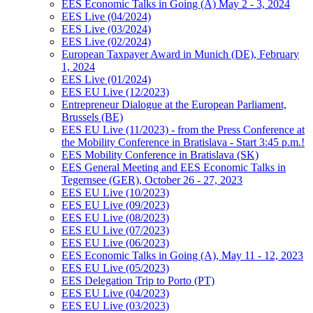
EES Economic Talks in Going (A) May 2 - 3, 2024
EES Live (04/2024)
EES Live (03/2024)
EES Live (02/2024)
European Taxpayer Award in Munich (DE), February
1, 2024
EES Live (01/2024)
EES EU Live (12/2023)
Entrepreneur Dialogue at the European Parliament,
Brussels (BE)
EES EU Live (11/2023) - from the Press Conference at
the Mobility Conference in Bratislava - Start 3:45 p.m.!
EES Mobility Conference in Bratislava (SK)
EES General Meeting and EES Economic Talks in
Tegernsee (GER), October 26 - 27, 2023
EES EU Live (10/2023)
EES EU Live (09/2023)
EES EU Live (08/2023)
EES EU Live (07/2023)
EES EU Live (06/2023)
EES Economic Talks in Going (A), May 11 - 12, 2023
EES EU Live (05/2023)
EES Delegation Trip to Porto (PT)
EES EU Live (04/2023)
EES EU Live (03/2023)