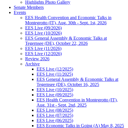
Highlights Photo Gallery
Senate Members
Events
EES Health Convention and Economic Talks in
Montegrotto (IT), Aug. 30th - Sept. 1st, 2026
EES Live (09/2026)
EES Live (10/2026)
EES General Assembly & Economic Talks at
Tegernsee (DE), October 22, 2026
EES Live (11/2026)
EES Live (12/2026)
Review 2026
Archive
EES Live (12/2025)
EES Live (11/2025)
EES General Assembly & Economic Talks at
Tegernsee (DE), October 16, 2025
EES Live (10/2025)
EES Live (09/2025)
EES Health Convention in Montegrotto (IT),
Aug. 31st - Sept. 2nd, 2025
EES Live (08/2025)
EES Live (07/2025)
EES Live (06/2025)
EES Economic Talks in Going (A) May 8, 2025