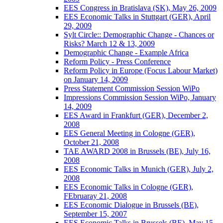
EES Congress in Bratislava (SK), May 26, 2009
EES Economic Talks in Stuttgart (GER), April
29, 2009
Sylt Circle:: Demographic Change - Chances or
Risks? March 12 & 13, 2009
Demographic Change - Example Africa
Reform Policy - Press Conference
Reform Policy in Europe (Focus Labour Market)
on January 14, 2009
Press Statement Commission Session WiPo
Impressions Commission Session WiPo, January
14, 2009
EES Award in Frankfurt (GER), December 2,
2008
EES General Meeting in Cologne (GER),
October 21, 2008
TAE AWARD 2008 in Brussels (BE), July 16,
2008
EES Economic Talks in Munich (GER), July 2,
2008
EES Economic Talks in Cologne (GER),
FEbruaray 21, 2008
EES Economic Dialogue in Brussels (BE),
September 15, 2007
EES Economic Talks in Brussels (BE), May 15,