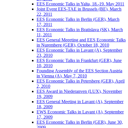
EES Economic Talks in Yalta, 18.-19. May 2011
Joint Event EES-TAE in Brussels (BE), March
22, 2011
EES Economic Talks in Berlin (GER), March
17, 2011
EES Economic Talks in Bratislava (SK), March
11, 2011
EES General Meeeting and EES Economic Talks
in Nuremberg (GER), October 18, 2010
EES Economic Talks in Lavant (A), September
23, 2010
EES Economic Talks in Frankfurt (GER), June
10, 2010
Founding Assembly of the EES Section Austria
in Vienna (A), May 7, 2010
EES Economic Talks in Petersberg (GER), April
2, 2010
EES Award in Niederanven (LUX), November
19, 2009
EES General Meeting in Lavant (A), September
18, 2009
EWS Economic Talks in Lavant (A), September
17, 2009
EES Economic Talks in Berlin (GER), June 30,
2009