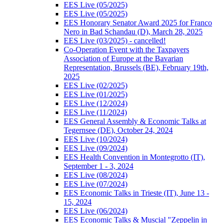
EES Live (05/2025)
EES Live (05/2025)
EES Honorary Senator Award 2025 for Franco
Nero in Bad Schandau (D), March 28, 2025
EES Live (03/2025) - cancelled!
Co-Operation Event with the Taxpayers
Association of Europe at the Bavarian
Representation, Brussels (BE), February 19th,
2025
EES Live (02/2025)
EES Live (01/2025)
EES Live (12/2024)
EES Live (11/2024)
EES General Assembly & Economic Talks at
Tegernsee (DE), October 24, 2024
EES Live (10/2024)
EES Live (09/2024)
EES Health Convention in Montegrotto (IT),
September 1 - 3, 2024
EES Live (08/2024)
EES Live (07/2024)
EES Economic Talks in Trieste (IT), June 13 -
15, 2024
EES Live (06/2024)
EES Economic Talks & Muscial "Zeppelin in