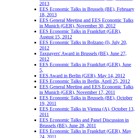
2013
EES Economic Talks in Brussels (BE), February
18, 2013
EES General Meeting and EES Economic Talks
in Munich (GER), November 30, 2012
EES Economic Talks in Frankfurt (GER),
August 15, 2012
EES Economic Talks in Bolzano (I), July 20,
2012
Taxpayers' Award in Brussels (BE), June 27,
2012
EES Economic Talks in Frankfurt (GER), June
5,
EES Award in Berlin (GER), May 14, 2012
EES Economic Talks in Berlin, April 25, 2012
EES General Meeting and EES Economic Talks
in Munich (GER), November 17, 2011
EES Economic Talks in Brussels (BE), October
19, 2011
EES Economic Talks in Vienna (A), October 13,
2011
EES Economic Talks and Panel Discussion in
Brussels (BE), June 28, 2011
EES Economic Talks in Frankfurt (GER), May
24, 2011