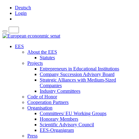
Deutsch
Login
EES
About the EES
Statutes
Projects
Entrepreneurs in Educational Institutions
Company Succession Advisory Board
Strategic Alliances with Medium-Sized
Companies
Industry Committees
Code of Honor
Cooperation Partners
Organisation
Committees/ EU Working Groups
Honorary Members
Scientific Advisory Council
EES-Organigram
Press