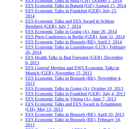
EES Economic Talks in Stäfa (CH), October 1, 2014
EES Economic Talks in Batumi (GE), August 15, 2014
EES Economic Talks in Frankfurt (GER), July 23,
2014
EES Economic Talks and EES Award in Schloss
Bensberg (GER), July 7, 2014
EES Economic Talks in Going (A), June 26, 2014
EES Press Conference in Berlin (GER), June 11, 2014
EES Economic Talks in Brussels (BE), April 2, 2014
EES Economic Talks in Luxembourg (LUX), February
26, 2014
EES Health Talks in Bad Fuessing (GER), December
6, 2013
EES General Meeting and EWS Economic Talks in
Munich (GER), November 15, 2013
EES Economic Talks in Brussels (BE), November 4,
2013
EES Economic Talks in Going (A), October 10, 2013
EES Economic Talks in Frankfurt (GER), July 4, 2013
EES Economic Talks in Vienna (A), June 7, 2013
EES Economic Talks and EES Award in Ermatingen
(CH), May 13, 2013
EES Economic Talks in Brussels (BE), April 10, 2013
EES Economic Talks in Brussels (BE), February 18,
2013