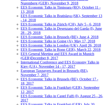
Nuremberg (GER), November 9, 2018
EES Economic Talks in Timisoara (RO), October 11 -
13, 2018
EES Economic Talks in Bratislava (SK), September 13
- 14, 2018
EES Economic Talks in Zürich (CH), July 5 - 6, 2018
EES Economic Talks in Desenzano del Garda (I), June
28 - 29, 2018
EES Economic Talks in Brussels (BE), June 4, 2018
EES Economic Talks in Going (A), May 17, 2018
EES Economic Talks in London (UK), April 26, 2018
EES Economic Talks in Bonn GER), March 22, 2018
EES General Meeting and EES Award in Munich
(GER)December 8, 2017
International Conference and EES Economy Talks in
Kiev (UA), November 14 - 17, 2017
European Taxpayers Award in Brussels (BE),
November 7, 2017
EES Economic Talks in Brussels (BE), October 17 -
18, 2017
EES Economic Talks in Frankfurt (GER), September
12, 2017
EES Economic Talks in Castel Falfi (I), August 25 - 26,
2017
EES Economic Talks in Frankfurt (GER), July 20,