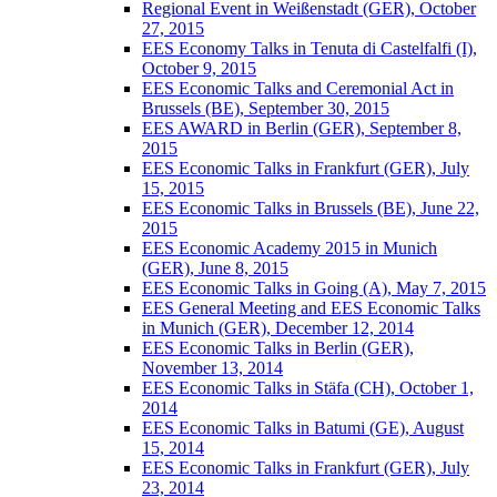
Regional Event in Weißenstadt (GER), October
27, 2015
EES Economy Talks in Tenuta di Castelfalfi (I),
October 9, 2015
EES Economic Talks and Ceremonial Act in
Brussels (BE), September 30, 2015
EES AWARD in Berlin (GER), September 8,
2015
EES Economic Talks in Frankfurt (GER), July
15, 2015
EES Economic Talks in Brussels (BE), June 22,
2015
EES Economic Academy 2015 in Munich
(GER), June 8, 2015
EES Economic Talks in Going (A), May 7, 2015
EES General Meeting and EES Economic Talks
in Munich (GER), December 12, 2014
EES Economic Talks in Berlin (GER),
November 13, 2014
EES Economic Talks in Stäfa (CH), October 1,
2014
EES Economic Talks in Batumi (GE), August
15, 2014
EES Economic Talks in Frankfurt (GER), July
23, 2014