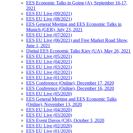
EES Economic Talks in Going (A), September 16-17,
2021
EES EU Live (09/2021)
EES EU Live (08/2021)
EES General Meeting and EES Economic Talks in
Munich (GER), July 23, 2021
EES EU Live (07/2021)
EES EU Live (06/2021) and Free Market Road Show,
June 1, 2021
Digital EES Economic Talks Kiev (UA), May 26, 2021
EES EU Live (05/2021)
EES EU Live (04/2021)
EES EU Live (03/2021)
EES EU Live (02/2021)
EES EU Live (01/2021)
EES Conference (Online), December 17, 2020
EES Conference (Online), December 16, 2020
EES EU Live (05/2020)
EES General Meeting and EES Economic Talks
(Online), November 13, 2020
EES EU Live (04/2020)
EES EU Live (03/2020)
EES Event Davos (CH), October 3, 2020
EES EU Live (02/2020)
EES EU Live (01/2020)