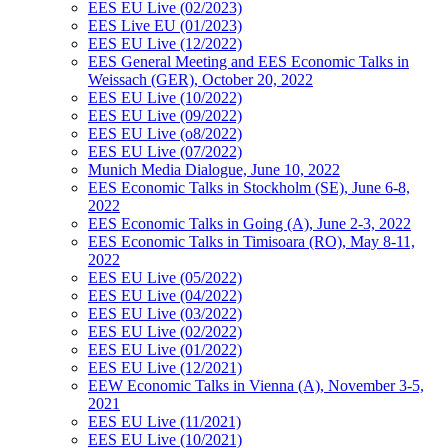
EES EU Live (02/2023)
EES Live EU (01/2023)
EES EU Live (12/2022)
EES General Meeting and EES Economic Talks in
Weissach (GER), October 20, 2022
EES EU Live (10/2022)
EES EU Live (09/2022)
EES EU Live (o8/2022)
EES EU Live (07/2022)
Munich Media Dialogue, June 10, 2022
EES Economic Talks in Stockholm (SE), June 6-8,
2022
EES Economic Talks in Going (A), June 2-3, 2022
EES Economic Talks in Timisoara (RO), May 8-11,
2022
EES EU Live (05/2022)
EES EU Live (04/2022)
EES EU Live (03/2022)
EES EU Live (02/2022)
EES EU Live (01/2022)
EES EU Live (12/2021)
EEW Economic Talks in Vienna (A), November 3-5,
2021
EES EU Live (11/2021)
EES EU Live (10/2021)