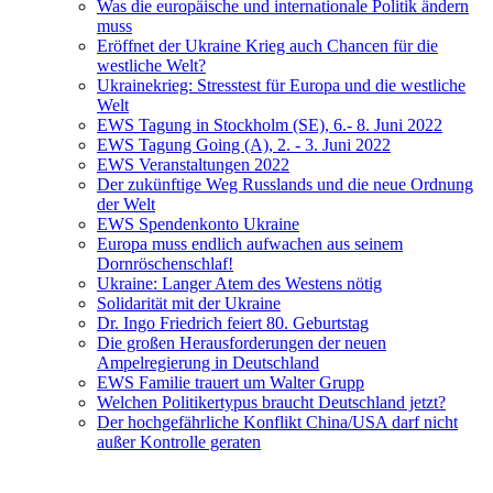
Was die europäische und internationale Politik ändern
muss
Eröffnet der Ukraine Krieg auch Chancen für die
westliche Welt?
Ukrainekrieg: Stresstest für Europa und die westliche
Welt
EWS Tagung in Stockholm (SE), 6.- 8. Juni 2022
EWS Tagung Going (A), 2. - 3. Juni 2022
EWS Veranstaltungen 2022
Der zukünftige Weg Russlands und die neue Ordnung
der Welt
EWS Spendenkonto Ukraine
Europa muss endlich aufwachen aus seinem
Dornröschenschlaf!
Ukraine: Langer Atem des Westens nötig
Solidarität mit der Ukraine
Dr. Ingo Friedrich feiert 80. Geburtstag
Die großen Herausforderungen der neuen
Ampelregierung in Deutschland
EWS Familie trauert um Walter Grupp
Welchen Politikertypus braucht Deutschland jetzt?
Der hochgefährliche Konflikt China/USA darf nicht
außer Kontrolle geraten