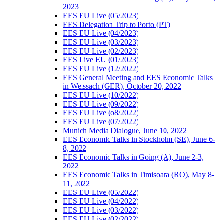
2023
EES EU Live (05/2023)
EES Delegation Trip to Porto (PT)
EES EU Live (04/2023)
EES EU Live (03/2023)
EES EU Live (02/2023)
EES Live EU (01/2023)
EES EU Live (12/2022)
EES General Meeting and EES Economic Talks
in Weissach (GER), October 20, 2022
EES EU Live (10/2022)
EES EU Live (09/2022)
EES EU Live (o8/2022)
EES EU Live (07/2022)
Munich Media Dialogue, June 10, 2022
EES Economic Talks in Stockholm (SE), June 6-
8, 2022
EES Economic Talks in Going (A), June 2-3,
2022
EES Economic Talks in Timisoara (RO), May 8-
11, 2022
EES EU Live (05/2022)
EES EU Live (04/2022)
EES EU Live (03/2022)
EES EU Live (02/2022)