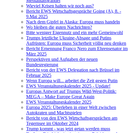
Mentalitätswandel
Wieviel Krisen halten wir noch aus?
Bericht EWS Wirtschaftsgespräche Going (A), 8. -
9.Mai 2025
Nach dem Gipfel in Alaska: Europa muss handeln
Wo bleiben die guten Nachrichten?
Bitte weniger Eigennutz und ein mehr Gemeinwohl
Trumps letztliche Ukraine-Absage und Putins
Aufrüsten: Europa muss Sicherheit völlig neu denken
Bericht Ernennung Franco Nero zum Ehrensenator im
März 2025
Perspektiven und Aufgaben der neuen
Bundesregierung
Bericht von der EWS Delegation nach Brüssel im
Februar 2025
Wenn Europa will... arbeitet die Zeit gegen Putin
EWS Veranstaltungskalender 2025 - Update!
Europas Antwort auf Trumps Wild-West-Politik:
MEGA – Make Europe Great Again
EWS Veranstaltungskalender 2025
Europa 2025: Überleben in einer Welt zwischen
Autokraten und Machtspielen
Bericht von den EWS Wirtschaftsgesprächen am
Tegernsee im Oktober 2024
Trump kommt - was jetzt getan werden muss