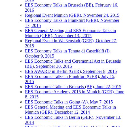
EES Economy Talks in Brussels (BE), February 16,
2016
Regional Event Munich (GER), November 24, 2015
EES Economy Talks in Frankfurt (GER), November
17, 2015
EES General Meeting and EES Economic Talks in
Munich (GER), November 13., 2015
Regional Event in Weißenstadt (GER), October 27,
2015
EES Economy Talks in Tenuta di Castelfalfi (I),
October 9, 2015
EES Economic Talks and Ceremonial Act in Brussels
(BE), September 30, 2015
EES AWARD in Berlin (GER), September 8, 2015
EES Economic Talks in Frankfurt (GER), July 15,
2015
EES Economic Talks in Brussels (BE), June 22, 2015
EES Economic Academy 2015 in Munich (GER), June
8, 2015
EES Economic Talks in Going (A), May 7, 2015
EES General Meeting and EES Economic Talks in
Munich (GER), December 12, 2014
EES Economic Talks in Berlin (GER), November 13,
2014