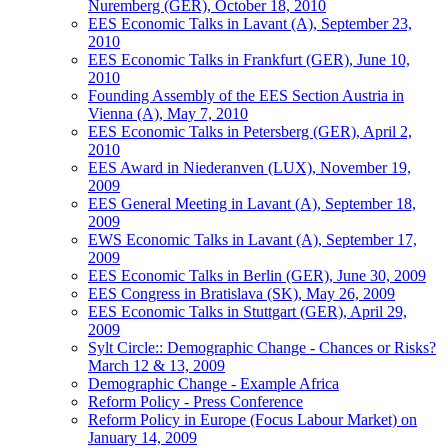
Nuremberg (GER), October 18, 2010
EES Economic Talks in Lavant (A), September 23,
2010
EES Economic Talks in Frankfurt (GER), June 10,
2010
Founding Assembly of the EES Section Austria in
Vienna (A), May 7, 2010
EES Economic Talks in Petersberg (GER), April 2,
2010
EES Award in Niederanven (LUX), November 19,
2009
EES General Meeting in Lavant (A), September 18,
2009
EWS Economic Talks in Lavant (A), September 17,
2009
EES Economic Talks in Berlin (GER), June 30, 2009
EES Congress in Bratislava (SK), May 26, 2009
EES Economic Talks in Stuttgart (GER), April 29,
2009
Sylt Circle:: Demographic Change - Chances or Risks?
March 12 & 13, 2009
Demographic Change - Example Africa
Reform Policy - Press Conference
Reform Policy in Europe (Focus Labour Market) on
January 14, 2009