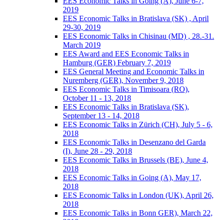
EES Economic Talks in Going (A), June 6-7,
2019
EES Economic Talks in Bratislava (SK) , April
29-30, 2019
EES Economic Talks in Chisinau (MD) , 28.-31.
March 2019
EES Award and EES Economic Talks in
Hamburg (GER) February 7, 2019
EES General Meeting and Economic Talks in
Nuremberg (GER), November 9, 2018
EES Economic Talks in Timisoara (RO),
October 11 - 13, 2018
EES Economic Talks in Bratislava (SK),
September 13 - 14, 2018
EES Economic Talks in Zürich (CH), July 5 - 6,
2018
EES Economic Talks in Desenzano del Garda
(I), June 28 - 29, 2018
EES Economic Talks in Brussels (BE), June 4,
2018
EES Economic Talks in Going (A), May 17,
2018
EES Economic Talks in London (UK), April 26,
2018
EES Economic Talks in Bonn GER), March 22,