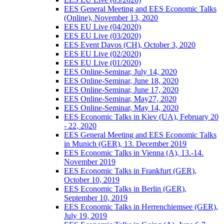
EES General Meeting and EES Economic Talks
(Online), November 13, 2020
EES EU Live (04/2020)
EES EU Live (03/2020)
EES Event Davos (CH), October 3, 2020
EES EU Live (02/2020)
EES EU Live (01/2020)
EES Online-Seminar, July 14, 2020
EES Online-Seminar, June 18, 2020
EES Online-Seminar, June 17, 2020
EES Online-Seminar, May27, 2020
EES Online-Seminar, May 14, 2020
EES Economic Talks in Kiev (UA), February 20
- 22, 2020
EES General Meeting and EES Economic Talks
in Munich (GER), 13. December 2019
EES Economic Talks in Vienna (A), 13.-14.
November 2019
EES Economic Talks in Frankfurt (GER),
October 10, 2019
EES Economic Talks in Berlin (GER),
September 10, 2019
EES Economic Talks in Herrenchiemsee (GER),
July 19, 2019