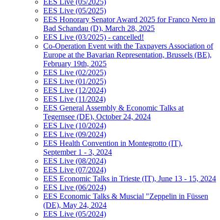
EES Live (05/2025)
EES Live (05/2025)
EES Honorary Senator Award 2025 for Franco Nero in
Bad Schandau (D), March 28, 2025
EES Live (03/2025) - cancelled!
Co-Operation Event with the Taxpayers Association of
Europe at the Bavarian Representation, Brussels (BE),
February 19th, 2025
EES Live (02/2025)
EES Live (01/2025)
EES Live (12/2024)
EES Live (11/2024)
EES General Assembly & Economic Talks at
Tegernsee (DE), October 24, 2024
EES Live (10/2024)
EES Live (09/2024)
EES Health Convention in Montegrotto (IT),
September 1 - 3, 2024
EES Live (08/2024)
EES Live (07/2024)
EES Economic Talks in Trieste (IT), June 13 - 15, 2024
EES Live (06/2024)
EES Economic Talks & Muscial "Zeppelin in Füssen
(DE), May 24, 2024
EES Live (05/2024)