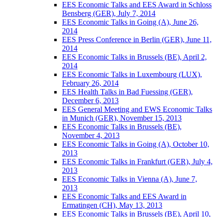
EES Economic Talks and EES Award in Schloss
Bensberg (GER), July 7, 2014
EES Economic Talks in Going (A), June 26,
2014
EES Press Conference in Berlin (GER), June 11,
2014
EES Economic Talks in Brussels (BE), April 2,
2014
EES Economic Talks in Luxembourg (LUX),
February 26, 2014
EES Health Talks in Bad Fuessing (GER),
December 6, 2013
EES General Meeting and EWS Economic Talks
in Munich (GER), November 15, 2013
EES Economic Talks in Brussels (BE),
November 4, 2013
EES Economic Talks in Going (A), October 10,
2013
EES Economic Talks in Frankfurt (GER), July 4,
2013
EES Economic Talks in Vienna (A), June 7,
2013
EES Economic Talks and EES Award in
Ermatingen (CH), May 13, 2013
EES Economic Talks in Brussels (BE), April 10,