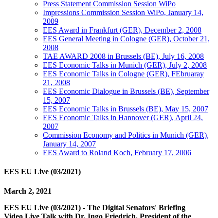
Press Statement Commission Session WiPo
Impressions Commission Session WiPo, January 14,
2009
EES Award in Frankfurt (GER), December 2, 2008
EES General Meeting in Cologne (GER), October 21,
2008
TAE AWARD 2008 in Brussels (BE), July 16, 2008
EES Economic Talks in Munich (GER), July 2, 2008
EES Economic Talks in Cologne (GER), FEbruaray
21, 2008
EES Economic Dialogue in Brussels (BE), September
15, 2007
EES Economic Talks in Brussels (BE), May 15, 2007
EES Economic Talks in Hannover (GER), April 24,
2007
Commission Economy and Politics in Munich (GER),
January 14, 2007
EES Award to Roland Koch, February 17, 2006
EES EU Live (03/2021)
March 2, 2021
EES EU Live (03/2021) - The Digital Senators' Briefing
Video Live Talk with Dr. Ingo Friedrich, President of the