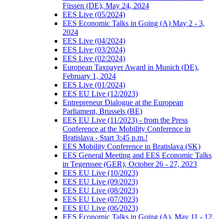
Füssen (DE), May 24, 2024
EES Live (05/2024)
EES Economic Talks in Going (A) May 2 - 3,
2024
EES Live (04/2024)
EES Live (03/2024)
EES Live (02/2024)
European Taxpayer Award in Munich (DE),
February 1, 2024
EES Live (01/2024)
EES EU Live (12/2023)
Entrepreneur Dialogue at the European
Parliament, Brussels (BE)
EES EU Live (11/2023) - from the Press
Conference at the Mobility Conference in
Bratislava - Start 3:45 p.m.!
EES Mobility Conference in Bratislava (SK)
EES General Meeting and EES Economic Talks
in Tegernsee (GER), October 26 - 27, 2023
EES EU Live (10/2023)
EES EU Live (09/2023)
EES EU Live (08/2023)
EES EU Live (07/2023)
EES EU Live (06/2023)
EES Economic Talks in Going (A), May 11 - 12,