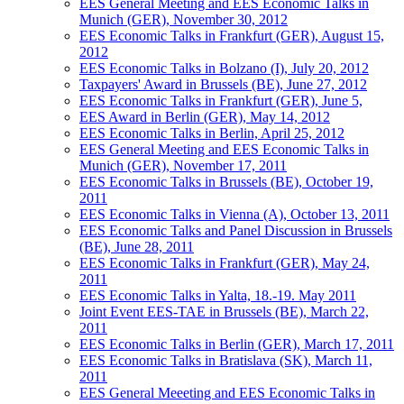
EES General Meeting and EES Economic Talks in
Munich (GER), November 30, 2012
EES Economic Talks in Frankfurt (GER), August 15,
2012
EES Economic Talks in Bolzano (I), July 20, 2012
Taxpayers' Award in Brussels (BE), June 27, 2012
EES Economic Talks in Frankfurt (GER), June 5,
EES Award in Berlin (GER), May 14, 2012
EES Economic Talks in Berlin, April 25, 2012
EES General Meeting and EES Economic Talks in
Munich (GER), November 17, 2011
EES Economic Talks in Brussels (BE), October 19,
2011
EES Economic Talks in Vienna (A), October 13, 2011
EES Economic Talks and Panel Discussion in Brussels
(BE), June 28, 2011
EES Economic Talks in Frankfurt (GER), May 24,
2011
EES Economic Talks in Yalta, 18.-19. May 2011
Joint Event EES-TAE in Brussels (BE), March 22,
2011
EES Economic Talks in Berlin (GER), March 17, 2011
EES Economic Talks in Bratislava (SK), March 11,
2011
EES General Meeeting and EES Economic Talks in