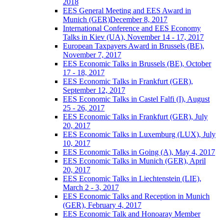
2018
EES General Meeting and EES Award in
Munich (GER)December 8, 2017
International Conference and EES Economy
Talks in Kiev (UA), November 14 - 17, 2017
European Taxpayers Award in Brussels (BE),
November 7, 2017
EES Economic Talks in Brussels (BE), October
17 - 18, 2017
EES Economic Talks in Frankfurt (GER),
September 12, 2017
EES Economic Talks in Castel Falfi (I), August
25 - 26, 2017
EES Economic Talks in Frankfurt (GER), July
20, 2017
EES Economic Talks in Luxemburg (LUX), July
10, 2017
EES Economic Talks in Going (A), May 4, 2017
EES Economic Talks in Munich (GER), April
20, 2017
EES Economic Talks in Liechtenstein (LIE),
March 2 - 3, 2017
EES Economic Talks and Reception in Munich
(GER), February 4, 2017
EES Economic Talk and Honoaray Member