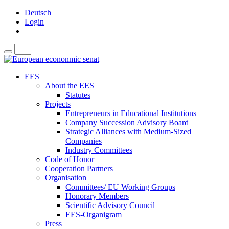
Deutsch
Login
EES
About the EES
Statutes
Projects
Entrepreneurs in Educational Institutions
Company Succession Advisory Board
Strategic Alliances with Medium-Sized
Companies
Industry Committees
Code of Honor
Cooperation Partners
Organisation
Committees/ EU Working Groups
Honorary Members
Scientific Advisory Council
EES-Organigram
Press