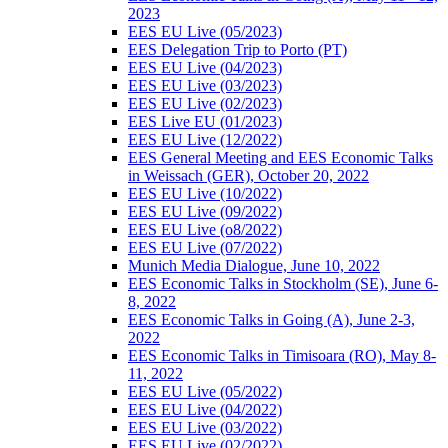
2023
EES EU Live (05/2023)
EES Delegation Trip to Porto (PT)
EES EU Live (04/2023)
EES EU Live (03/2023)
EES EU Live (02/2023)
EES Live EU (01/2023)
EES EU Live (12/2022)
EES General Meeting and EES Economic Talks
in Weissach (GER), October 20, 2022
EES EU Live (10/2022)
EES EU Live (09/2022)
EES EU Live (o8/2022)
EES EU Live (07/2022)
Munich Media Dialogue, June 10, 2022
EES Economic Talks in Stockholm (SE), June 6-
8, 2022
EES Economic Talks in Going (A), June 2-3,
2022
EES Economic Talks in Timisoara (RO), May 8-
11, 2022
EES EU Live (05/2022)
EES EU Live (04/2022)
EES EU Live (03/2022)
EES EU Live (02/2022)