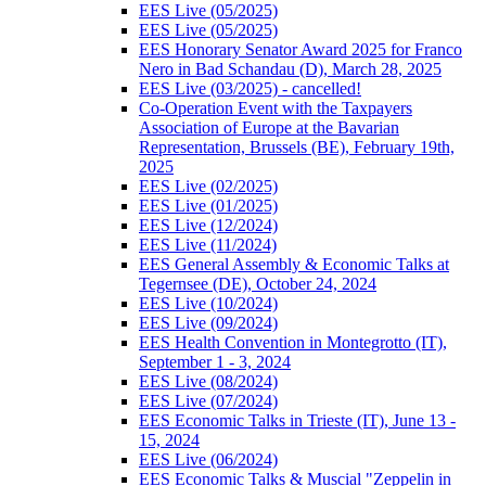
EES Live (05/2025)
EES Live (05/2025)
EES Honorary Senator Award 2025 for Franco
Nero in Bad Schandau (D), March 28, 2025
EES Live (03/2025) - cancelled!
Co-Operation Event with the Taxpayers
Association of Europe at the Bavarian
Representation, Brussels (BE), February 19th,
2025
EES Live (02/2025)
EES Live (01/2025)
EES Live (12/2024)
EES Live (11/2024)
EES General Assembly & Economic Talks at
Tegernsee (DE), October 24, 2024
EES Live (10/2024)
EES Live (09/2024)
EES Health Convention in Montegrotto (IT),
September 1 - 3, 2024
EES Live (08/2024)
EES Live (07/2024)
EES Economic Talks in Trieste (IT), June 13 -
15, 2024
EES Live (06/2024)
EES Economic Talks & Muscial "Zeppelin in