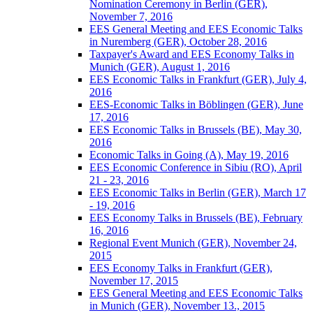
Nomination Ceremony in Berlin (GER),
November 7, 2016
EES General Meeting and EES Economic Talks
in Nuremberg (GER), October 28, 2016
Taxpayer's Award and EES Economy Talks in
Munich (GER), August 1, 2016
EES Economic Talks in Frankfurt (GER), July 4,
2016
EES-Economic Talks in Böblingen (GER), June
17, 2016
EES Economic Talks in Brussels (BE), May 30,
2016
Economic Talks in Going (A), May 19, 2016
EES Economic Conference in Sibiu (RO), April
21 - 23, 2016
EES Economic Talks in Berlin (GER), March 17
- 19, 2016
EES Economy Talks in Brussels (BE), February
16, 2016
Regional Event Munich (GER), November 24,
2015
EES Economy Talks in Frankfurt (GER),
November 17, 2015
EES General Meeting and EES Economic Talks
in Munich (GER), November 13., 2015