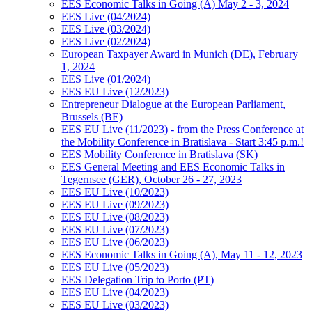
EES Economic Talks in Going (A) May 2 - 3, 2024
EES Live (04/2024)
EES Live (03/2024)
EES Live (02/2024)
European Taxpayer Award in Munich (DE), February
1, 2024
EES Live (01/2024)
EES EU Live (12/2023)
Entrepreneur Dialogue at the European Parliament,
Brussels (BE)
EES EU Live (11/2023) - from the Press Conference at
the Mobility Conference in Bratislava - Start 3:45 p.m.!
EES Mobility Conference in Bratislava (SK)
EES General Meeting and EES Economic Talks in
Tegernsee (GER), October 26 - 27, 2023
EES EU Live (10/2023)
EES EU Live (09/2023)
EES EU Live (08/2023)
EES EU Live (07/2023)
EES EU Live (06/2023)
EES Economic Talks in Going (A), May 11 - 12, 2023
EES EU Live (05/2023)
EES Delegation Trip to Porto (PT)
EES EU Live (04/2023)
EES EU Live (03/2023)