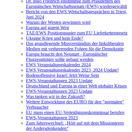
Dr. Ingo Friedrich einstimmig zum Präsidenten des
Europäischen Wirtschaftssenats (EWS) wiedergewählt
Bericht von den EWS Wirtschaftsgesprächen in Triest,
Juni 2024
Warum der Westen gewinnen wird
Europa auf gutem Weg
TAE/EWS Positionspapier zum EU Lieferkettengesetz
Ukraine Krieg und kein Ende?
Das grundlegende Missverständnis der linksliberalen
Medien mit verheerenden Folgen für die Demokratie
Europa braucht den Neustart - Europäischer
Flugzeugträger sollte gebaut werden
EWS Veranstaltungskalender 2024
EWS Veranstaltungskalender 2023_2024 Update!
Bodenoffensive Israel: Jetzt Weise Sein
EWS-Veranstaltungen 2023 Update
Deutschland und Europa in einer Welt globaler Krisen
EWS-Veranstaltungen 2023 Update
Was tanken wir in der Zukunft?
Weitere Entwicklung des EURO für den "normalen"
Verbraucher
EU muss einen EU-Verteidigungskommissar berufen
EWS-Veranstaltungen 2023
Zum Jahreswechsel: „Hört auf mit dem Missionieren
der Andersdenkenden“