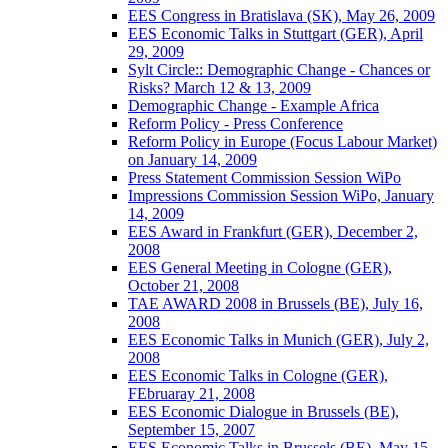
EES Congress in Bratislava (SK), May 26, 2009
EES Economic Talks in Stuttgart (GER), April
29, 2009
Sylt Circle:: Demographic Change - Chances or
Risks? March 12 & 13, 2009
Demographic Change - Example Africa
Reform Policy - Press Conference
Reform Policy in Europe (Focus Labour Market)
on January 14, 2009
Press Statement Commission Session WiPo
Impressions Commission Session WiPo, January
14, 2009
EES Award in Frankfurt (GER), December 2,
2008
EES General Meeting in Cologne (GER),
October 21, 2008
TAE AWARD 2008 in Brussels (BE), July 16,
2008
EES Economic Talks in Munich (GER), July 2,
2008
EES Economic Talks in Cologne (GER),
FEbruaray 21, 2008
EES Economic Dialogue in Brussels (BE),
September 15, 2007
EES Economic Talks in Brussels (BE), May 15,