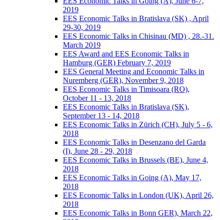
EES Economic Talks in Going (A), June 6-7,
2019
EES Economic Talks in Bratislava (SK) , April
29-30, 2019
EES Economic Talks in Chisinau (MD) , 28.-31.
March 2019
EES Award and EES Economic Talks in
Hamburg (GER) February 7, 2019
EES General Meeting and Economic Talks in
Nuremberg (GER), November 9, 2018
EES Economic Talks in Timisoara (RO),
October 11 - 13, 2018
EES Economic Talks in Bratislava (SK),
September 13 - 14, 2018
EES Economic Talks in Zürich (CH), July 5 - 6,
2018
EES Economic Talks in Desenzano del Garda
(I), June 28 - 29, 2018
EES Economic Talks in Brussels (BE), June 4,
2018
EES Economic Talks in Going (A), May 17,
2018
EES Economic Talks in London (UK), April 26,
2018
EES Economic Talks in Bonn GER), March 22,