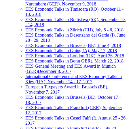
Nuremberg (GER), November 9, 2018
EES Economic Talks in Timisoara (RO), October 11 -
13, 2018
EES Economic Talks in Bratislava (SK), September 13
- 14, 2018
EES Economic Talks in Zürich (CH), July 5 - 6, 2018
EES Economic Talks in Desenzano del Garda (I), June
28 - 29, 2018
EES Economic Talks in Brussels (BE), June 4, 2018
EES Economic Talks in Going (A), May 17, 2018
EES Economic Talks in London (UK), April 26, 2018
EES Economic Talks in Bonn GER), March 22, 2018
EES General Meeting and EES Award in Munich
(GER)December 8, 2017
International Conference and EES Economy Talks in
Kiev (UA), November 14 - 17, 2017
European Taxpayers Award in Brussels (BE),
November 7, 2017
EES Economic Talks in Brussels (BE), October 17 -
18, 2017
EES Economic Talks in Frankfurt (GER), September
12, 2017
EES Economic Talks in Castel Falfi (I), August 25 - 26,
2017
EES Economic Talks in Frankfurt (GER), July 20,