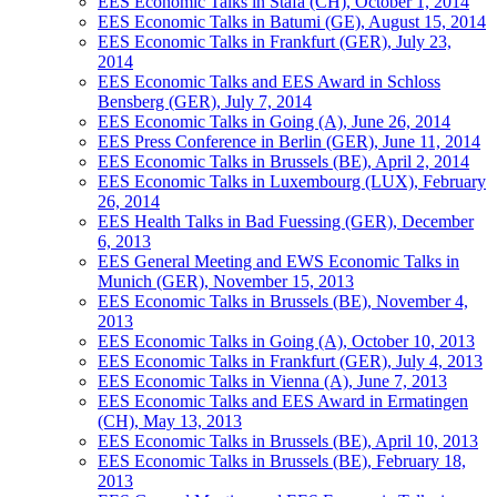
EES Economic Talks in Stäfa (CH), October 1, 2014
EES Economic Talks in Batumi (GE), August 15, 2014
EES Economic Talks in Frankfurt (GER), July 23,
2014
EES Economic Talks and EES Award in Schloss
Bensberg (GER), July 7, 2014
EES Economic Talks in Going (A), June 26, 2014
EES Press Conference in Berlin (GER), June 11, 2014
EES Economic Talks in Brussels (BE), April 2, 2014
EES Economic Talks in Luxembourg (LUX), February
26, 2014
EES Health Talks in Bad Fuessing (GER), December
6, 2013
EES General Meeting and EWS Economic Talks in
Munich (GER), November 15, 2013
EES Economic Talks in Brussels (BE), November 4,
2013
EES Economic Talks in Going (A), October 10, 2013
EES Economic Talks in Frankfurt (GER), July 4, 2013
EES Economic Talks in Vienna (A), June 7, 2013
EES Economic Talks and EES Award in Ermatingen
(CH), May 13, 2013
EES Economic Talks in Brussels (BE), April 10, 2013
EES Economic Talks in Brussels (BE), February 18,
2013