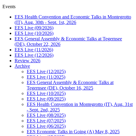
Events
EES Health Convention and Economic Talks in Montegrotto
(IT), Aug. 30th - Sept. 1st, 2026
EES Live (09/2026)
EES Live (10/2026)
EES General Assembly & Economic Talks at Tegernsee
(DE), October 22, 2026
EES Live (11/2026)
EES Live (12/2026)
Review 2026
Archive
EES Live (12/2025)
EES Live (11/2025)
EES General Assembly & Economic Talks at
Tegernsee (DE), October 16, 2025
EES Live (10/2025)
EES Live (09/2025)
EES Health Convention in Montegrotto (IT), Aug. 31st
- Sept. 2nd, 2025
EES Live (08/2025)
EES Live (07/2025)
EES Live (06/2025)
EES Economic Talks in Going (A) May 8, 2025