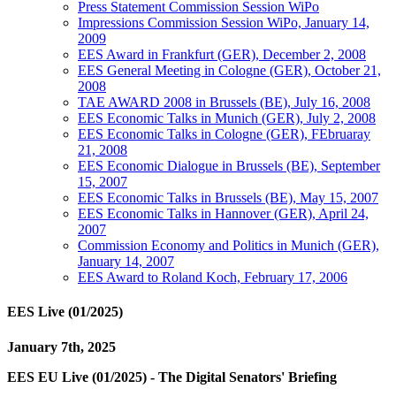
Press Statement Commission Session WiPo
Impressions Commission Session WiPo, January 14,
2009
EES Award in Frankfurt (GER), December 2, 2008
EES General Meeting in Cologne (GER), October 21,
2008
TAE AWARD 2008 in Brussels (BE), July 16, 2008
EES Economic Talks in Munich (GER), July 2, 2008
EES Economic Talks in Cologne (GER), FEbruaray
21, 2008
EES Economic Dialogue in Brussels (BE), September
15, 2007
EES Economic Talks in Brussels (BE), May 15, 2007
EES Economic Talks in Hannover (GER), April 24,
2007
Commission Economy and Politics in Munich (GER),
January 14, 2007
EES Award to Roland Koch, February 17, 2006
EES Live (01/2025)
January 7th, 2025
EES EU Live (01/2025) - The Digital Senators' Briefing