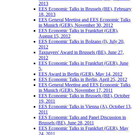
2013
EES Economic Talks in Brussels (BE), February
18, 2013
EES General Meeting and EES Economic Talks
in Munich (GER), November 30, 2012
EES Economic Talks in Frankfurt (GER),
August 15, 2012
EES Economic Talks in Bolzano (I), July 20,
2012
Taxpayers' Award in Brussels (BE), June 27,
2012
EES Economic Talks in Frankfurt (GER), June
5,
EES Award in Berlin (GER), May 14, 2012
EES Economic Talks in Berlin, April 25, 2012
EES General Meeting and EES Economic Talks
in Munich (GER), November 17, 2011
EES Economic Talks in Brussels (BE), October
19, 2011
EES Economic Talks in Vienna (A), October 13,
2011
EES Economic Talks and Panel Discussion in
Brussels (BE), June 28, 2011
EES Economic Talks in Frankfurt (GER), May
24, 2011