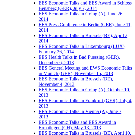
EES Economic Talks and EES Award in Schloss
Bensberg (GER), July 7, 2014
EES Economic Talks in Going (A), June 26,
2014
EES Press Conference in Berlin (GER), June 11,
2014
EES Economic Talks in Brussels (BE), April 2,
2014
EES Economic Talks in Luxembourg (LUX),
February 26, 2014
EES Health Talks in Bad Fuessing (GER),
December 6, 2013
EES General Meeting and EWS Economic Talks
in Munich (GER), November 15, 2013
EES Economic Talks in Brussels (BE),
November 4, 2013
EES Economic Talks in Going (A), October 10,
2013
EES Economic Talks in Frankfurt (GER), July 4,
2013
EES Economic Talks in Vienna (A), June 7,
2013
EES Economic Talks and EES Award in
Ermatingen (CH), May 13, 2013
EES Economic Talks in Brussels (BE), April 10,