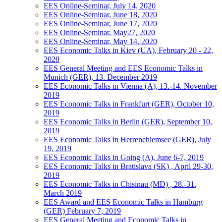
EES Online-Seminar, July 14, 2020
EES Online-Seminar, June 18, 2020
EES Online-Seminar, June 17, 2020
EES Online-Seminar, May27, 2020
EES Online-Seminar, May 14, 2020
EES Economic Talks in Kiev (UA), February 20 - 22,
2020
EES General Meeting and EES Economic Talks in
Munich (GER), 13. December 2019
EES Economic Talks in Vienna (A), 13.-14. November
2019
EES Economic Talks in Frankfurt (GER), October 10,
2019
EES Economic Talks in Berlin (GER), September 10,
2019
EES Economic Talks in Herrenchiemsee (GER), July
19, 2019
EES Economic Talks in Going (A), June 6-7, 2019
EES Economic Talks in Bratislava (SK) , April 29-30,
2019
EES Economic Talks in Chisinau (MD) , 28.-31.
March 2019
EES Award and EES Economic Talks in Hamburg
(GER) February 7, 2019
EES General Meeting and Economic Talks in