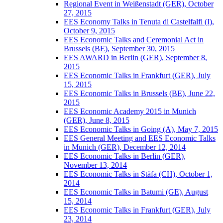
Regional Event in Weißenstadt (GER), October
27, 2015
EES Economy Talks in Tenuta di Castelfalfi (I),
October 9, 2015
EES Economic Talks and Ceremonial Act in
Brussels (BE), September 30, 2015
EES AWARD in Berlin (GER), September 8,
2015
EES Economic Talks in Frankfurt (GER), July
15, 2015
EES Economic Talks in Brussels (BE), June 22,
2015
EES Economic Academy 2015 in Munich
(GER), June 8, 2015
EES Economic Talks in Going (A), May 7, 2015
EES General Meeting and EES Economic Talks
in Munich (GER), December 12, 2014
EES Economic Talks in Berlin (GER),
November 13, 2014
EES Economic Talks in Stäfa (CH), October 1,
2014
EES Economic Talks in Batumi (GE), August
15, 2014
EES Economic Talks in Frankfurt (GER), July
23, 2014