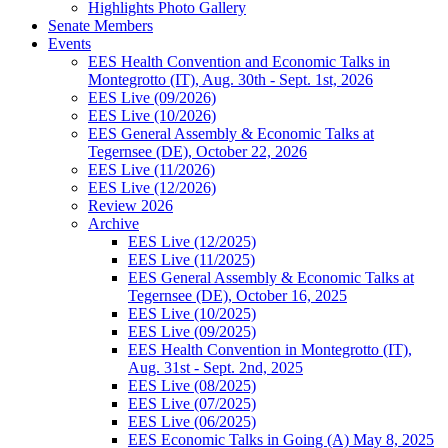
Highlights Photo Gallery
Senate Members
Events
EES Health Convention and Economic Talks in
Montegrotto (IT), Aug. 30th - Sept. 1st, 2026
EES Live (09/2026)
EES Live (10/2026)
EES General Assembly & Economic Talks at
Tegernsee (DE), October 22, 2026
EES Live (11/2026)
EES Live (12/2026)
Review 2026
Archive
EES Live (12/2025)
EES Live (11/2025)
EES General Assembly & Economic Talks at
Tegernsee (DE), October 16, 2025
EES Live (10/2025)
EES Live (09/2025)
EES Health Convention in Montegrotto (IT),
Aug. 31st - Sept. 2nd, 2025
EES Live (08/2025)
EES Live (07/2025)
EES Live (06/2025)
EES Economic Talks in Going (A) May 8, 2025