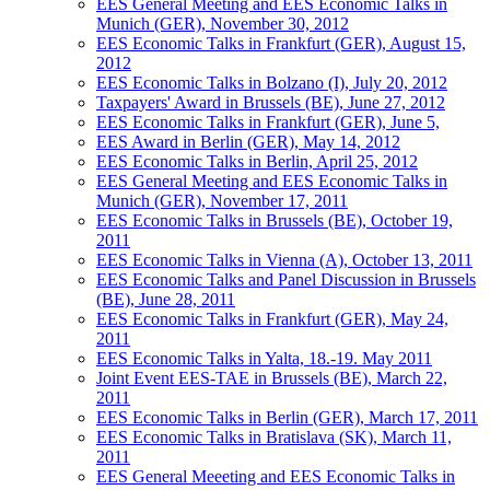
EES General Meeting and EES Economic Talks in
Munich (GER), November 30, 2012
EES Economic Talks in Frankfurt (GER), August 15,
2012
EES Economic Talks in Bolzano (I), July 20, 2012
Taxpayers' Award in Brussels (BE), June 27, 2012
EES Economic Talks in Frankfurt (GER), June 5,
EES Award in Berlin (GER), May 14, 2012
EES Economic Talks in Berlin, April 25, 2012
EES General Meeting and EES Economic Talks in
Munich (GER), November 17, 2011
EES Economic Talks in Brussels (BE), October 19,
2011
EES Economic Talks in Vienna (A), October 13, 2011
EES Economic Talks and Panel Discussion in Brussels
(BE), June 28, 2011
EES Economic Talks in Frankfurt (GER), May 24,
2011
EES Economic Talks in Yalta, 18.-19. May 2011
Joint Event EES-TAE in Brussels (BE), March 22,
2011
EES Economic Talks in Berlin (GER), March 17, 2011
EES Economic Talks in Bratislava (SK), March 11,
2011
EES General Meeeting and EES Economic Talks in