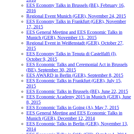
EES Economy Talks in Brussels (BE), February 16,
2016
Regional Event Munich (GER), November 24, 2015
EES Economy Talks in Frankfurt (GER), November
17, 2015
EES General Meeting and EES Economic Talks in
Munich (GER), November 13., 2015
Regional Event in Weißenstadt (GER), October 27,
2015
EES Economy Talks in Tenuta di Castelfalfi (I),
October 9, 2015
EES Economic Talks and Ceremonial Act in Brussels
(BE), September 30, 2015
EES AWARD in Berlin (GER), September 8, 2015
EES Economic Talks in Frankfurt (GER), July 15,
2015
EES Economic Talks in Brussels (BE), June 22, 2015
EES Economic Academy 2015 in Munich (GER), June
8, 2015
EES Economic Talks in Going (A), May 7, 2015
EES General Meeting and EES Economic Talks in
Munich (GER), December 12, 2014
EES Economic Talks in Berlin (GER), November 13,
2014