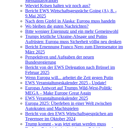
Mentalitätswandel
Wieviel Krisen halten wir noch aus?
Bericht EWS Wirtschaftsgespräche Going (A), 8. -
9.Mai 2025
Nach dem Gipfel in Alaska: Europa muss handeln
Wo bleiben die guten Nachrichten?
Bitte weniger Eigennutz und ein mehr Gemeinwohl
Trumps letztliche Ukraine-Absage und Putins
Aufrüsten: Europa muss Sicherheit völlig neu denken
Bericht Ernennung Franco Nero zum Ehrensenator im
März 2025
Perspektiven und Aufgaben der neuen
Bundesregierung
Bericht von der EWS Delegation nach Brüssel im
Februar 2025
Wenn Europa will... arbeitet die Zeit gegen Putin
EWS Veranstaltungskalender 2025 - Update!
Europas Antwort auf Trumps Wild-West-Politik:
MEGA – Make Europe Great Again
EWS Veranstaltungskalender 2025
Europa 2025: Überleben in einer Welt zwischen
Autokraten und Machtspielen
Bericht von den EWS Wirtschaftsgesprächen am
Tegernsee im Oktober 2024
Trump kommt - was jetzt getan werden muss