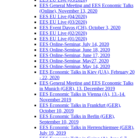
EES General Meeting and EES Economic Talks
(Online), November 13, 2020
EES EU Live (04/2020)
EES EU Live (03/2020)
EES Event Davos (CH), October 3, 2020
EES EU Live (02/2020)
EES EU Live (01/2020)
EES Online-Seminar, July 14, 2020
EES Online-Seminar, June 18, 2020
EES Online-Seminar, June 17, 2020
EES Online-Seminar, May27, 2020
EES Online-Seminar, May 14, 2020
EES Economic Talks in Kiev (UA), February 20
- 22, 2020
EES General Meeting and EES Economic Talks
in Munich (GER), 13. December 2019
EES Economic Talks in Vienna (A), 13.-14.
November 2019
EES Economic Talks in Frankfurt (GER),
October 10, 2019
EES Economic Talks in Berlin (GER),
September 10, 2019
EES Economic Talks in Herrenchiemsee (GER),
July 19, 2019