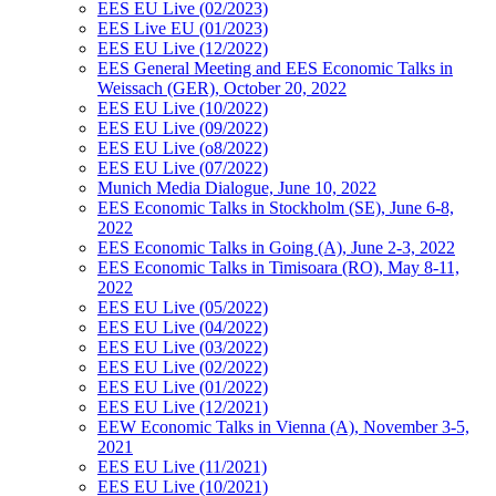
EES EU Live (02/2023)
EES Live EU (01/2023)
EES EU Live (12/2022)
EES General Meeting and EES Economic Talks in
Weissach (GER), October 20, 2022
EES EU Live (10/2022)
EES EU Live (09/2022)
EES EU Live (o8/2022)
EES EU Live (07/2022)
Munich Media Dialogue, June 10, 2022
EES Economic Talks in Stockholm (SE), June 6-8,
2022
EES Economic Talks in Going (A), June 2-3, 2022
EES Economic Talks in Timisoara (RO), May 8-11,
2022
EES EU Live (05/2022)
EES EU Live (04/2022)
EES EU Live (03/2022)
EES EU Live (02/2022)
EES EU Live (01/2022)
EES EU Live (12/2021)
EEW Economic Talks in Vienna (A), November 3-5,
2021
EES EU Live (11/2021)
EES EU Live (10/2021)