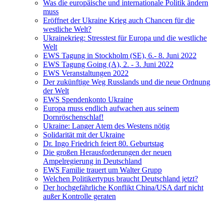
Was die europäische und internationale Politik ändern
muss
Eröffnet der Ukraine Krieg auch Chancen für die
westliche Welt?
Ukrainekrieg: Stresstest für Europa und die westliche
Welt
EWS Tagung in Stockholm (SE), 6.- 8. Juni 2022
EWS Tagung Going (A), 2. - 3. Juni 2022
EWS Veranstaltungen 2022
Der zukünftige Weg Russlands und die neue Ordnung
der Welt
EWS Spendenkonto Ukraine
Europa muss endlich aufwachen aus seinem
Dornröschenschlaf!
Ukraine: Langer Atem des Westens nötig
Solidarität mit der Ukraine
Dr. Ingo Friedrich feiert 80. Geburtstag
Die großen Herausforderungen der neuen
Ampelregierung in Deutschland
EWS Familie trauert um Walter Grupp
Welchen Politikertypus braucht Deutschland jetzt?
Der hochgefährliche Konflikt China/USA darf nicht
außer Kontrolle geraten