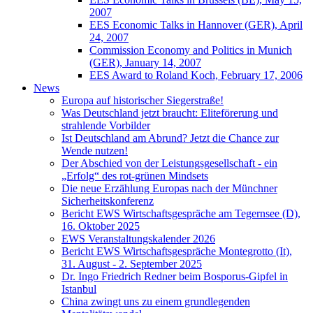
2007
EES Economic Talks in Hannover (GER), April
24, 2007
Commission Economy and Politics in Munich
(GER), January 14, 2007
EES Award to Roland Koch, February 17, 2006
News
Europa auf historischer Siegerstraße!
Was Deutschland jetzt braucht: Eliteförerung und
strahlende Vorbilder
Ist Deutschland am Abrund? Jetzt die Chance zur
Wende nutzen!
Der Abschied von der Leistungsgesellschaft - ein
„Erfolg“ des rot-grünen Mindsets
Die neue Erzählung Europas nach der Münchner
Sicherheitskonferenz
Bericht EWS Wirtschaftsgespräche am Tegernsee (D),
16. Oktober 2025
EWS Veranstaltungskalender 2026
Bericht EWS Wirtschaftsgespräche Montegrotto (It),
31. August - 2. September 2025
Dr. Ingo Friedrich Redner beim Bosporus-Gipfel in
Istanbul
China zwingt uns zu einem grundlegenden