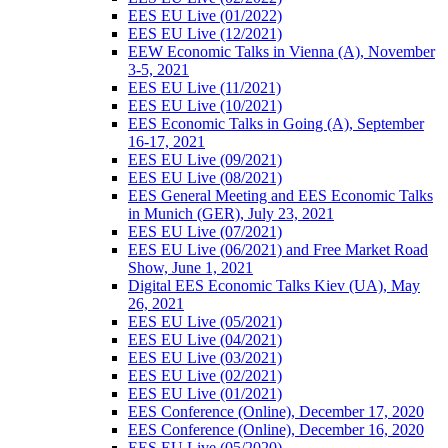
EES EU Live (01/2022)
EES EU Live (12/2021)
EEW Economic Talks in Vienna (A), November
3-5, 2021
EES EU Live (11/2021)
EES EU Live (10/2021)
EES Economic Talks in Going (A), September
16-17, 2021
EES EU Live (09/2021)
EES EU Live (08/2021)
EES General Meeting and EES Economic Talks
in Munich (GER), July 23, 2021
EES EU Live (07/2021)
EES EU Live (06/2021) and Free Market Road
Show, June 1, 2021
Digital EES Economic Talks Kiev (UA), May
26, 2021
EES EU Live (05/2021)
EES EU Live (04/2021)
EES EU Live (03/2021)
EES EU Live (02/2021)
EES EU Live (01/2021)
EES Conference (Online), December 17, 2020
EES Conference (Online), December 16, 2020
EES EU Live (05/2020)