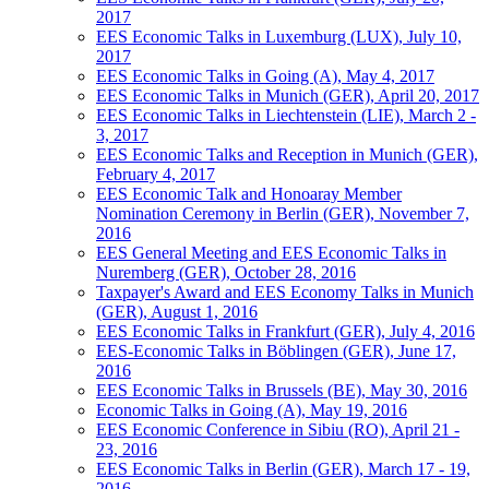
2017
EES Economic Talks in Luxemburg (LUX), July 10,
2017
EES Economic Talks in Going (A), May 4, 2017
EES Economic Talks in Munich (GER), April 20, 2017
EES Economic Talks in Liechtenstein (LIE), March 2 -
3, 2017
EES Economic Talks and Reception in Munich (GER),
February 4, 2017
EES Economic Talk and Honoaray Member
Nomination Ceremony in Berlin (GER), November 7,
2016
EES General Meeting and EES Economic Talks in
Nuremberg (GER), October 28, 2016
Taxpayer's Award and EES Economy Talks in Munich
(GER), August 1, 2016
EES Economic Talks in Frankfurt (GER), July 4, 2016
EES-Economic Talks in Böblingen (GER), June 17,
2016
EES Economic Talks in Brussels (BE), May 30, 2016
Economic Talks in Going (A), May 19, 2016
EES Economic Conference in Sibiu (RO), April 21 -
23, 2016
EES Economic Talks in Berlin (GER), March 17 - 19,
2016