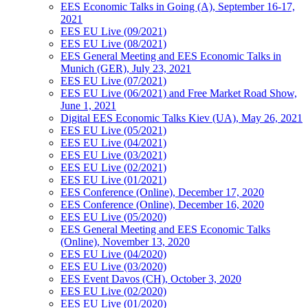
EES Economic Talks in Going (A), September 16-17,
2021
EES EU Live (09/2021)
EES EU Live (08/2021)
EES General Meeting and EES Economic Talks in
Munich (GER), July 23, 2021
EES EU Live (07/2021)
EES EU Live (06/2021) and Free Market Road Show,
June 1, 2021
Digital EES Economic Talks Kiev (UA), May 26, 2021
EES EU Live (05/2021)
EES EU Live (04/2021)
EES EU Live (03/2021)
EES EU Live (02/2021)
EES EU Live (01/2021)
EES Conference (Online), December 17, 2020
EES Conference (Online), December 16, 2020
EES EU Live (05/2020)
EES General Meeting and EES Economic Talks
(Online), November 13, 2020
EES EU Live (04/2020)
EES EU Live (03/2020)
EES Event Davos (CH), October 3, 2020
EES EU Live (02/2020)
EES EU Live (01/2020)