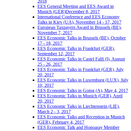
2018
EES General Meeting and EES Award in
Munich (GER)December 8, 2017
International Conference and EES Economy
Talks in Kiev (UA), November 14 - 17, 2017
European Taxpayers Award in Brussels (BE),
November 7, 2017
EES Economic Talks in Brussels (BE), October
17 - 18, 2017
EES Economic Talks in Frankfurt (GER),
September 12, 2017
EES Economic Talks in Castel Falfi (I), August
25 - 26, 2017
EES Economic Talks in Frankfurt (GER), July
20, 2017
EES Economic Talks in Luxemburg (LUX), July
10, 2017
EES Economic Talks in Going (A), May 4, 2017
EES Economic Talks in Munich (GER), April
20, 2017
EES Economic Talks in Liechtenstein (LIE),
March 2 - 3, 2017
EES Economic Talks and Reception in Munich
(GER), February 4, 2017
EES Economic Talk and Honoaray Member