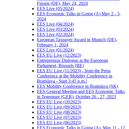
Füssen (DE), May 24, 2024
EES Live (05/2024)
EES Economic Talks in Going (A) May 2 - 3,
2024
EES Live (04/2024)
EES Live (03/2024)
EES Live (02/2024)
European Taxpayer Award in Munich (DE),
February 1, 2024
EES Live (01/2024)
EES EU Live (12/2023)
Entrepreneur Dialogue at the European
Parliament, Brussels (BE)
EES EU Live (11/2023) - from the Press
Conference at the Mobility Conference in
Bratislava - Start 3:45 p.m.!
EES Mobility Conference in Bratislava (SK)
EES General Meeting and EES Economic Talks
in Tegernsee (GER), October 26 - 27, 2023
EES EU Live (10/2023)
EES EU Live (09/2023)
EES EU Live (08/2023)
EES EU Live (07/2023)
EES EU Live (06/2023)
EES Economic Talks in Going (A), May 11 - 12,