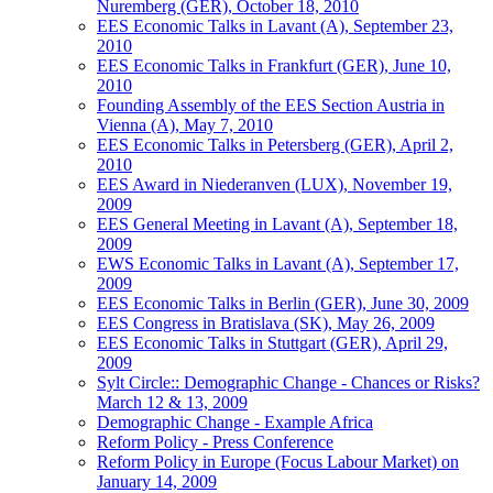
Nuremberg (GER), October 18, 2010
EES Economic Talks in Lavant (A), September 23,
2010
EES Economic Talks in Frankfurt (GER), June 10,
2010
Founding Assembly of the EES Section Austria in
Vienna (A), May 7, 2010
EES Economic Talks in Petersberg (GER), April 2,
2010
EES Award in Niederanven (LUX), November 19,
2009
EES General Meeting in Lavant (A), September 18,
2009
EWS Economic Talks in Lavant (A), September 17,
2009
EES Economic Talks in Berlin (GER), June 30, 2009
EES Congress in Bratislava (SK), May 26, 2009
EES Economic Talks in Stuttgart (GER), April 29,
2009
Sylt Circle:: Demographic Change - Chances or Risks?
March 12 & 13, 2009
Demographic Change - Example Africa
Reform Policy - Press Conference
Reform Policy in Europe (Focus Labour Market) on
January 14, 2009