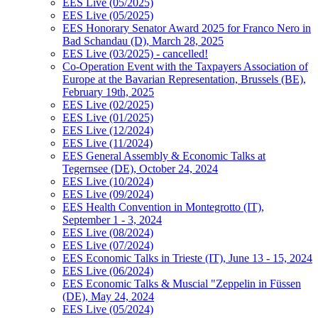
EES Live (05/2025)
EES Live (05/2025)
EES Honorary Senator Award 2025 for Franco Nero in
Bad Schandau (D), March 28, 2025
EES Live (03/2025) - cancelled!
Co-Operation Event with the Taxpayers Association of
Europe at the Bavarian Representation, Brussels (BE),
February 19th, 2025
EES Live (02/2025)
EES Live (01/2025)
EES Live (12/2024)
EES Live (11/2024)
EES General Assembly & Economic Talks at
Tegernsee (DE), October 24, 2024
EES Live (10/2024)
EES Live (09/2024)
EES Health Convention in Montegrotto (IT),
September 1 - 3, 2024
EES Live (08/2024)
EES Live (07/2024)
EES Economic Talks in Trieste (IT), June 13 - 15, 2024
EES Live (06/2024)
EES Economic Talks & Muscial "Zeppelin in Füssen
(DE), May 24, 2024
EES Live (05/2024)