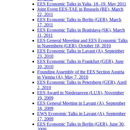
EES Economic Talks in Yalta, 18.-19. May 2011
Joint Event EES-TAE in Brussels (BE), March
22, 2011
EES Economic Talks in Berlin (GER), March
17, 2011
EES Economic Talks in Bratislava (SK), March
11, 2011
EES General Meeeting and EES Economic Talks
in Nuremberg (GER), October 18, 2010
EES Economic Talks in Lavant (A), September
23, 2010
EES Economic Talks in Frankfurt (GER), June
10, 2010
Founding Assembly of the EES Section Austria
in Vienna (A), May 7, 2010
EES Economic Talks in Petersberg (GER), April
2, 2010
EES Award in Niederanven (LUX), November
19, 2009
EES General Meeting in Lavant (A), September
18, 2009
EWS Economic Talks in Lavant (A), September
17, 2009
EES Economic Talks in Berlin (GER), June 30,
2009